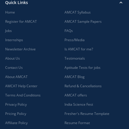
Quick Links
Home
AMCAT Syllabus
Register for AMCAT
AMCAT Sample Papers
Jobs
FAQs
Internships
Press/Media
Newsletter Archive
Is AMCAT for me?
About Us
Testimonials
Contact Us
Aptitude Tests for jobs
About AMCAT
AMCAT Blog
AMCAT Help Center
Refund & Cancellations
Terms And Conditions
AMCAT offers
Privacy Policy
India Science Fest
Pricing Policy
Fresher's Resume Template
Affiliate Policy
Resume Format