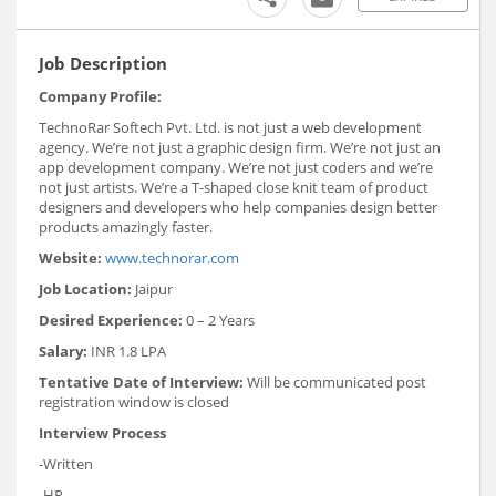
Job Description
Company Profile:
TechnoRar Softech Pvt. Ltd. is not just a web development
agency. We’re not just a graphic design firm. We’re not just an
app development company. We’re not just coders and we’re
not just artists. We’re a T-shaped close knit team of product
designers and developers who help companies design better
products amazingly faster.
Website:
www.technorar.com
Job Location:
Jaipur
Desired Experience:
0 – 2 Years
Salary:
INR 1.8 LPA
Tentative Date of Interview:
Will be communicated post
registration window is closed
Interview Process
-Written
-HR