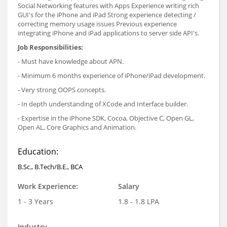
Social Networking features with Apps Experience writing rich
GUI's for the iPhone and iPad Strong experience detecting /
correcting memory usage issues Previous experience
integrating iPhone and iPad applications to server side API's.
Job Responsibilities:
- Must have knowledge about APN.
- Minimum 6 months experience of iPhone/iPad development.
- Very strong OOPS concepts.
- In depth understanding of XCode and Interface builder.
- Expertise in the iPhone SDK, Cocoa, Objective C, Open GL,
Open AL, Core Graphics and Animation.
Education:
B.Sc., B.Tech/B.E., BCA
Work Experience:
Salary
1 - 3 Years
1.8 - 1.8 LPA
Industry