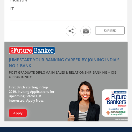
IT
EXPIRED
JUMPSTART YOUR BANKING CAREER BY JOINING INDIA'S
NO.1 BANK
POST GRADUATE DIPLOMA IN SALES & RELATIONSHIP BANKING + JOB
OPPORTUNITY
First Batch starting in Sep
2019. Inviting Applications for
upcoming Batches. If
interested, Apply Now.
Apply