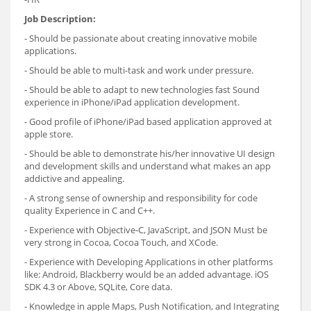
Job Description:
- Should be passionate about creating innovative mobile
applications.
- Should be able to multi-task and work under pressure.
- Should be able to adapt to new technologies fast Sound
experience in iPhone/iPad application development.
- Good profile of iPhone/iPad based application approved at
apple store.
- Should be able to demonstrate his/her innovative UI design
and development skills and understand what makes an app
addictive and appealing.
- A strong sense of ownership and responsibility for code
quality Experience in C and C++.
- Experience with Objective-C, JavaScript, and JSON Must be
very strong in Cocoa, Cocoa Touch, and XCode.
- Experience with Developing Applications in other platforms
like: Android, Blackberry would be an added advantage. iOS
SDK 4.3 or Above, SQLite, Core data.
- Knowledge in apple Maps, Push Notification, and Integrating