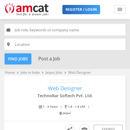
REGISTER / LOGIN
work
place
Post a Job
FIND JOBS
Home
Jobs in India
Jaipur Jobs
Web Designer
keyboard_arrow_right
keyboard_arrow_right
keyboard_arrow_right
Web Designer
TechnoRar Softech Pvt. Ltd.
1 - 3 Years
|
1.8 - 1.8 LPA
|
Jaipur
EXPIRED