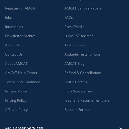
Register for AMCAT
AMCAT Sample Papers
Jobs
FAQs
Internships
Press/Media
Newsletter Archive
Is AMCAT for me?
About Us
Testimonials
Contact Us
Aptitude Tests for jobs
About AMCAT
AMCAT Blog
AMCAT Help Center
Refund & Cancellations
Terms And Conditions
AMCAT offers
Privacy Policy
India Science Fest
Pricing Policy
Fresher's Resume Template
Affiliate Policy
Resume Format
AM Career Services