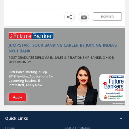
EXPIRED
JUMPSTART YOUR BANKING CAREER BY JOINING INDIA'S
NO.1 BANK
POST GRADUATE DIPLOMA IN SALES & RELATIONSHIP BANKING + JOB
OPPORTUNITY
First Batch starting in Sep
2019. Inviting Applications for
upcoming Batches. If
interested, Apply Now.
Apply
Quick Links
Home
AMCAT Syllabus