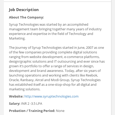
Job Description
About The Company:
Syrup Technologies was started by an accomplished
management team bringing together many years of industry
experience and expertise in the field of Technology and
Marketing.
The Journey of Syrup Technologies started in June, 2007 as one
of the few companies providing complete digital solutions
ranging from website development, e-commerce platforms,
design/graphic solutions and IT outsourcing and ever since has
grown it’s portfolio to offer a range of services in design,
development and brand awareness. Today, after six years of
launching operations and working with clients like Reebok,
Oracle, Ranbaxy, Aircel and Modi Group, Syrup Technologies
has established itself as a one-stop-shop for all digital and
marketing solutions.
Website:
http://www.syruptechnologies.com
Salary:
INR 2 -3.5 LPA
Probation / Training Period:
None