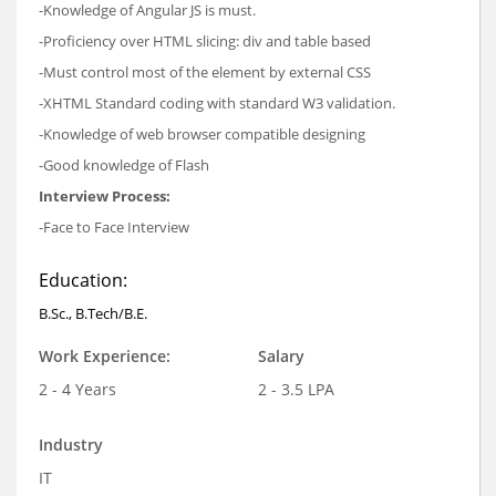
-Knowledge of Angular JS is must.
-Proficiency over HTML slicing: div and table based
-Must control most of the element by external CSS
-XHTML Standard coding with standard W3 validation.
-Knowledge of web browser compatible designing
-Good knowledge of Flash
Interview Process:
-Face to Face Interview
Education:
B.Sc., B.Tech/B.E.
Work Experience:
Salary
2 - 4 Years
2 - 3.5 LPA
Industry
IT