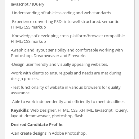
Javascript / JQuery.
-Understanding of tableless coding and web standards
-Experience converting PSDs into well structured, semantic
HTML/CSS markup
-Knowledge of developing cross platform/browser compatible
HTML/CSS markup
-Graphic and layout sensibility and comfortable working with
Photoshop, Dreamweaver and Fireworks
-Design user friendly and visually appealing websites.
-Work with clients to ensure goals and needs are met during
design process.
-Test functionality of website in various browsers for quality
assurance.
-Able to work independently and efficiently to meet deadlines
Keyskills:
Web Designer, HTML, CSS, XHTML, Javascript, JQuery,
layout, dreamweaver, photoshop, flash
Desired Candidate Profile:
-Can create designs in Adobe Photoshop.