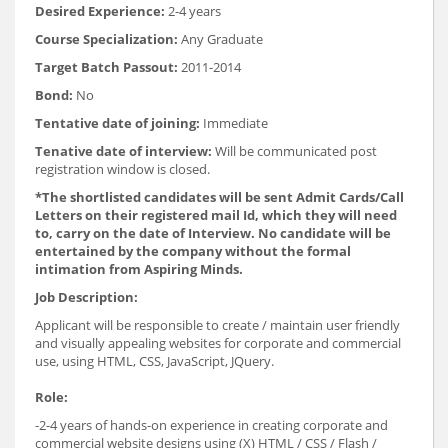
Desired Experience:
2-4 years
Course Specialization:
Any Graduate
Target Batch Passout:
2011-2014
Bond:
No
Tentative date of joining:
Immediate
Tenative date of interview:
Will be communicated post
registration window is closed.
*The shortlisted candidates will be sent Admit Cards/Call
Letters on their registered mail Id, which they will need
to, carry on the date of Interview. No candidate will be
entertained by the company without the formal
intimation from Aspiring Minds.
Job Description:
Applicant will be responsible to create / maintain user friendly
and visually appealing websites for corporate and commercial
use, using HTML, CSS, JavaScript, JQuery.
Role:
-2-4 years of hands-on experience in creating corporate and
commercial website designs using (X) HTML / CSS / Flash /