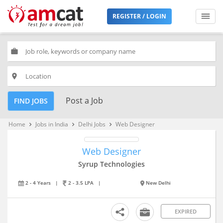
REGISTER / LOGIN
work
place
Post a Job
FIND JOBS
Home
Jobs in India
Delhi Jobs
Web Designer
keyboard_arrow_right
keyboard_arrow_right
keyboard_arrow_right
Web Designer
Syrup Technologies
2 - 4 Years
|
2 - 3.5 LPA
|
New Delhi
EXPIRED