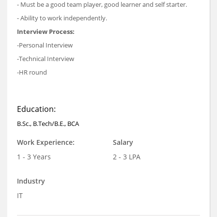
- Must be a good team player, good learner and self starter.
- Ability to work independently.
Interview Process:
-Personal Interview
-Technical Interview
-HR round
Education:
B.Sc., B.Tech/B.E., BCA
Work Experience:
Salary
1 - 3 Years
2 - 3 LPA
Industry
IT