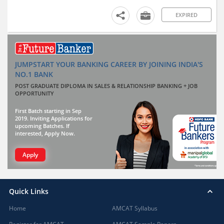
EXPIRED
JUMPSTART YOUR BANKING CAREER BY JOINING INDIA'S
NO.1 BANK
POST GRADUATE DIPLOMA IN SALES & RELATIONSHIP BANKING + JOB
OPPORTUNITY
First Batch starting in Sep
2019. Inviting Applications for
upcoming Batches. If
interested, Apply Now.
Apply
Quick Links
Home
AMCAT Syllabus