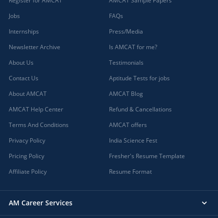
Register for AMCAT
AMCAT Sample Papers
Jobs
FAQs
Internships
Press/Media
Newsletter Archive
Is AMCAT for me?
About Us
Testimonials
Contact Us
Aptitude Tests for jobs
About AMCAT
AMCAT Blog
AMCAT Help Center
Refund & Cancellations
Terms And Conditions
AMCAT offers
Privacy Policy
India Science Fest
Pricing Policy
Fresher's Resume Template
Affiliate Policy
Resume Format
AM Career Services