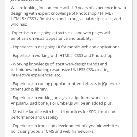
We are looking for someone with 1-3 years of experience in web
designing with expert knowledge of Photoshop / HTML /
HTML5 / CSS3 / Bootstrap and strong visual design skills, and
who has:
-Expertise in designing attractive UI and web pages with
emphasis on visual appearance and usability.
- Experience in designing UI for mobile web and applications.
- Expertise in working with HTML5, CSS3 and Photoshop.
- Working knowledge of latest web-design trends and
techniques, including responsive UI, LESS CSS, creating
interactive experiences, etc.
- Experience in coding popular front-end effects in JQuery, or
other such JS library.
- Experience in working on a Javascript framework like
AngularJS, Backbone.js or Ember.js will be an added plus.
- Must be familiar with best UI practices for SEO, front end
performance and usability.
- Experience in front-end development of dynamic websites
built using popular CMS and web frameworks.