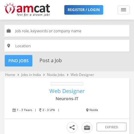
REGISTER / LOGIN
work
place
Post a Job
FIND JOBS
Home
Jobs in India
Noida Jobs
Web Designer
keyboard_arrow_right
keyboard_arrow_right
keyboard_arrow_right
Web Designer
Neurons-IT
1 - 3 Years
|
2 - 3 LPA
|
Noida
EXPIRED