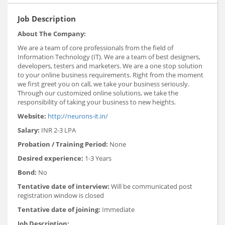
Job Description
About The Company:
We are a team of core professionals from the field of
Information Technology (IT). We are a team of best designers,
developers, testers and marketers. We are a one stop solution
to your online business requirements. Right from the moment
we first greet you on call, we take your business seriously.
Through our customized online solutions, we take the
responsibility of taking your business to new heights.
Website:
http://neurons-it.in/
Salary:
INR 2-3 LPA
Probation / Training Period:
None
Desired experience:
1-3 Years
Bond:
No
Tentative date of interview:
Will be communicated post
registration window is closed
Tentative date of joining:
Immediate
Job Description: