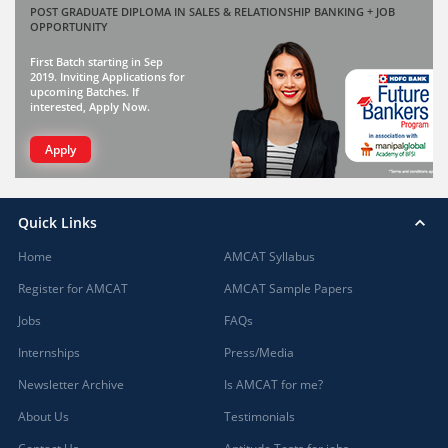
POST GRADUATE DIPLOMA IN SALES & RELATIONSHIP BANKING + JOB
OPPORTUNITY
First Batch starting in Sep
2019. Inviting Applications for
upcoming Batches. If
interested, Apply Now.
Apply
Quick Links
Home
AMCAT Syllabus
Register for AMCAT
AMCAT Sample Papers
Jobs
FAQs
Internships
Press/Media
Newsletter Archive
Is AMCAT for me?
About Us
Testimonials