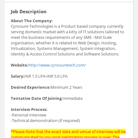
Job Description
About The Company:
Cynosure Technologies is a Product based company currently
serving domestic market with a kitty of IT solutions tailored to
meet the business requirements of any SME - Mid Scale
organisation, whether it is related to Web Design, Hosting,
Virtualization, Systems Management, System Integration,
Identity & Access Control Solutions and Software Solutions.
Website:
http://www.cynosuretech.com/
Salary:
INR 1.5 LPA-INR 5.0 LPA
Desired Experience
:Minimum 2 Years
Tentative Date Of Joining
:Immediate
Interview Process:
-Personal Interview
-Technical demonstration (if required)
*Please Note that the exact date and venue of interview will be
communicated to you post registration process is over. The