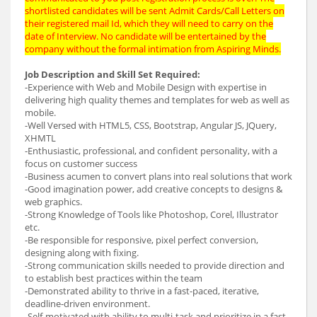
shortlisted candidates will be sent Admit Cards/Call Letters on
their registered mail Id, which they will need to carry on the
date of Interview. No candidate will be entertained by the
company without the formal intimation from Aspiring Minds.
Job Description and Skill Set Required:
-Experience with Web and Mobile Design with expertise in
delivering high quality themes and templates for web as well as
mobile.
-Well Versed with HTML5, CSS, Bootstrap, Angular JS, JQuery,
XHMTL
-Enthusiastic, professional, and confident personality, with a
focus on customer success
-Business acumen to convert plans into real solutions that work
-Good imagination power, add creative concepts to designs &
web graphics.
-Strong Knowledge of Tools like Photoshop, Corel, Illustrator
etc.
-Be responsible for responsive, pixel perfect conversion,
designing along with fixing.
-Strong communication skills needed to provide direction and
to establish best practices within the team
-Demonstrated ability to thrive in a fast-paced, iterative,
deadline-driven environment.
-Self-motivated with ability to multi-task and prioritize in a fast-