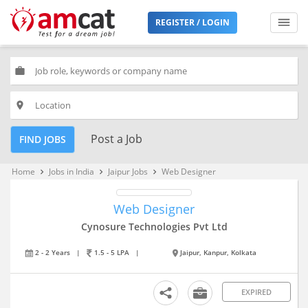
REGISTER / LOGIN
work
place
Post a Job
FIND JOBS
Home
Jobs in India
Jaipur Jobs
Web Designer
keyboard_arrow_right
keyboard_arrow_right
keyboard_arrow_right
Web Designer
Cynosure Technologies Pvt Ltd
2 - 2 Years
|
1.5 - 5 LPA
|
Jaipur, Kanpur, Kolkata
EXPIRED