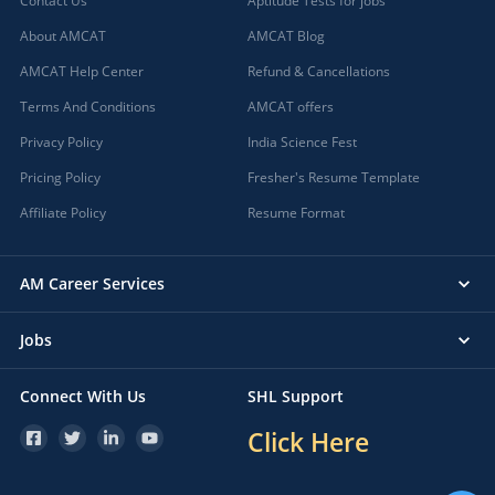
Contact Us
Aptitude Tests for jobs
About AMCAT
AMCAT Blog
AMCAT Help Center
Refund & Cancellations
Terms And Conditions
AMCAT offers
Privacy Policy
India Science Fest
Pricing Policy
Fresher's Resume Template
Affiliate Policy
Resume Format
AM Career Services
Jobs
Connect With Us
SHL Support
Click Here