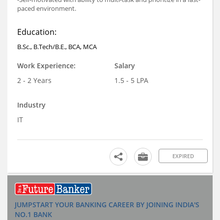
paced environment.
Education:
B.Sc., B.Tech/B.E., BCA, MCA
Work Experience:
Salary
2 - 2 Years
1.5 - 5 LPA
Industry
IT
EXPIRED
JUMPSTART YOUR BANKING CAREER BY JOINING INDIA'S
NO.1 BANK