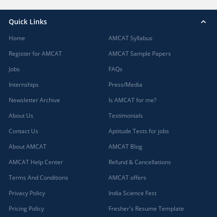
Quick Links
Home
AMCAT Syllabus
Register for AMCAT
AMCAT Sample Papers
Jobs
FAQs
Internships
Press/Media
Newsletter Archive
Is AMCAT for me?
About Us
Testimonials
Contact Us
Aptitude Tests for jobs
About AMCAT
AMCAT Blog
AMCAT Help Center
Refund & Cancellations
Terms And Conditions
AMCAT offers
Privacy Policy
India Science Fest
Pricing Policy
Fresher's Resume Template