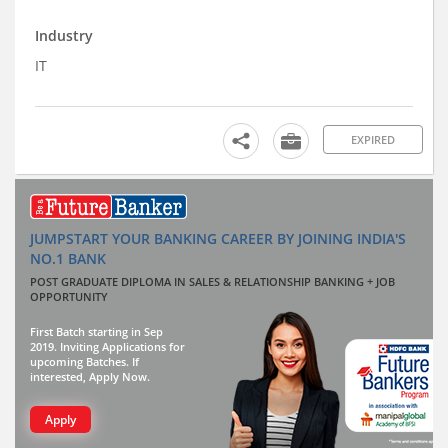
Industry
IT
EXPIRED
JUMPSTART YOUR BANKING CAREER BY JOINING INDIA'S
NO.1 BANK
POST GRADUATE DIPLOMA IN SALES & RELATIONSHIP BANKING + JOB
OPPORTUNITY
First Batch starting in Sep
2019. Inviting Applications for
upcoming Batches. If
interested, Apply Now.
Apply