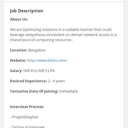
Job Description
About Us:
We are Optimizing solutions in a scalable manner that could
leverage ubiquitious,convenient on deman network access in a
shared pool of computing resources .
Location:
Bangalore
Website:
http://www.blickx.com/
Salary:
INR 4 to INR 5 LPA
Desired Experience:
2 - 4 years
Tentative Date Of Joining:
Immediate
Interview Process:
- Project(Maybe)
- Technical Interview