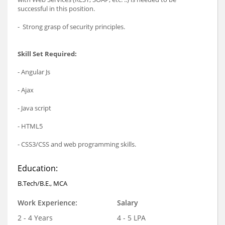
successful in this position.
- Strong grasp of security principles.
Skill Set Required:
- Angular Js
- Ajax
- Java script
- HTML5
- CSS3/CSS and web programming skills.
Education:
B.Tech/B.E., MCA
Work Experience:
Salary
2 - 4 Years
4 - 5 LPA