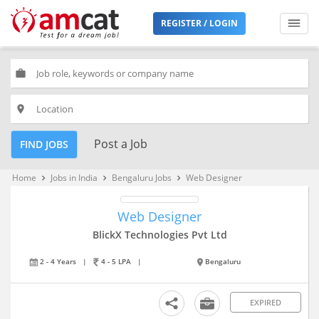
REGISTER / LOGIN
work
place
Post a Job
FIND JOBS
Home
Jobs in India
Bengaluru Jobs
Web Designer
keyboard_arrow_right
keyboard_arrow_right
keyboard_arrow_right
Web Designer
BlickX Technologies Pvt Ltd
2 - 4 Years
|
4 - 5 LPA
|
Bengaluru
EXPIRED