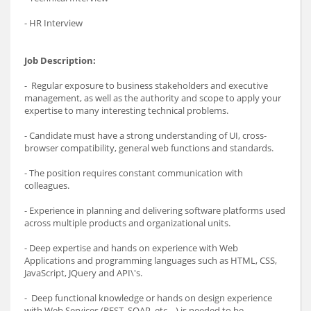
- HR Interview
Job Description:
- Regular exposure to business stakeholders and executive
management, as well as the authority and scope to apply your
expertise to many interesting technical problems.
- Candidate must have a strong understanding of UI, cross-
browser compatibility, general web functions and standards.
- The position requires constant communication with
colleagues.
- Experience in planning and delivering software platforms used
across multiple products and organizational units.
- Deep expertise and hands on experience with Web
Applications and programming languages such as HTML, CSS,
JavaScript, JQuery and API\'s.
- Deep functional knowledge or hands on design experience
with Web Services (REST, SOAP, etc. ..) is needed to be