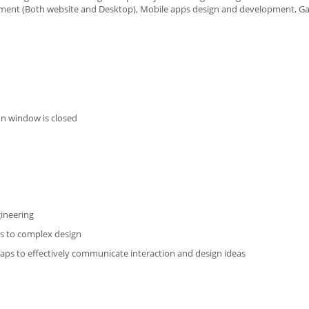
opment (Both website and Desktop), Mobile apps design and development, 
on window is closed
gineering
ess to complex design
maps to effectively communicate interaction and design ideas