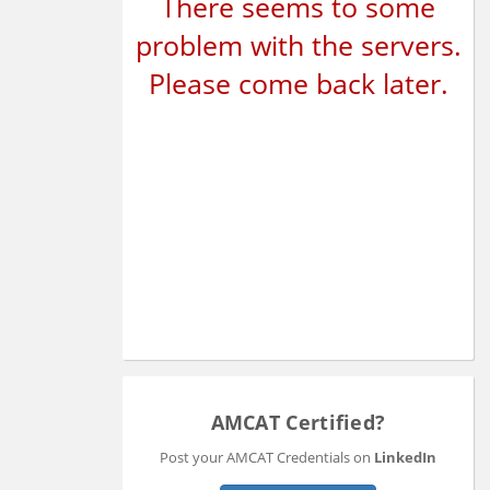
There seems to some
problem with the servers.
Please come back later.
AMCAT Certified?
Post your AMCAT Credentials on
LinkedIn