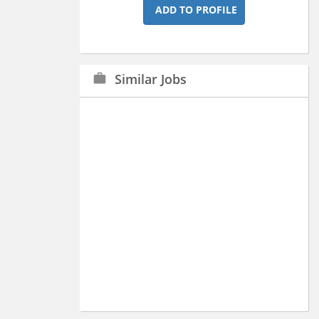
ADD TO PROFILE
Similar Jobs
work