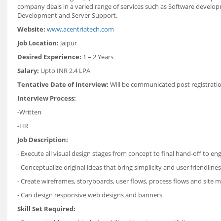
company deals in a varied range of services such as Software devel
Development and Server Support.
Website:
www.acentriatech.com
Job Location:
Jaipur
Desired Experience:
1 – 2 Years
Salary:
Upto INR 2.4 LPA
Tentative Date of Interview:
Will be communicated post registrati
Interview Process:
-Written
-HR
Job Description:
- Execute all visual design stages from concept to final hand-off to en
- Conceptualize original ideas that bring simplicity and user friendlin
- Create wireframes, storyboards, user flows, process flows and site 
- Can design responsive web designs and banners
Skill Set Required: