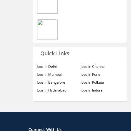
Quick Links
Jobs in Delhi
Jobs in Chennai
Jobs in Mumbai
Jobs in Pune
Jobs in Bangalore
Jobs in Kolkata
Jobs in Hyderabad
Jobs in Indore
Connect With Us