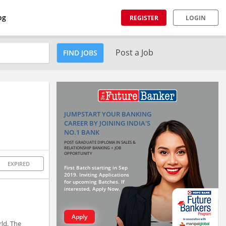
og
REGISTER
LOGIN
Post a Job
FIND JOBS
JUMPSTART YOUR BANKING
CAREER BY JOINING INDIA'S
NO.1 BANK
POST GRADUATE DIPLOMA IN SALES &
RELATIONSHIP BANKING + JOB
OPPORTUNITY
EXPIRED
First Batch starting in Sep
2019. Inviting Applications
for upcoming Batches. If
interested, Apply Now.
Apply
rld. The