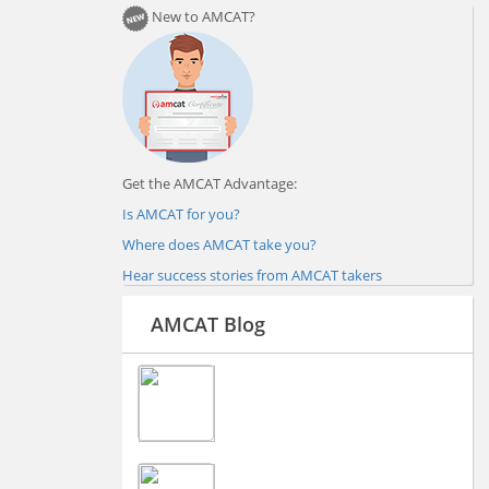
New to AMCAT?
Get the AMCAT Advantage:
Is AMCAT for you?
Where does AMCAT take you?
Hear success stories from AMCAT takers
AMCAT Blog