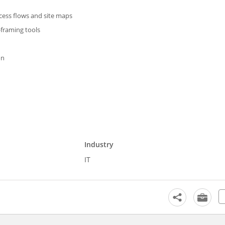
ocess flows and site maps
-framing tools
on
Industry
IT