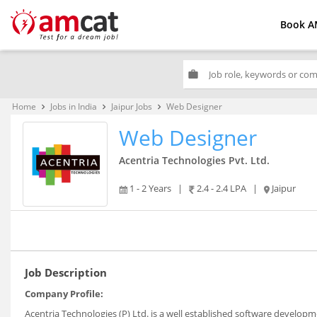
Book A
work
Home
Jobs in India
Jaipur Jobs
Web Designer
keyboard_arrow_right
keyboard_arrow_right
keyboard_arrow_right
Web Designer
Acentria Technologies Pvt. Ltd.
1 - 2 Years
|
2.4 - 2.4 LPA
|
Jaipur
Job Description
Company Profile:
Acentria Technologies (P) Ltd. is a well established software developm