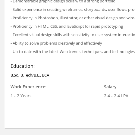
- Demonstrable graphic design skills with a strong portfolio
- Solid experience in creating wireframes, storyboards, user flows, pr
- Proficiency in Photoshop, Illustrator, or other visual design and wire
- Proficiency in HTML, CSS, and JavaScript for rapid prototyping
- Excellent visual design skills with sensitivity to user-system interacti
- Ability to solve problems creatively and effectively
- Up-to-date with the latest Web trends, techniques, and technologies
Education:
B.Sc., B.Tech/B.E., BCA
Work Experience:
Salary
1 - 2 Years
2.4 - 2.4 LPA