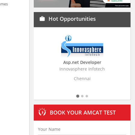
Games
Hot Opportunities
work
Asp.net Developer
Business Resear
Innovasphere Infotech
Stratistics Market Rese
Ltd
Chennai
Hydera
BOOK YOUR AMCAT TEST