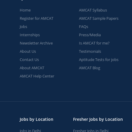
Home
AMCAT Syllabus
Register for AMCAT
AMCAT Sample Papers
Jobs
FAQs
Internships
Press/Media
Newsletter Archive
Is AMCAT for me?
About Us
Testimonials
Contact Us
Aptitude Tests for jobs
About AMCAT
AMCAT Blog
AMCAT Help Center
Jobs by Location
Fresher Jobs by Location
Jobs in Delhi
Fresher Jobs in Delhi