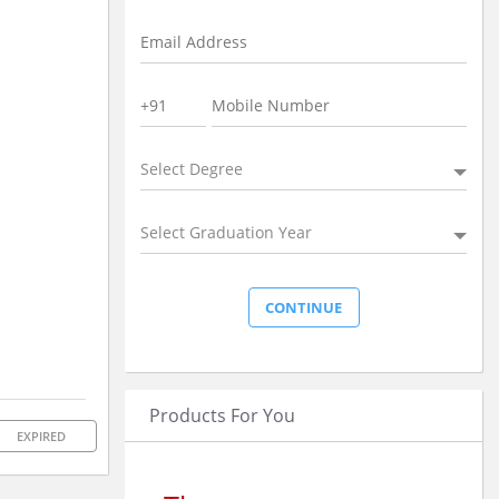
Select Degree
Select Graduation Year
Products For You
EXPIRED