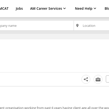
MCAT
Jobs
AM Career Services
Need Help
Bl
place
ent organisation working from past 6 years having client age all over the wo