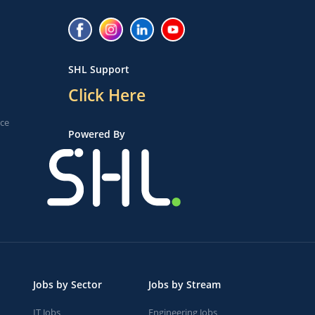
SHL Support
Click Here
ice
Powered By
Jobs by Sector
Jobs by Stream
IT Jobs
Engineering Jobs