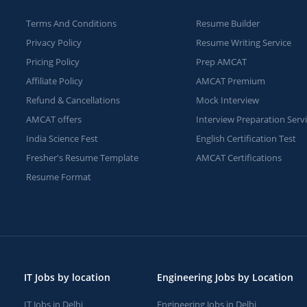
Terms And Conditions
Resume Builder
Privacy Policy
Resume Writing Service
Pricing Policy
Prep AMCAT
Affiliate Policy
AMCAT Premium
Refund & Cancellations
Mock Interview
AMCAT offers
Interview Preparation Serv
India Science Fest
English Certification Test
Fresher's Resume Template
AMCAT Certifications
Resume Format
IT Jobs by location
Engineering Jobs by Location
IT Jobs in Delhi
Engineering Jobs in Delhi