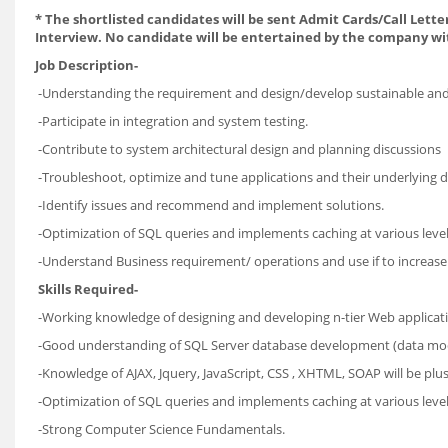
*
The shortlisted candidates will be sent Admit Cards/Call Letter
Interview. No candidate will be entertained by the company wi
Job Description-
-Understanding the requirement and design/develop sustainable and a
-Participate in integration and system testing.
-Contribute to system architectural design and planning discussions
-Troubleshoot, optimize and tune applications and their underlying d
-Identify issues and recommend and implement solutions.
-Optimization of SQL queries and implements caching at various leve
-Understand Business requirement/ operations and use if to increase 
Skills Required-
-Working knowledge of designing and developing n-tier Web applicat
-Good understanding of SQL Server database development (data mode
-Knowledge of AJAX, Jquery, JavaScript, CSS , XHTML, SOAP will be plus
-Optimization of SQL queries and implements caching at various 
-Strong Computer Science Fundamentals.