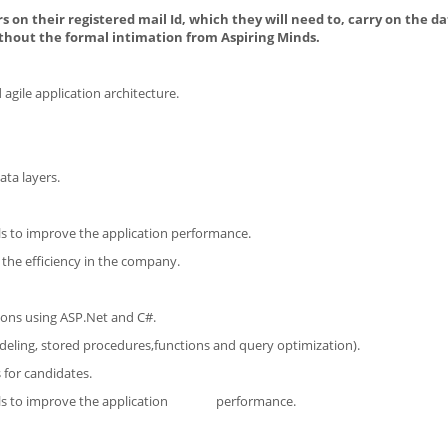
s on their registered mail Id, which they will need to, carry on the da
thout the formal intimation from Aspiring Minds.
gile application architecture.
ata layers.
ls to improve the application performance.
the efficiency in the company.
ions using ASP.Net and C#.
ling, stored procedures,functions and query optimization).
 for candidates.
levels to improve the application performance.