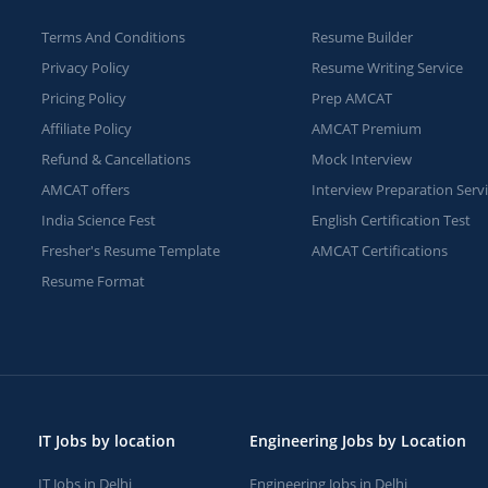
Terms And Conditions
Resume Builder
Privacy Policy
Resume Writing Service
Pricing Policy
Prep AMCAT
Affiliate Policy
AMCAT Premium
Refund & Cancellations
Mock Interview
AMCAT offers
Interview Preparation Serv
India Science Fest
English Certification Test
Fresher's Resume Template
AMCAT Certifications
Resume Format
IT Jobs by location
Engineering Jobs by Location
IT Jobs in Delhi
Engineering Jobs in Delhi