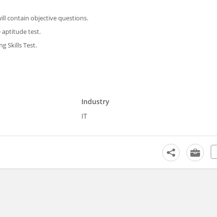
ill contain objective questions.
 aptitude test.
 Skills Test.
Industry
IT