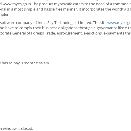
 www.myesign.in.The product mytaxcafe caters to the need of a common
onal in a most simple and hassle free manner. It incorporates the world\\\'s 
mpler.
software company of India Sify Technologies Limited. The site
www.myesign
ho have to comply their business obligations through e-governance like e-te
irectorate General of Foreign Trade, eprocurement, e-auctions, e-payments t
e has to pay 3 months’ salary
n window is closed.