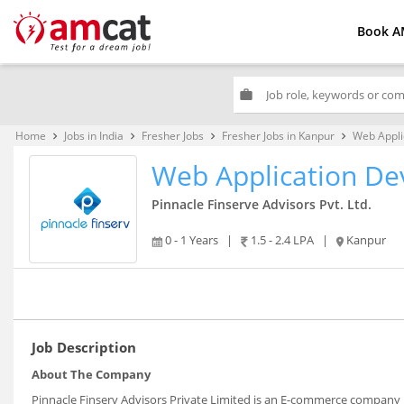
Book A
work
Home
Jobs in India
Fresher Jobs
Fresher Jobs in Kanpur
Web Appli
keyboard_arrow_right
keyboard_arrow_right
keyboard_arrow_right
keyboard_arrow_right
Web Application De
Pinnacle Finserve Advisors Pvt. Ltd.
0 - 1 Years
|
1.5 - 2.4 LPA
|
Kanpur
Job Description
About The Company
Pinnacle Finserv Advisors Private Limited is an E-commerce company 