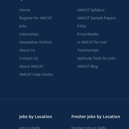
Home
AMCAT Syllabus
Register for AMCAT
AMCAT Sample Papers
Jobs
FAQs
Internships
Press/Media
Newsletter Archive
Is AMCAT for me?
About Us
Testimonials
Contact Us
Aptitude Tests for jobs
About AMCAT
AMCAT Blog
AMCAT Help Center
Jobs by Location
Fresher Jobs by Location
Jobs in Delhi
Fresher Jobs in Delhi