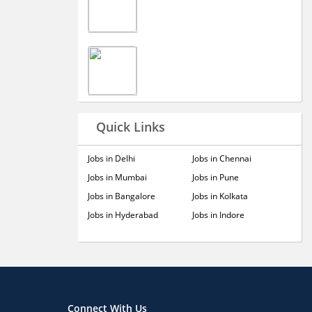
Quick Links
Jobs in Delhi
Jobs in Chennai
Jobs in Mumbai
Jobs in Pune
Jobs in Bangalore
Jobs in Kolkata
Jobs in Hyderabad
Jobs in Indore
Connect With Us