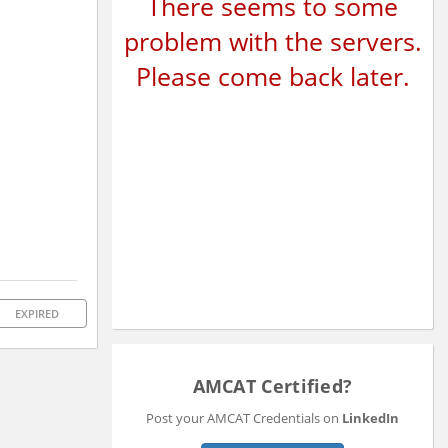
There seems to some
problem with the servers.
Please come back later.
EXPIRED
AMCAT Certified?
Post your AMCAT Credentials on
LinkedIn