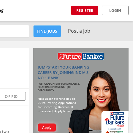
og
REGISTER
LOGIN
Post a Job
FIND JOBS
JUMPSTART YOUR BANKING
CAREER BY JOINING INDIA'S
NO.1 BANK
POST GRADUATE DIPLOMA IN SALES &
RELATIONSHIP BANKING + JOB
OPPORTUNITY
EXPIRED
First Batch starting in Sep
2019. Inviting Applications
for upcoming Batches. If
interested, Apply Now.
Apply
o two