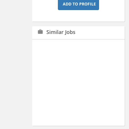
ADD TO PROFILE
Similar Jobs
work