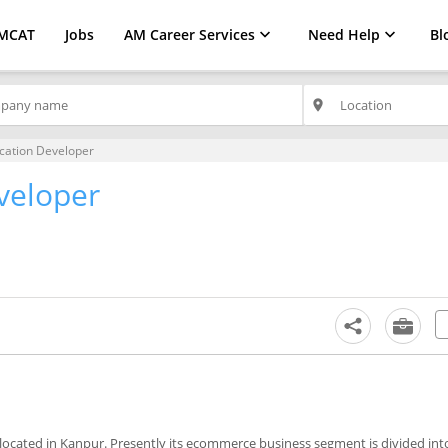
MCAT
Jobs
AM Career Services
Need Help
Bl
place
cation Developer
veloper
located in Kanpur. Presently its ecommerce business segment is divided int