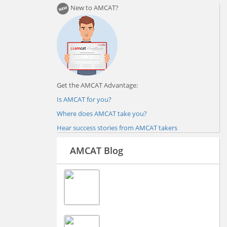
New to AMCAT?
Get the AMCAT Advantage:
Is AMCAT for you?
Where does AMCAT take you?
Hear success stories from AMCAT takers
AMCAT Blog