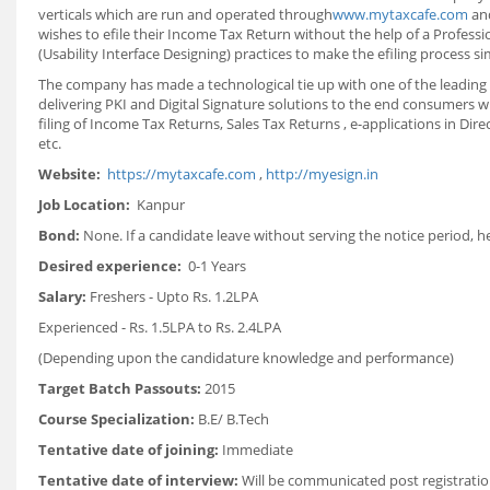
verticals which are run and operated through
www.mytaxcafe.com
and
wishes to efile their Income Tax Return without the help of a Professi
(Usability Interface Designing) practices to make the efiling process si
The company has made a technological tie up with one of the leading 
delivering PKI and Digital Signature solutions to the end consumers w
filing of Income Tax Returns, Sales Tax Returns , e-applications in D
etc.
Website:
https://mytaxcafe.com
,
http://myesign.in
Job Location:
Kanpur
Bond:
None. If a candidate leave without serving the notice period, h
Desired experience:
0-1 Years
Salary:
Freshers - Upto Rs. 1.2LPA
Experienced - Rs. 1.5LPA to Rs. 2.4LPA
(Depending upon the candidature knowledge and performance)
Target Batch Passouts:
2015
Course Specialization:
B.E/ B.Tech
Tentative date of joining:
Immediate
Tentative date of interview:
Will be communicated post registratio