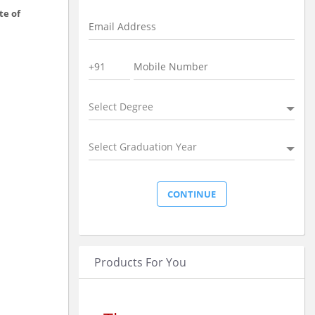
te of
Select Degree
Select Graduation Year
Products For You