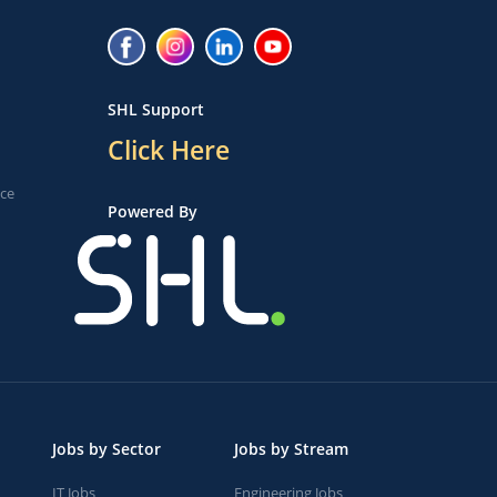
SHL Support
Click Here
ice
Powered By
Jobs by Sector
Jobs by Stream
IT Jobs
Engineering Jobs