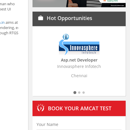
 man who
best UI
Hot Opportunities
work
.in
aims at
ndering, e-
hrough RTGS
Asp.net Developer
Business Research A
Innovasphere Infotech
Stratistics Market Research
Ltd
Chennai
Hyderabad
BOOK YOUR AMCAT TEST