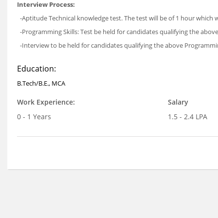
Interview Process:
-Aptitude Technical knowledge test. The test will be of 1 hour which w
-Programming Skills: Test be held for candidates qualifying the above
-Interview to be held for candidates qualifying the above Programming
Education:
B.Tech/B.E., MCA
Work Experience:
Salary
0 - 1 Years
1.5 - 2.4 LPA