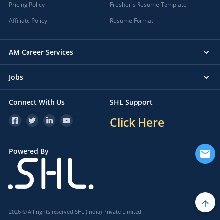
Pricing Policy
Fresher's Resume Template
Affiliate Policy
Resume Format
AM Career Services
Jobs
Connect With Us
SHL Support
Click Here
Powered By
2026 © All rights reserved SHL (India) Private Limited