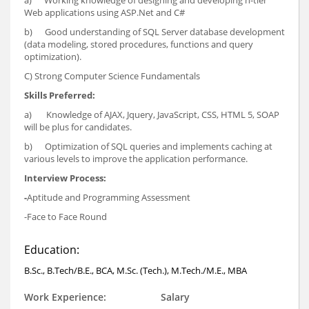
a) Working knowledge of designing and developing n-tier
Web applications using ASP.Net and C#
b) Good understanding of SQL Server database development
(data modeling, stored procedures, functions and query
optimization).
C) Strong Computer Science Fundamentals
Skills Preferred:
a) Knowledge of AJAX, Jquery, JavaScript, CSS, HTML 5, SOAP
will be plus for candidates.
b) Optimization of SQL queries and implements caching at
various levels to improve the application performance.
Interview Process:
-
Aptitude and Programming Assessment
-Face to Face Round
Education:
B.Sc., B.Tech/B.E., BCA, M.Sc. (Tech.), M.Tech./M.E., MBA
Work Experience:
Salary