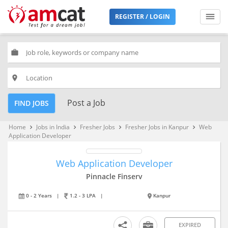
REGISTER / LOGIN
work
place
Post a Job
FIND JOBS
Home
Jobs in India
Fresher Jobs
Fresher Jobs in Kanpur
Web
keyboard_arrow_right
keyboard_arrow_right
keyboard_arrow_right
keyboard_arrow_right
Application Developer
Web Application Developer
Pinnacle Finserv
0 - 2 Years
|
1.2 - 3 LPA
|
Kanpur
EXPIRED