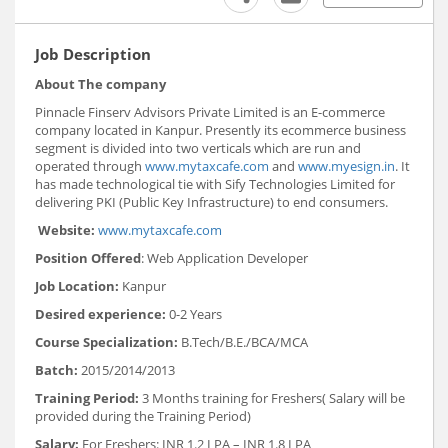
Job Description
About The company
Pinnacle Finserv Advisors Private Limited is an E-commerce
company located in Kanpur. Presently its ecommerce business
segment is divided into two verticals which are run and
operated through
www.mytaxcafe.com
and
www.myesign.in
. It
has made technological tie with Sify Technologies Limited for
delivering PKI (Public Key Infrastructure) to end consumers.
Website:
www.mytaxcafe.com
Position Offered
: Web Application Developer
Job Location:
Kanpur
Desired experience:
0-2 Years
Course Specialization:
B.Tech/B.E./BCA/MCA
Batch:
2015/2014/2013
Training Period:
3 Months training for Freshers( Salary will be
provided during the Training Period)
Salary:
For Freshers: INR 1.2 LPA – INR 1.8 LPA