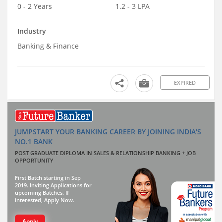
0 - 2 Years
1.2 - 3 LPA
Industry
Banking & Finance
EXPIRED
JUMPSTART YOUR BANKING CAREER BY JOINING INDIA'S
NO.1 BANK
POST GRADUATE DIPLOMA IN SALES & RELATIONSHIP BANKING + JOB
OPPORTUNITY
First Batch starting in Sep
2019. Inviting Applications for
upcoming Batches. If
interested, Apply Now.
Apply