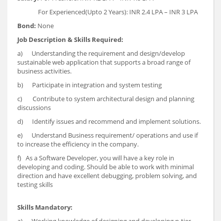
For Experienced(Upto 2 Years): INR 2.4 LPA – INR 3 LPA
Bond:
None
Job Description & Skills Required:
a) Understanding the requirement and design/develop
sustainable web application that supports a broad range of
business activities.
b) Participate in integration and system testing
c) Contribute to system architectural design and planning
discussions
d) Identify issues and recommend and implement solutions.
e) Understand Business requirement/ operations and use if
to increase the efficiency in the company.
f) As a Software Developer, you will have a key role in
developing and coding. Should be able to work with minimal
direction and have excellent debugging, problem solving, and
testing skills
Skills Mandatory: