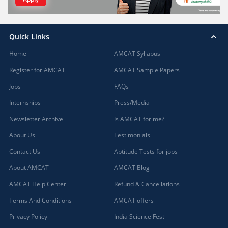
Quick Links
Home
AMCAT Syllabus
Register for AMCAT
AMCAT Sample Papers
Jobs
FAQs
Internships
Press/Media
Newsletter Archive
Is AMCAT for me?
About Us
Testimonials
Contact Us
Aptitude Tests for jobs
About AMCAT
AMCAT Blog
AMCAT Help Center
Refund & Cancellations
Terms And Conditions
AMCAT offers
Privacy Policy
India Science Fest