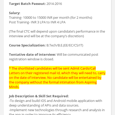
Target Batch Passout:
2014-2016
Salary:
Training- 10000 to 15000 INR per month (for 2 months)
Post Training- INR 3 LPA to INR 4 LPA
(The final CTC will depend upon candidate’s performance in the
interview and will be at the company’s discretion)
Course Specialization:
B.Tech/B.E.(EE/EC/CS/IT)
Tentative date of interview:
Will be communicated post
registration window is closed.
* The shortlisted candidates will be sent Admit Cards/Call
Letters on their registered mail Id, which they will need to, carry
on the date of Interview. No candidate will be entertained by
the company without the formal intimation from Aspiring
Minds.
Job Description & Skill Set Required:
-To design and build IOS and Android mobile application with
deep understanding of APIs and data sources.
-Implement new technologies through research and analysis in
the app in order to improve its efficiency.