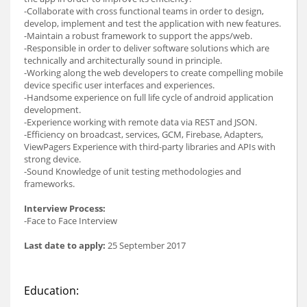
-Collaborate with cross functional teams in order to design,
develop, implement and test the application with new features.
-Maintain a robust framework to support the apps/web.
-Responsible in order to deliver software solutions which are
technically and architecturally sound in principle.
-Working along the web developers to create compelling mobile
device specific user interfaces and experiences.
-Handsome experience on full life cycle of android application
development.
-Experience working with remote data via REST and JSON.
-Efficiency on broadcast, services, GCM, Firebase, Adapters,
ViewPagers Experience with third-party libraries and APIs with
strong device.
-Sound Knowledge of unit testing methodologies and
frameworks.
Interview Process:
-Face to Face Interview
Last date to apply:
25 September 2017
Education: