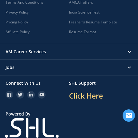
Terms And Conditions
AMCAT offers
Privacy Policy
India Science Fest
Pricing Policy
Fresher's Resume Template
Affiliate Policy
Resume Format
AM Career Services
Jobs
Connect With Us
SHL Support
Click Here
Powered By