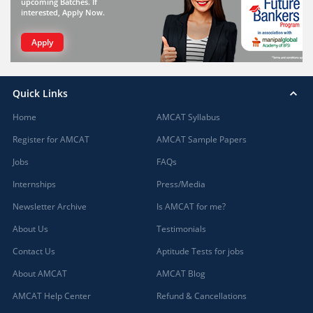
upcoming Batches. If
interested, Apply Now.
Apply
Quick Links
Home
AMCAT Syllabus
Register for AMCAT
AMCAT Sample Papers
Jobs
FAQs
Internships
Press/Media
Newsletter Archive
Is AMCAT for me?
About Us
Testimonials
Contact Us
Aptitude Tests for jobs
About AMCAT
AMCAT Blog
AMCAT Help Center
Refund & Cancellations