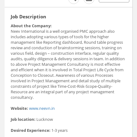
Job Description
About the Company:
Neev International is a well organised PMC approach also
includes adopting various types of tools for the higher
management like Reporting dashboard, Round table progress
review and conduction of brainstorming sessions, training on
various field, design – construction interface, regular quality
audits, quality diligence & delivery sessions in team. In addition
to above Project Management Consultancy is most effective
and efficient when it is involved in Total Project Life Cycle from
Conception to Closeout. Awareness of various Processes
involved in Project Management and detail study of multiple
constraints of project like Time-Cost-Risk-Scope-Quality-
Resource are an integral part of any project management
consultancy.
Website:
www.neevn.in
Job location:
Lucknow
Desired Experience:
1-3 years