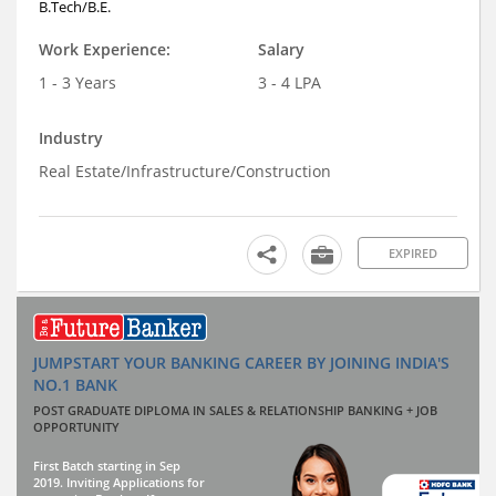
B.Tech/B.E.
Work Experience:
Salary
1 - 3 Years
3 - 4 LPA
Industry
Real Estate/Infrastructure/Construction
EXPIRED
JUMPSTART YOUR BANKING CAREER BY JOINING INDIA'S
NO.1 BANK
POST GRADUATE DIPLOMA IN SALES & RELATIONSHIP BANKING + JOB
OPPORTUNITY
First Batch starting in Sep
2019. Inviting Applications for