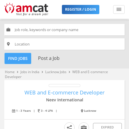
REGISTER / LOGIN
work
place
Post a Job
FIND JOBS
Home
Jobs in India
Lucknow Jobs
WEB and E-commerce
keyboard_arrow_right
keyboard_arrow_right
keyboard_arrow_right
Developer
WEB and E-commerce Developer
Neev International
1 - 3 Years
|
3 - 4 LPA
|
Lucknow
EXPIRED