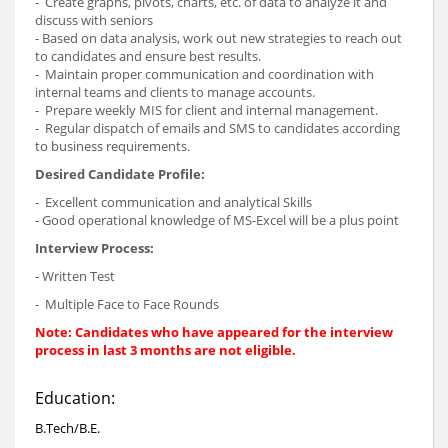
- Create graphs, pivots, charts, etc. of data to analyze it and
discuss with seniors
- Based on data analysis, work out new strategies to reach out
to candidates and ensure best results.
- Maintain proper communication and coordination with
internal teams and clients to manage accounts.
- Prepare weekly MIS for client and internal management.
- Regular dispatch of emails and SMS to candidates according
to business requirements.
Desired Candidate Profile:
- Excellent communication and analytical Skills
- Good operational knowledge of MS-Excel will be a plus point
Interview Process:
- Written Test
- Multiple Face to Face Rounds
Note: Candidates who have appeared for the interview
process in last 3 months are not eligible.
Education:
B.Tech/B.E.