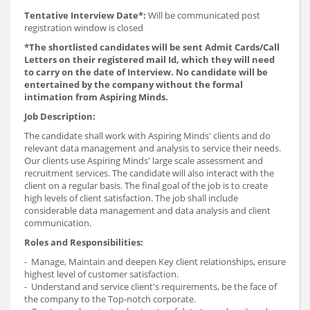
Tentative Interview Date*:
Will be communicated post
registration window is closed
*The shortlisted candidates will be sent Admit Cards/Call
Letters on their registered mail Id, which they will need
to carry on the date of Interview. No candidate will be
entertained by the company without the formal
intimation from Aspiring Minds.
Job Description:
The candidate shall work with Aspiring Minds' clients and do
relevant data management and analysis to service their needs.
Our clients use Aspiring Minds' large scale assessment and
recruitment services. The candidate will also interact with the
client on a regular basis. The final goal of the job is to create
high levels of client satisfaction. The job shall include
considerable data management and data analysis and client
communication.
Roles and Responsibilities:
- Manage, Maintain and deepen Key client relationships, ensure
highest level of customer satisfaction.
- Understand and service client's requirements, be the face of
the company to the Top-notch corporate.