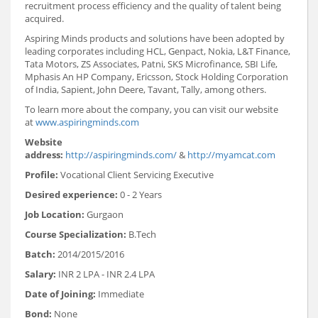
recruitment process efficiency and the quality of talent being
acquired.
Aspiring Minds products and solutions have been adopted by
leading corporates including HCL, Genpact, Nokia, L&T Finance,
Tata Motors, ZS Associates, Patni, SKS Microfinance, SBI Life,
Mphasis An HP Company, Ericsson, Stock Holding Corporation
of India, Sapient, John Deere, Tavant, Tally, among others.
To learn more about the company, you can visit our website
at
www.aspiringminds.com
Website
address:
http://aspiringminds.com/
&
http://myamcat.com
Profile:
Vocational Client Servicing Executive
Desired experience:
0 - 2 Years
Job Location:
Gurgaon
Course Specialization:
B.Tech
Batch:
2014/2015/2016
Salary:
INR 2 LPA - INR 2.4 LPA
Date of Joining:
Immediate
Bond:
None