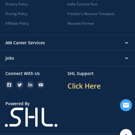
Privacy Policy
India Science Fest
Pricing Policy
Fresher's Resume Template
Affiliate Policy
Resume Format
AM Career Services
Jobs
Connect With Us
SHL Support
Click Here
Powered By