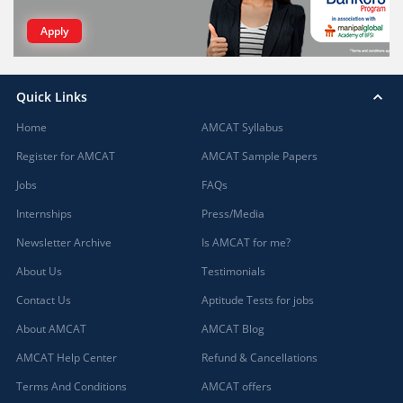
Apply
Quick Links
Home
AMCAT Syllabus
Register for AMCAT
AMCAT Sample Papers
Jobs
FAQs
Internships
Press/Media
Newsletter Archive
Is AMCAT for me?
About Us
Testimonials
Contact Us
Aptitude Tests for jobs
About AMCAT
AMCAT Blog
AMCAT Help Center
Refund & Cancellations
Terms And Conditions
AMCAT offers