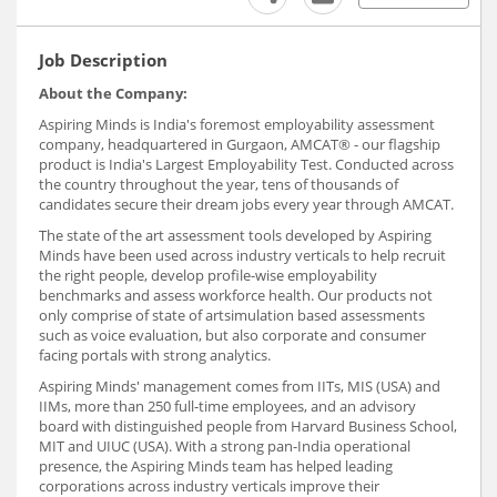
Job Description
About the Company:
Aspiring Minds is India's foremost employability assessment
company, headquartered in Gurgaon, AMCAT® - our flagship
product is India's Largest Employability Test. Conducted across
the country throughout the year, tens of thousands of
candidates secure their dream jobs every year through AMCAT.
The state of the art assessment tools developed by Aspiring
Minds have been used across industry verticals to help recruit
the right people, develop profile-wise employability
benchmarks and assess workforce health. Our products not
only comprise of state of artsimulation based assessments
such as voice evaluation, but also corporate and consumer
facing portals with strong analytics.
Aspiring Minds' management comes from IITs, MIS (USA) and
IIMs, more than 250 full-time employees, and an advisory
board with distinguished people from Harvard Business School,
MIT and UIUC (USA). With a strong pan-India operational
presence, the Aspiring Minds team has helped leading
corporations across industry verticals improve their