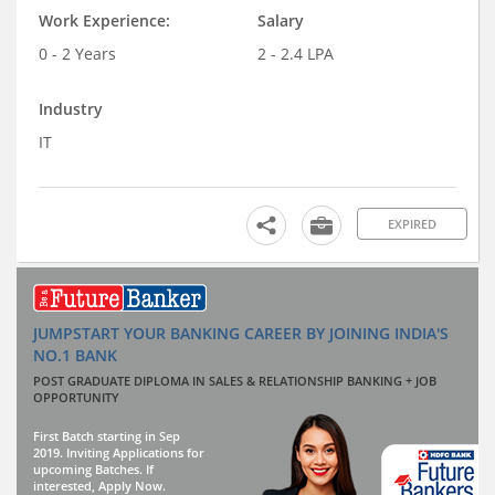
Work Experience:
Salary
0 - 2 Years
2 - 2.4 LPA
Industry
IT
EXPIRED
JUMPSTART YOUR BANKING CAREER BY JOINING INDIA'S
NO.1 BANK
POST GRADUATE DIPLOMA IN SALES & RELATIONSHIP BANKING + JOB
OPPORTUNITY
First Batch starting in Sep
2019. Inviting Applications for
upcoming Batches. If
interested, Apply Now.