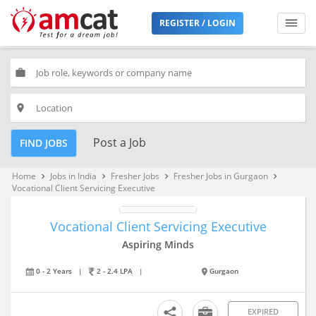
REGISTER / LOGIN
work
place
Post a Job
FIND JOBS
Home
Jobs in India
Fresher Jobs
Fresher Jobs in Gurgaon
keyboard_arrow_right
keyboard_arrow_right
keyboard_arrow_right
keyboard_arrow_right
Vocational Client Servicing Executive
Vocational Client Servicing Executive
Aspiring Minds
0 - 2 Years
|
2 - 2.4 LPA
|
Gurgaon
EXPIRED