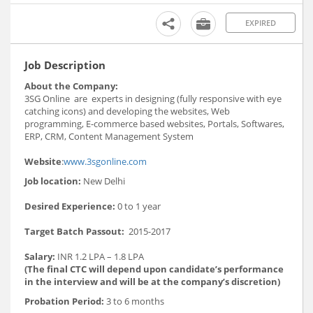
EXPIRED
Job Description
About the Company:
3SG Online are experts in designing (fully responsive with eye
catching icons) and developing the websites, Web
programming, E-commerce based websites, Portals, Softwares,
ERP, CRM, Content Management System
Website
:
www.3sgonline.com
Job location:
New Delhi
Desired Experience:
0 to 1 year
Target Batch Passout:
2015-2017
Salary:
INR 1.2 LPA – 1.8 LPA
(The final CTC will depend upon candidate’s performance
in the interview and will be at the company’s discretion)
Probation Period:
3 to 6 months