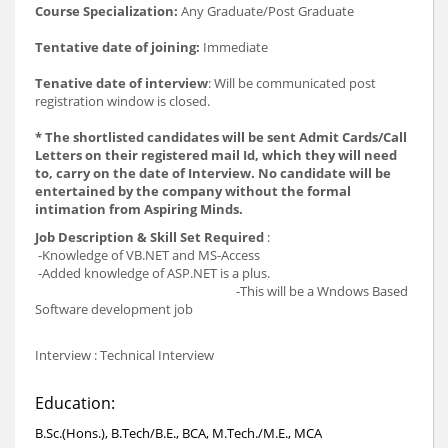
Course Specialization:
Any Graduate/Post Graduate
Tentative date of joining:
Immediate
Tenative date of interview
: Will be communicated post
registration window is closed.
* The shortlisted candidates will be sent Admit Cards/Call
Letters on their registered mail Id, which they will need
to, carry on the date of Interview. No candidate will be
entertained by the company without the formal
intimation from Aspiring Minds.
Job Description & Skill Set Required
:
-Knowledge of VB.NET and MS-Access
-Added knowledge of ASP.NET is a plus.
-This will be a Wndows Based
Software development job
Interview : Technical Interview
Education:
B.Sc.(Hons.), B.Tech/B.E., BCA, M.Tech./M.E., MCA