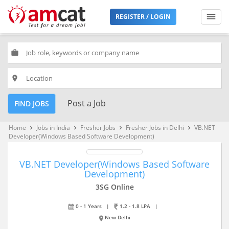
REGISTER / LOGIN
work
place
Post a Job
FIND JOBS
Home
Jobs in India
Fresher Jobs
Fresher Jobs in Delhi
VB.NET
keyboard_arrow_right
keyboard_arrow_right
keyboard_arrow_right
keyboard_arrow_right
Developer(Windows Based Software Development)
VB.NET Developer(Windows Based Software
Development)
3SG Online
0 - 1 Years
|
1.2 - 1.8 LPA
|
New Delhi