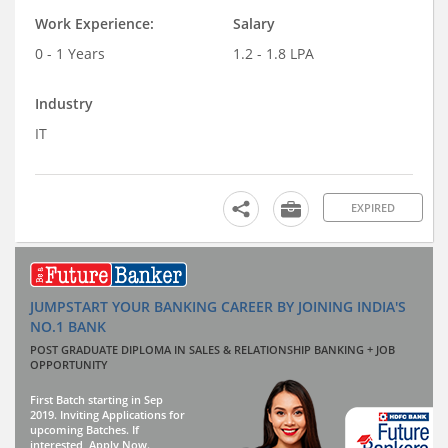
Work Experience:
Salary
0 - 1 Years
1.2 - 1.8 LPA
Industry
IT
EXPIRED
JUMPSTART YOUR BANKING CAREER BY JOINING INDIA'S
NO.1 BANK
POST GRADUATE DIPLOMA IN SALES & RELATIONSHIP BANKING + JOB
OPPORTUNITY
First Batch starting in Sep
2019. Inviting Applications for
upcoming Batches. If
interested, Apply Now.