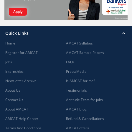
Apply
Quick Links
Home
AMCAT Syllabus
Register for AMCAT
AMCAT Sample Papers
Jobs
FAQs
Internships
Press/Media
Newsletter Archive
Is AMCAT for me?
About Us
Testimonials
Contact Us
Aptitude Tests for jobs
About AMCAT
AMCAT Blog
AMCAT Help Center
Refund & Cancellations
Terms And Conditions
AMCAT offers