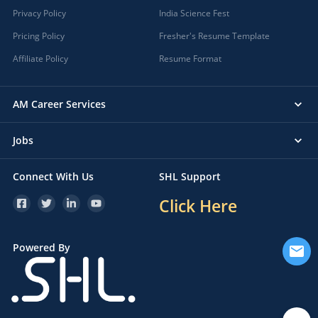
Privacy Policy
India Science Fest
Pricing Policy
Fresher's Resume Template
Affiliate Policy
Resume Format
AM Career Services
Jobs
Connect With Us
SHL Support
Click Here
Powered By