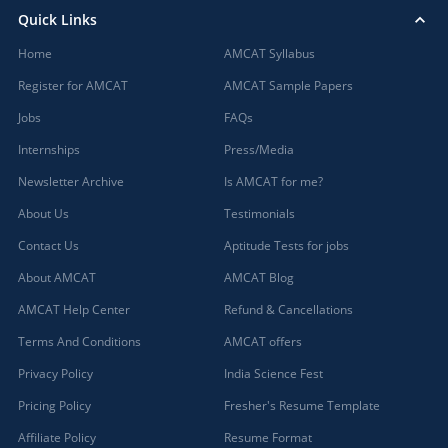
Quick Links
Home
AMCAT Syllabus
Register for AMCAT
AMCAT Sample Papers
Jobs
FAQs
Internships
Press/Media
Newsletter Archive
Is AMCAT for me?
About Us
Testimonials
Contact Us
Aptitude Tests for jobs
About AMCAT
AMCAT Blog
AMCAT Help Center
Refund & Cancellations
Terms And Conditions
AMCAT offers
Privacy Policy
India Science Fest
Pricing Policy
Fresher's Resume Template
Affiliate Policy
Resume Format