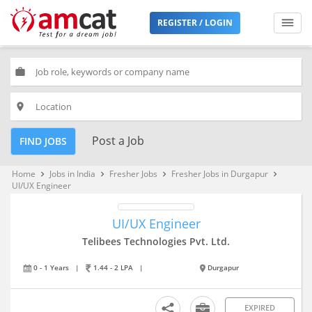
REGISTER / LOGIN
work
place
Post a Job
FIND JOBS
Home
Jobs in India
Fresher Jobs
Fresher Jobs in Durgapur
keyboard_arrow_right
keyboard_arrow_right
keyboard_arrow_right
keyboard_arrow_right
UI/UX Engineer
UI/UX Engineer
Telibees Technologies Pvt. Ltd.
0 - 1 Years
|
1.44 - 2 LPA
|
Durgapur
EXPIRED