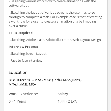
- Designing various work flow to create animations with the
software tool.
- Sketching the layout of various screens the user has to go
through to complete a task. For example case is that of creating
a workflow for a user to create a animation of a ball moving
over a curve.
Skills Required:
- Sketching, Adobe Flash, Adobe Illustrator, Web Layout Design
Interview Process:
- Sketching Screen Layout
- Face to face interview
Education:
B.Sc., B.Tech/B.E., M.Sc., M.Sc. (Tech.), M.Sc.(Hons.),
M.Tech./M.E., MCA
Work Experience:
Salary
0 - 1 Years
1.44 - 2 LPA