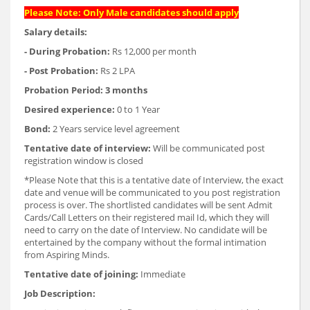
Please Note: Only Male candidates should apply
Salary details:
- During Probation:
Rs 12,000 per month
- Post Probation:
Rs 2 LPA
Probation Period:
3 months
Desired experience:
0 to 1 Year
Bond:
2 Years service level agreement
Tentative date of interview:
Will be communicated post
registration window is closed
*Please Note that this is a tentative date of Interview, the exact
date and venue will be communicated to you post registration
process is over. The shortlisted candidates will be sent Admit
Cards/Call Letters on their registered mail Id, which they will
need to carry on the date of Interview. No candidate will be
entertained by the company without the formal intimation
from Aspiring Minds.
Tentative date of joining:
Immediate
Job Description: