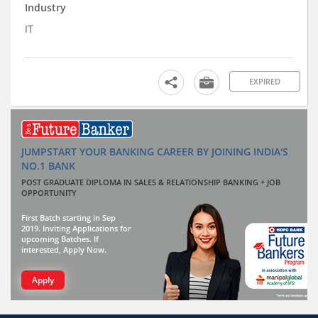
Industry
IT
EXPIRED
JUMPSTART YOUR BANKING CAREER BY JOINING INDIA'S
NO.1 BANK
POST GRADUATE DIPLOMA IN SALES & RELATIONSHIP BANKING + JOB
OPPORTUNITY
First Batch starting in Sep
2019. Inviting Applications for
upcoming Batches. If
interested, Apply Now.
Apply