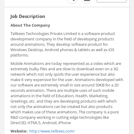
Job Description
About The Company
Telibees Technologies Private Limited is a software product
development company in the field of developing products
around animations. They develop software product for
Windows Desktop, Android phones & tablets as well as iOS
platforms.
Mobile Animations are today represented as a video which are
extremely bulky files and are slow to download even on a 3G
network which not only spoils the user experience but also
make it very expensive for the user. Animations developed with
our software are extremely small in size around 50KB for a 20
seconds animation. There are multiple uses of such mobile
animations in the field of Education, Health, Marketing,
Greetings, etc. and they are developing products with which
not only the animations can be created but also products
which makes use of these animations. The company is a pure
R&D company working in cutting edge technologies like
Direct3D, HTML5, Android, iPhone
Website:
http://www.telibees.com/