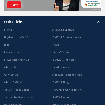
Apply
Quick Links
Home
AMCAT Syllabus
Register for AMCAT
AMCAT Sample Papers
Jobs
FAQs
Internships
Press/Media
Newsletter Archive
Is AMCAT for me?
About Us
Testimonials
Contact Us
Aptitude Tests for jobs
About AMCAT
AMCAT Blog
AMCAT Help Center
Refund & Cancellations
Terms And Conditions
AMCAT offers
Privacy Policy
India Science Fest