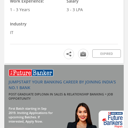
Work Experience:
Salary
1 - 3 Years
3 - 3 LPA
Industry
IT
EXPIRED
JUMPSTART YOUR BANKING CAREER BY JOINING INDIA'S
NO.1 BANK
POST GRADUATE DIPLOMA IN SALES & RELATIONSHIP BANKING + JOB
OPPORTUNITY
First Batch starting in Sep
2019. Inviting Applications for
upcoming Batches. If
interested, Apply Now.