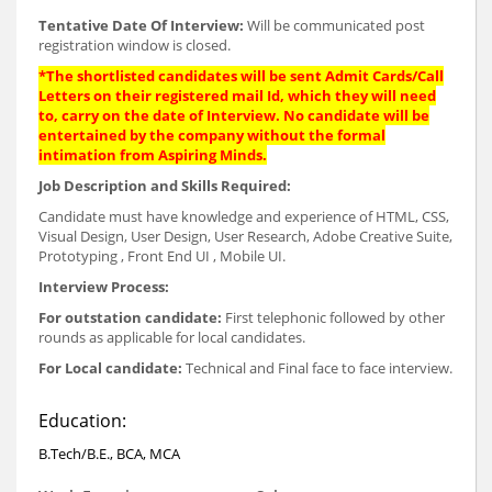
Tentative Date Of Interview:
Will be communicated post
registration window is closed.
*The shortlisted candidates will be sent Admit Cards/Call
Letters on their registered mail Id, which they will need
to, carry on the date of Interview. No candidate will be
entertained by the company without the formal
intimation from Aspiring Minds.
Job Description and Skills Required:
Candidate must have knowledge and experience of HTML, CSS,
Visual Design, User Design, User Research, Adobe Creative Suite,
Prototyping , Front End UI , Mobile UI.
Interview Process:
For outstation candidate:
First telephonic followed by other
rounds as applicable for local candidates.
For Local candidate:
Technical and Final face to face interview.
Education:
B.Tech/B.E., BCA, MCA