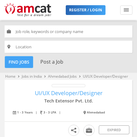
REGISTER / LOGIN
work
place
Post a Job
FIND JOBS
Home
Jobs in India
Ahmedabad Jobs
UI/UX Developer/Designer
keyboard_arrow_right
keyboard_arrow_right
keyboard_arrow_right
UI/UX Developer/Designer
Tech Extensor Pvt. Ltd.
1 - 3 Years
|
3 - 3 LPA
|
Ahmedabad
EXPIRED