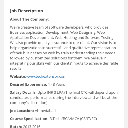
Job Description
About The Company:
We're creative team of software developers, who provides
Business application Development, Web Designing, Web
Application Development, Web Hosting and Software Testing.
We also provide quality assurance to our client. Our vision is to
help organizations in successful and qualitative representation
of their businesses on web by truly understanding their needs
followed by customized solutions for them. We believe in
integrating our skills with our clients’ inputs to achieve desirable
results.
Website:
www.techextensor.com
Desired Experience:
1 - 3 Years
Salary Details:
Upto INR 3 LPA (The final CTC will depend upon
candidates' performance during the interview and will be at the
company's discretion)
Job Location:
Ahmedabad
Course Specilization:
B.Tech./BCA/MCA (CS/IT/EC)
Batch:
2013-2016