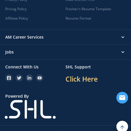
Pricing Policy
Fresher's Resume Template
Affiliate Policy
Resume Format
AM Career Services
Jobs
Connect With Us
SHL Support
Click Here
Powered By