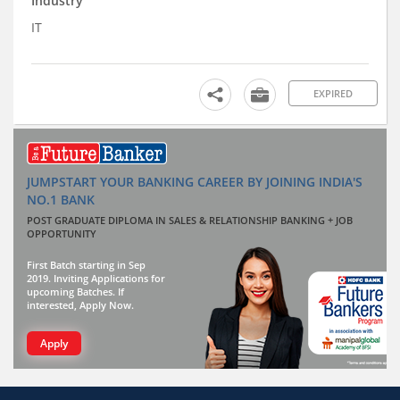
Industry
IT
EXPIRED
JUMPSTART YOUR BANKING CAREER BY JOINING INDIA'S
NO.1 BANK
POST GRADUATE DIPLOMA IN SALES & RELATIONSHIP BANKING + JOB
OPPORTUNITY
First Batch starting in Sep
2019. Inviting Applications for
upcoming Batches. If
interested, Apply Now.
Apply