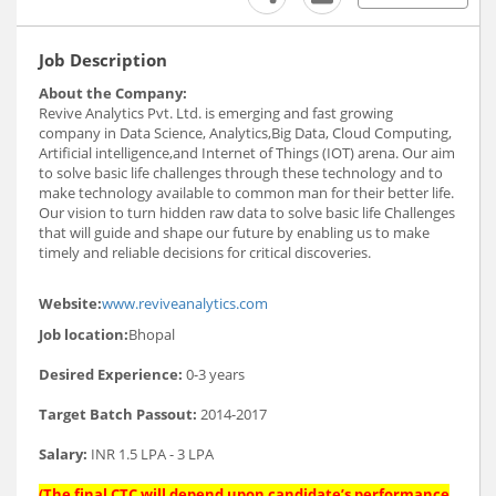
Job Description
About the Company:
Revive Analytics Pvt. Ltd. is emerging and fast growing
company in Data Science, Analytics,Big Data, Cloud Computing,
Artificial intelligence,and Internet of Things (IOT) arena. Our aim
to solve basic life challenges through these technology and to
make technology available to common man for their better life.
Our vision to turn hidden raw data to solve basic life Challenges
that will guide and shape our future by enabling us to make
timely and reliable decisions for critical discoveries.
Website:
www.reviveanalytics.com
Job location:
Bhopal
Desired Experience:
0-3 years
Target Batch Passout:
2014-2017
Salary:
INR 1.5 LPA - 3 LPA
(The final CTC will depend upon candidate’s performance