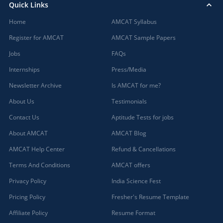
Quick Links
Home
AMCAT Syllabus
Register for AMCAT
AMCAT Sample Papers
Jobs
FAQs
Internships
Press/Media
Newsletter Archive
Is AMCAT for me?
About Us
Testimonials
Contact Us
Aptitude Tests for jobs
About AMCAT
AMCAT Blog
AMCAT Help Center
Refund & Cancellations
Terms And Conditions
AMCAT offers
Privacy Policy
India Science Fest
Pricing Policy
Fresher's Resume Template
Affiliate Policy
Resume Format