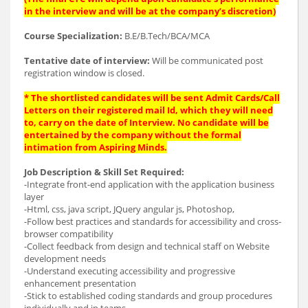
in the interview and will be at the company’s discretion)
Course Specialization:
B.E/B.Tech/BCA/MCA
Tentative date of interview:
Will be communicated post
registration window is closed.
* The shortlisted candidates will be sent Admit Cards/Call
Letters on their registered mail Id, which they will need
to, carry on the date of Interview. No candidate will be
entertained by the company without the formal
intimation from Aspiring Minds.
Job Description & Skill Set Required:
-Integrate front-end application with the application business
layer
-Html, css, java script, JQuery angular js, Photoshop,
-Follow best practices and standards for accessibility and cross-
browser compatibility
-Collect feedback from design and technical staff on Website
development needs
-Understand executing accessibility and progressive
enhancement presentation
-Stick to established coding standards and group procedures