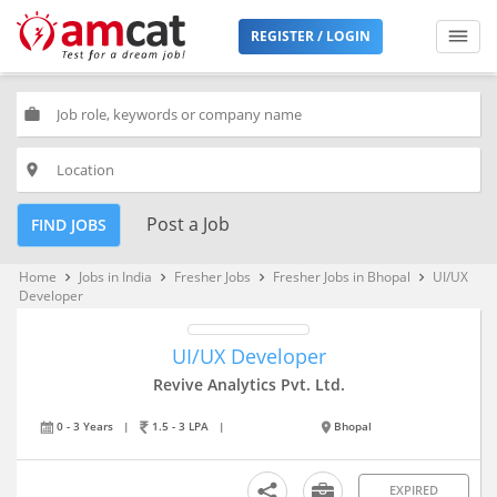
REGISTER / LOGIN
work
place
Post a Job
FIND JOBS
Home
Jobs in India
Fresher Jobs
Fresher Jobs in Bhopal
UI/UX
keyboard_arrow_right
keyboard_arrow_right
keyboard_arrow_right
keyboard_arrow_right
Developer
UI/UX Developer
Revive Analytics Pvt. Ltd.
0 - 3 Years
|
1.5 - 3 LPA
|
Bhopal
EXPIRED