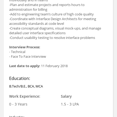
individually and in teams
-Plan and estimate projects and reports hours to
administration for billing
-Add to engineering team’s culture of high code quality
-Coordinate with Interface Design Architects for meeting
accessibility standards at code level
-Create conceptual diagrams, visual mock-ups, and manage
detailed user interface specifications
-Conduct usability testing to resolve interface problems
Interview Process:
- Technical
- Face To Face Interview
Last date to apply:
11 February 2018
Education:
B.Tech/B.E., BCA, MCA
Work Experience:
Salary
0 - 3 Years
1.5 - 3 LPA