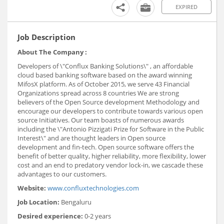
EXPIRED
Job Description
About The Company :
Developers of \"Conflux Banking Solutions\" , an affordable
cloud based banking software based on the award winning
MifosX platform. As of October 2015, we serve 43 Financial
Organizations spread across 8 countries We are strong
believers of the Open Source development Methodology and
encourage our developers to contribute towards various open
source Initiatives. Our team boasts of numerous awards
including the \"Antonio Pizzigati Prize for Software in the Public
Interest\" and are thought leaders in Open source
development and fin-tech. Open source software offers the
benefit of better quality, higher reliability, more flexibility, lower
cost and an end to predatory vendor lock-in, we cascade these
advantages to our customers.
Website:
www.confluxtechnologies.com
Job Location:
Bengaluru
Desired experience:
0-2 years