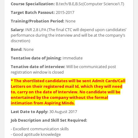
Course Specialization:
B.tech/B.E,B.Sc(Computer Science/I.T)
Target Batch Passout:
2015-2017
Training/Probation Period:
None
Salary:
INR 2.8 LPA (The final CTC will depend upon candidates’
performance during the interview and will be at the company’s
discretion)
Bond:
None
Tentative date of Joining:
Immediate
Tenative date of interview:
Will be communicated post
registration window is closed
* The shortlisted candidates will be sent Admit Cards/Call
Letters on their registered mail Id, which they will need
to, carry on the date of Interview. No candidate will be
entertained by the company without the formal
intimation from Aspiring Minds.
Last Date to Apply:
30 August 2017
Job Description and Skill Set Required:
- Excellent communication skills
- Good aptitude knowledge