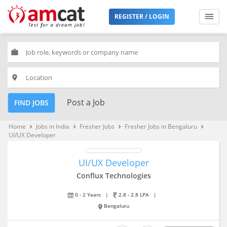
REGISTER / LOGIN
work
place
Post a Job
FIND JOBS
Home
Jobs in India
Fresher Jobs
Fresher Jobs in Bengaluru
keyboard_arrow_right
keyboard_arrow_right
keyboard_arrow_right
keyboard_arrow_right
UI/UX Developer
UI/UX Developer
Conflux Technologies
0 - 2 Years
|
2.8 - 2.8 LPA
|
Bengaluru