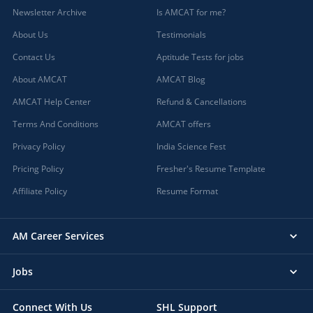
Newsletter Archive
Is AMCAT for me?
About Us
Testimonials
Contact Us
Aptitude Tests for jobs
About AMCAT
AMCAT Blog
AMCAT Help Center
Refund & Cancellations
Terms And Conditions
AMCAT offers
Privacy Policy
India Science Fest
Pricing Policy
Fresher's Resume Template
Affiliate Policy
Resume Format
AM Career Services
Jobs
Connect With Us
SHL Support