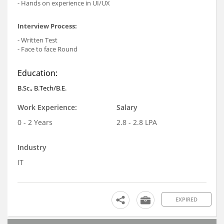
- Hands on experience in UI/UX
Interview Process:
- Written Test
- Face to face Round
Education:
B.Sc., B.Tech/B.E.
Work Experience:
Salary
0 - 2 Years
2.8 - 2.8 LPA
Industry
IT
EXPIRED