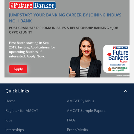
JUMPSTART YOUR BANKING CAREER BY JOINING INDIA'S
NO.1 BANK
POST GRADUATE DIPLOMA IN SALES & RELATIONSHIP BANKING + JOB
OPPORTUNITY
First Batch starting in Sep
2019. Inviting Applications for
upcoming Batches. If
interested, Apply Now.
Apply
Quick Links
Home
AMCAT Syllabus
Register for AMCAT
AMCAT Sample Papers
Jobs
FAQs
Internships
Press/Media