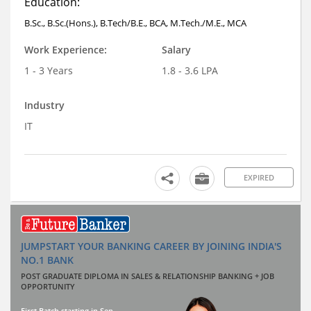
Education:
B.Sc., B.Sc.(Hons.), B.Tech/B.E., BCA, M.Tech./M.E., MCA
Work Experience:
Salary
1 - 3 Years
1.8 - 3.6 LPA
Industry
IT
EXPIRED
JUMPSTART YOUR BANKING CAREER BY JOINING INDIA'S
NO.1 BANK
POST GRADUATE DIPLOMA IN SALES & RELATIONSHIP BANKING + JOB
OPPORTUNITY
First Batch starting in Sep