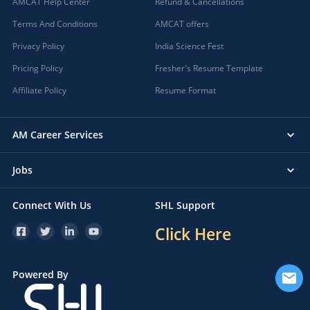
AMCAT Help Center
Refund & Cancellations
Terms And Conditions
AMCAT offers
Privacy Policy
India Science Fest
Pricing Policy
Fresher's Resume Template
Affiliate Policy
Resume Format
AM Career Services
Jobs
Connect With Us
SHL Support
Click Here
Powered By