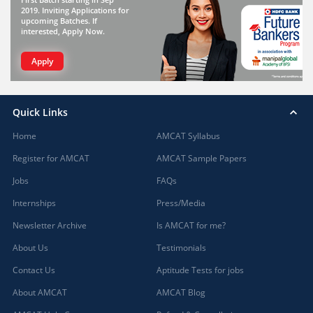
2019. Inviting Applications for
upcoming Batches. If
interested, Apply Now.
Apply
Quick Links
Home
AMCAT Syllabus
Register for AMCAT
AMCAT Sample Papers
Jobs
FAQs
Internships
Press/Media
Newsletter Archive
Is AMCAT for me?
About Us
Testimonials
Contact Us
Aptitude Tests for jobs
About AMCAT
AMCAT Blog