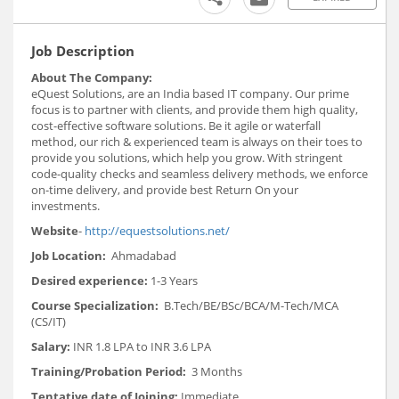
Job Description
About The Company:
eQuest Solutions, are an India based IT company. Our prime
focus is to partner with clients, and provide them high quality,
cost-effective software solutions. Be it agile or waterfall
method, our rich & experienced team is always on their toes to
provide you solutions, which help you grow. With stringent
code-quality checks and seamless delivery methods, we enforce
on-time delivery, and provide best Return On your
investments.
Website
-
http://equestsolutions.net/
Job Location:
Ahmadabad
Desired experience:
1-3 Years
Course Specialization:
B.Tech/BE/BSc/BCA/M-Tech/MCA
(CS/IT)
Salary:
INR 1.8 LPA to INR 3.6 LPA
Training/Probation Period:
3 Months
Tentative date of Joining:
Immediate