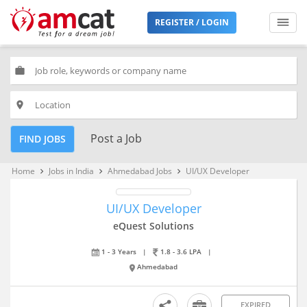
REGISTER / LOGIN
work
place
Post a Job
FIND JOBS
Home
Jobs in India
Ahmedabad Jobs
UI/UX Developer
keyboard_arrow_right
keyboard_arrow_right
keyboard_arrow_right
UI/UX Developer
eQuest Solutions
1 - 3 Years
|
1.8 - 3.6 LPA
|
Ahmedabad
EXPIRED