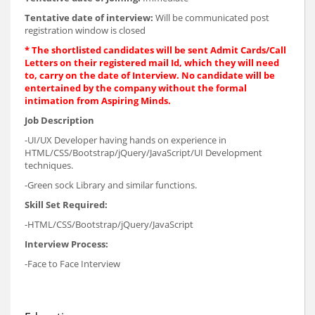
Tentative date of interview:
Will be communicated post
registration window is closed
* The shortlisted candidates will be sent Admit Cards/Call
Letters on their registered mail Id, which they will need
to, carry on the date of Interview. No candidate will be
entertained by the company without the formal
intimation from Aspiring Minds.
Job Description
-UI/UX Developer having hands on experience in
HTML/CSS/Bootstrap/jQuery/JavaScript/UI Development
techniques.
-Green sock Library and similar functions.
Skill Set Required:
-HTML/CSS/Bootstrap/jQuery/JavaScript
Interview Process:
-Face to Face Interview