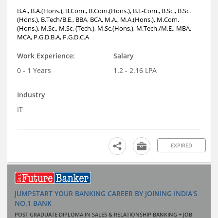
B.A., B.A.(Hons.), B.Com., B.Com.(Hons.), B.E-Com., B.Sc., B.Sc.
(Hons.), B.Tech/B.E., BBA, BCA, M.A., M.A.(Hons.), M.Com.
(Hons.), M.Sc., M.Sc. (Tech.), M.Sc.(Hons.), M.Tech./M.E., MBA,
MCA, P.G.D.B.A, P.G.D.C.A
Work Experience:
Salary
0 - 1 Years
1.2 - 2.16 LPA
Industry
IT
EXPIRED
JUMPSTART YOUR BANKING CAREER BY JOINING INDIA'S
NO.1 BANK
POST GRADUATE DIPLOMA IN SALES & RELATIONSHIP BANKING + JOB