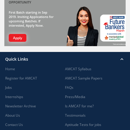
OPPORTUNITY
First Batch starting in Sep
2019. Inviting Applications for
upcoming Batches. If
interested, Apply Now.
Apply
Quick Links
Home
AMCAT Syllabus
Register for AMCAT
AMCAT Sample Papers
Jobs
FAQs
Internships
Press/Media
Newsletter Archive
Is AMCAT for me?
About Us
Testimonials
Contact Us
Aptitude Tests for jobs