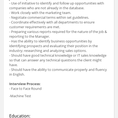
- Use of initiative to identify and follow up opportunities with
companies who are not already in the database.
- Work closely with the marketing team.
- Negotiate commercial terms within set guidelines.
- Coordinate effectively with all departments to ensure
customer requirements are met.
- Preparing various reports required for the nature of the job &
reporting to the Manager.
- Has the ability to identify business opportunities by
identifying prospects and evaluating their position in the
industry; researching and analyzing sales options.
- Should have good technical knowledge or IT sales knowledge
so that can answer any technical questions the client might
have.
- Should have the ability to communicate properly and fluency
in English.
Interview Process:
- Face to Face Round
-Machine Test
Education: