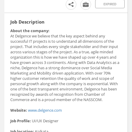
EXPIRED
Job Description
About the company:
At Delgence we believe that the key aspect behind any
successful IT projects is to understand all dimensions of the
project. That includes every single stakeholder and their input
across various stages of the project. As a true, agile minded
organization this is how we have shaped up over 4 years and
have grown across 3 continents. Along with Data Analytics as a
niche, Delgence has a strong dominance over Social Media
Marketing and Mobility driven application. With over 70%
higher customer retention the quality of work and scope of
personal growth along with the company is exponential. With
one of the best transparent environment, Delgence has been
recognized by awards of recognition from Chamber of
Commerce and is a proud member of the NASSCOM.
Website:
www.delgence.com
Job Profile:
UI/UX Designer
Job location:
Kolkata