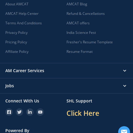
About AMCAT
AMCAT Blog
AMCAT Help Center
Refund & Cancellations
Terms And Conditions
AMCAT offers
Privacy Policy
India Science Fest
Pricing Policy
Fresher's Resume Template
Affiliate Policy
Resume Format
AM Career Services
Jobs
Connect With Us
SHL Support
Click Here
Powered By