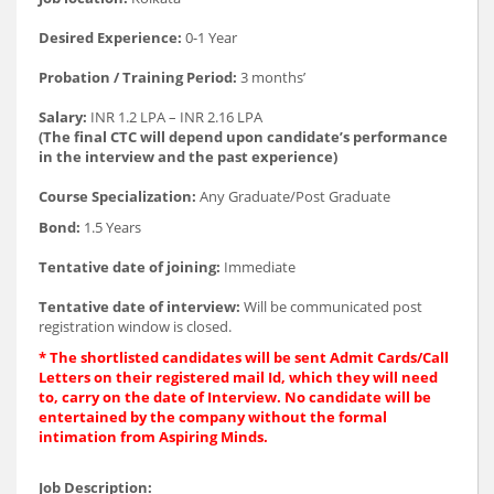
Desired Experience:
0-1 Year
Probation / Training Period:
3 months’
Salary:
INR 1.2 LPA – INR 2.16 LPA
(The final CTC will depend upon candidate’s performance
in the interview and the past experience)
Course Specialization:
Any Graduate/Post Graduate
Bond:
1.5 Years
Tentative date of joining:
Immediate
Tentative date of interview:
Will be communicated post
registration window is closed.
* The shortlisted candidates will be sent Admit Cards/Call
Letters on their register
ed mail Id, which they will need
to, carry on the date of Interview. No candidate will be
entertained by the company without the formal
intimation from Aspiring Minds.
Job Description: