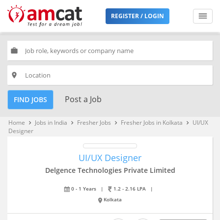
REGISTER / LOGIN
work
place
Post a Job
FIND JOBS
Home
Jobs in India
Fresher Jobs
Fresher Jobs in Kolkata
UI/UX
keyboard_arrow_right
keyboard_arrow_right
keyboard_arrow_right
keyboard_arrow_right
Designer
UI/UX Designer
Delgence Technologies Private Limited
0 - 1 Years
|
1.2 - 2.16 LPA
|
Kolkata