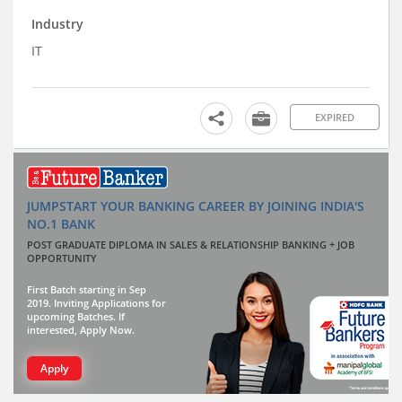
Industry
IT
EXPIRED
JUMPSTART YOUR BANKING CAREER BY JOINING INDIA'S
NO.1 BANK
POST GRADUATE DIPLOMA IN SALES & RELATIONSHIP BANKING + JOB
OPPORTUNITY
First Batch starting in Sep
2019. Inviting Applications for
upcoming Batches. If
interested, Apply Now.
Apply