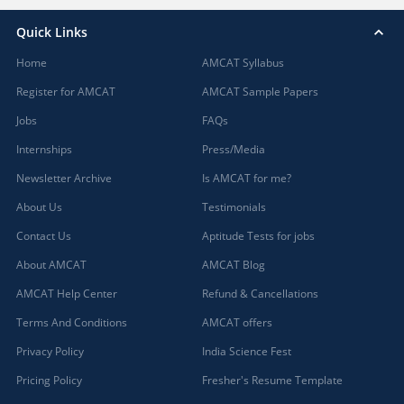
Quick Links
Home
AMCAT Syllabus
Register for AMCAT
AMCAT Sample Papers
Jobs
FAQs
Internships
Press/Media
Newsletter Archive
Is AMCAT for me?
About Us
Testimonials
Contact Us
Aptitude Tests for jobs
About AMCAT
AMCAT Blog
AMCAT Help Center
Refund & Cancellations
Terms And Conditions
AMCAT offers
Privacy Policy
India Science Fest
Pricing Policy
Fresher's Resume Template