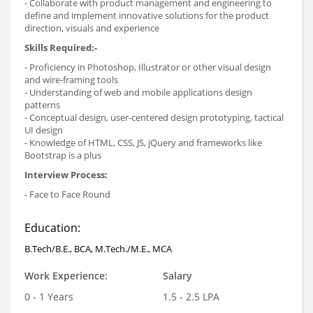
- Collaborate with product management and engineering to
define and implement innovative solutions for the product
direction, visuals and experience
Skills Required:-
- Proficiency in Photoshop, Illustrator or other visual design
and wire-framing tools
- Understanding of web and mobile applications design
patterns
- Conceptual design, user-centered design prototyping, tactical
UI design
- Knowledge of HTML, CSS, JS, jQuery and frameworks like
Bootstrap is a plus
Interview Process:
- Face to Face Round
Education:
B.Tech/B.E., BCA, M.Tech./M.E., MCA
Work Experience:
Salary
0 - 1 Years
1.5 - 2.5 LPA