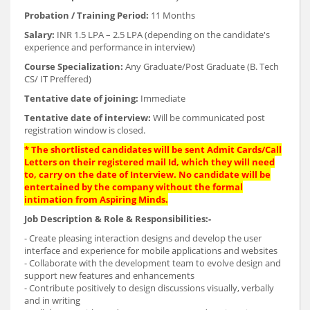
Probation / Training Period:
11 Months
Salary:
INR 1.5 LPA – 2.5 LPA (depending on the candidate's
experience and performance in interview)
Course Specialization:
Any Graduate/Post Graduate (B. Tech
CS/ IT Preffered)
Tentative date of joining:
Immediate
Tentative date of interview:
Will be communicated post
registration window is closed.
*
The shortlisted candidates will be sent Admit Cards/Call
Letters on their registered mail Id, which they will need
to, carry on the date of Interview. No candidate will be
entertained by the company without the formal
intimation from Aspiring Minds.
Job Description & Role & Responsibilities:-
- Create pleasing interaction designs and develop the user
interface and experience for mobile applications and websites
- Collaborate with the development team to evolve design and
support new features and enhancements
- Contribute positively to design discussions visually, verbally
and in writing