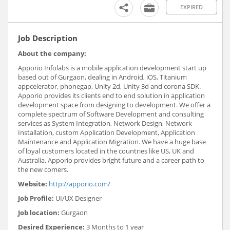
EXPIRED
Job Description
About the company:
Apporio Infolabs is a mobile application development start up
based out of Gurgaon, dealing in Android, iOS, Titanium
appcelerator, phonegap, Unity 2d, Unity 3d and corona SDK.
Apporio provides its clients end to end solution in application
development space from designing to development. We offer a
complete spectrum of Software Development and consulting
services as System Integration, Network Design, Network
Installation, custom Application Development, Application
Maintenance and Application Migration. We have a huge base
of loyal customers located in the countries like US, UK and
Australia. Apporio provides bright future and a career path to
the new comers.
Website:
http://apporio.com/
Job Profile:
UI/UX Designer
Job location:
Gurgaon
Desired Experience:
3 Months to 1 year