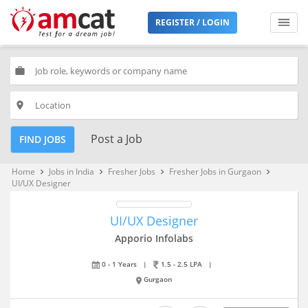
REGISTER / LOGIN
work
place
Post a Job
FIND JOBS
Home
Jobs in India
Fresher Jobs
Fresher Jobs in Gurgaon
keyboard_arrow_right
keyboard_arrow_right
keyboard_arrow_right
keyboard_arrow_right
UI/UX Designer
UI/UX Designer
Apporio Infolabs
0 - 1 Years
|
1.5 - 2.5 LPA
|
Gurgaon