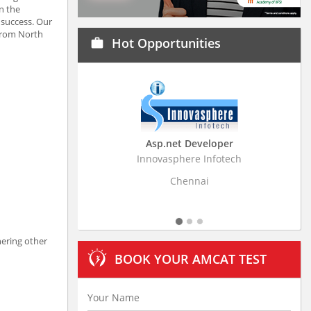
n the
 success. Our
 from North
Hot Opportunities
work
Asp.net Developer
Business Research
Innovasphere Infotech
Stratistics Market Resear
Ltd
Chennai
Hyderaba
nering other
BOOK YOUR AMCAT TEST