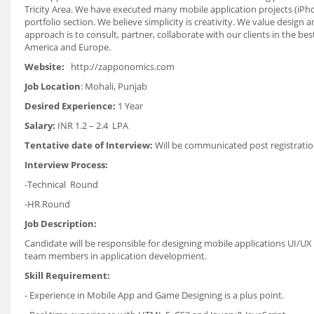
Tricity Area. We have executed many mobile application projects (iPhon
portfolio section. We believe simplicity is creativity. We value design
approach is to consult, partner, collaborate with our clients in the b
America and Europe.
Website:
http://zapponomics.com
Job Location
: Mohali, Punjab
Desired Experience:
1 Year
Salary:
INR 1.2 – 2.4 LPA
Tentative date of Interview:
Will be communicated post registratio
Interview Process:
-Technical Round
-HR Round
Job Description:
Candidate will be responsible for designing mobile applications UI/UX
team members in application development.
Skill Requirement:
- Experience in Mobile App and Game Designing is a plus point.