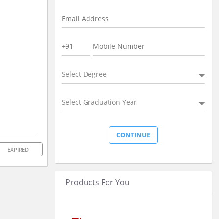
Select Degree
Select Graduation Year
EXPIRED
Products For You