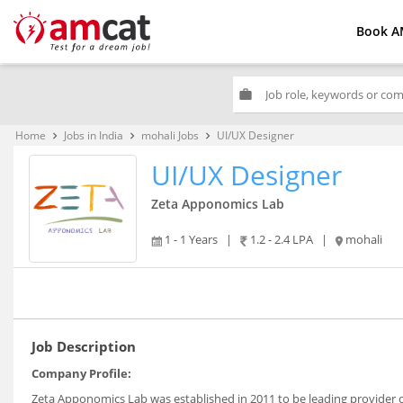
Book A
work
Home
Jobs in India
mohali Jobs
UI/UX Designer
keyboard_arrow_right
keyboard_arrow_right
keyboard_arrow_right
UI/UX Designer
Zeta Apponomics Lab
1 - 1 Years
|
1.2 - 2.4 LPA
|
mohali
Job Description
Company Profile:
Zeta Apponomics Lab was established in 2011 to be leading provider 