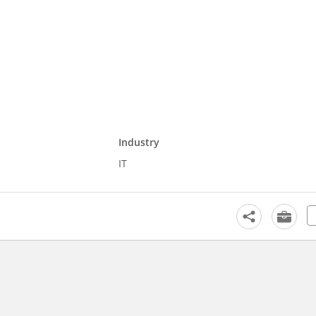
Industry
IT