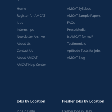
Home
AMCAT Syllabus
Register for AMCAT
AMCAT Sample Papers
Jobs
FAQs
Internships
Press/Media
Newsletter Archive
Is AMCAT for me?
About Us
Testimonials
Contact Us
Aptitude Tests for jobs
About AMCAT
AMCAT Blog
AMCAT Help Center
Jobs by Location
Fresher Jobs by Location
Jobs in Delhi
Fresher Jobs in Delhi