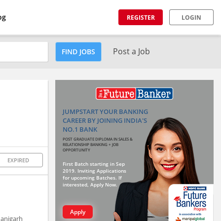
og
REGISTER
LOGIN
Post a Job
FIND JOBS
JUMPSTART YOUR BANKING
CAREER BY JOINING INDIA'S
NO.1 BANK
POST GRADUATE DIPLOMA IN SALES &
RELATIONSHIP BANKING + JOB
OPPORTUNITY
EXPIRED
First Batch starting in Sep
2019. Inviting Applications
for upcoming Batches. If
interested, Apply Now.
Apply
hanigarh