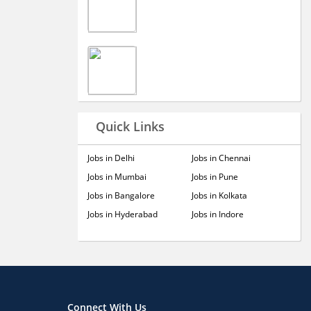
Quick Links
Jobs in Delhi
Jobs in Chennai
Jobs in Mumbai
Jobs in Pune
Jobs in Bangalore
Jobs in Kolkata
Jobs in Hyderabad
Jobs in Indore
Connect With Us