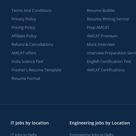
Terms And Conditions
Resume Builder
Privacy Policy
Resume Writing Service
Pricing Policy
Prep AMCAT
Affiliate Policy
AMCAT Premium
Refund & Cancellations
Mock Interview
AMCAT offers
Interview Preparation Serv
India Science Fest
English Certification Test
Fresher's Resume Template
AMCAT Certifications
Resume Format
IT Jobs by location
Engineering Jobs by Location
IT Jobs in Delhi
Engineering Jobs in Delhi