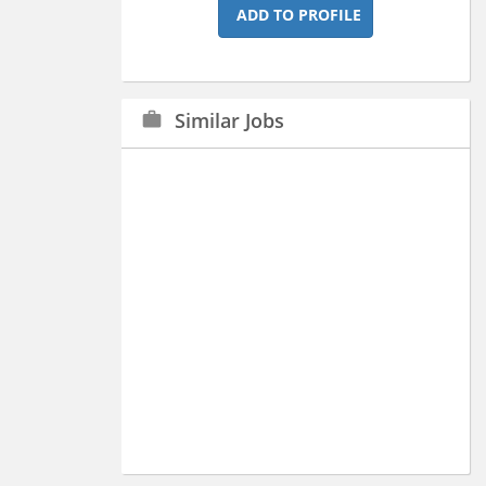
ADD TO PROFILE
Similar Jobs
work