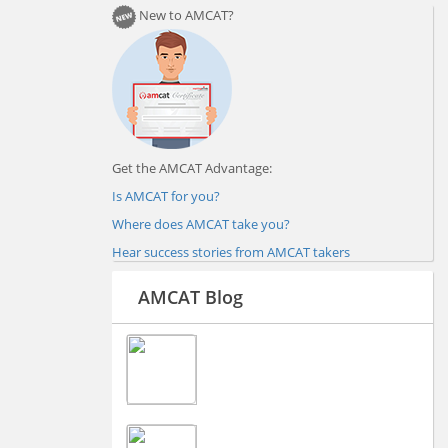
New to AMCAT?
Get the AMCAT Advantage:
Is AMCAT for you?
Where does AMCAT take you?
Hear success stories from AMCAT takers
AMCAT Blog