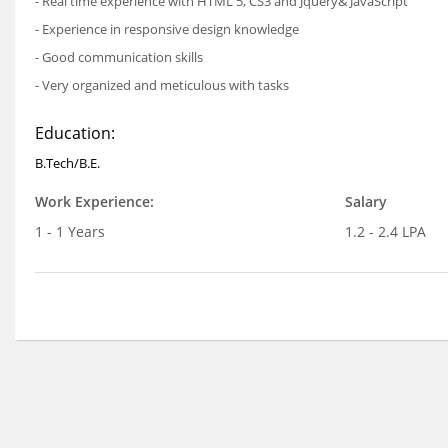
- Real time experience with HTML 5, CS3 and Jquery& JavaScript
- Experience in responsive design knowledge
- Good communication skills
- Very organized and meticulous with tasks
Education:
B.Tech/B.E.
Work Experience:
Salary
1 - 1 Years
1.2 - 2.4 LPA