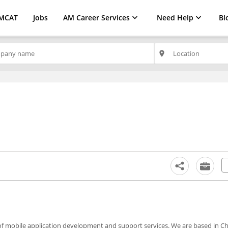
MCAT
Jobs
AM Career Services
Need Help
Bl
place
of mobile application development and support services. We are based in C