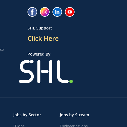
SHL Support
Click Here
ice
Powered By
Jobs by Sector
Jobs by Stream
IT Jobs
Engineering Jobs