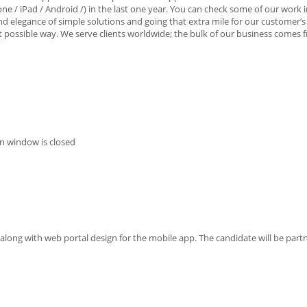
e / iPad / Android /) in the last one year. You can check some of our work i
 and elegance of simple solutions and going that extra mile for our customer’s
est possible way. We serve clients worldwide; the bulk of our business comes
n window is closed
 along with web portal design for the mobile app. The candidate will be part