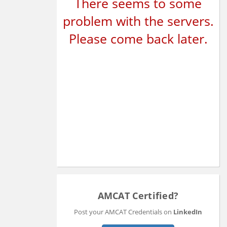
There seems to some
problem with the servers.
Please come back later.
AMCAT Certified?
Post your AMCAT Credentials on
LinkedIn