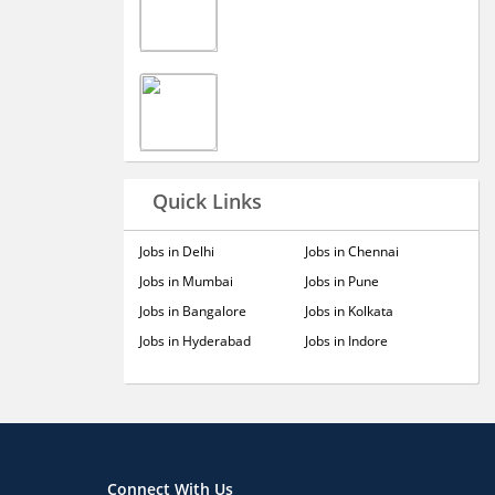
Quick Links
Jobs in Delhi
Jobs in Chennai
Jobs in Mumbai
Jobs in Pune
Jobs in Bangalore
Jobs in Kolkata
Jobs in Hyderabad
Jobs in Indore
Connect With Us