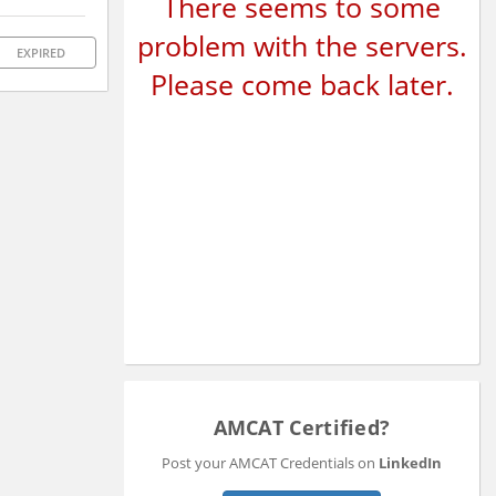
There seems to some
problem with the servers.
EXPIRED
Please come back later.
AMCAT Certified?
Post your AMCAT Credentials on
LinkedIn