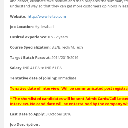
and detect, eliminate fake reviews and then prepares the summary from
understand way so that they can get more customers opinions in less 
Website
:
http://www.feltso.com
Job Location
: Hyderabad
Desired experience
: 0.5 - 2 years
Course Specialization
: B.E/B.Tech/M.Tech
Target Batch Passout
: 2014/2015/2016
Salary
: INR 4 LPA to INR 6 LPA
Tentative date of Joining
: Immediate
Tenative date of interview: Will be communicated post registra
* The shortlisted candidates will be sent Admit Cards/Call Letter
Interview. No candidate will be entertained by the company wi
Last Date to Apply
: 3 October 2016
Job Description
: