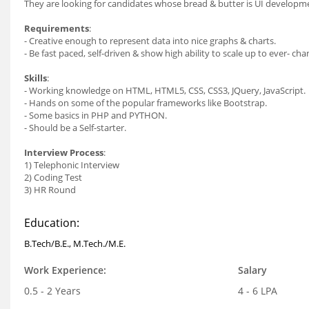
They are looking for candidates whose bread & butter is UI developme
Requirements
:
- Creative enough to represent data into nice graphs & charts.
- Be fast paced, self-driven & show high ability to scale up to ever- 
Skills
:
- Working knowledge on HTML, HTML5, CSS, CSS3, JQuery, JavaScript.
- Hands on some of the popular frameworks like Bootstrap.
- Some basics in PHP and PYTHON.
- Should be a Self-starter.
Interview Process
:
1) Telephonic Interview
2) Coding Test
3) HR Round
Education:
B.Tech/B.E., M.Tech./M.E.
Work Experience:
Salary
0.5 - 2 Years
4 - 6 LPA