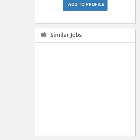
ADD TO PROFILE
Similar Jobs
work