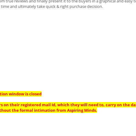
 true reviews and finally present it to the buyers in a graphical and easy t
time and ultimately take quick & right purchase decision.
tion window is closed
s on their registered mail Id, which they will need to, carry on the da
thout the formal intimation from Aspiring Minds.