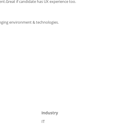
nt.Great if candidate has UX experience too.
changing environment & technologies.
Industry
IT