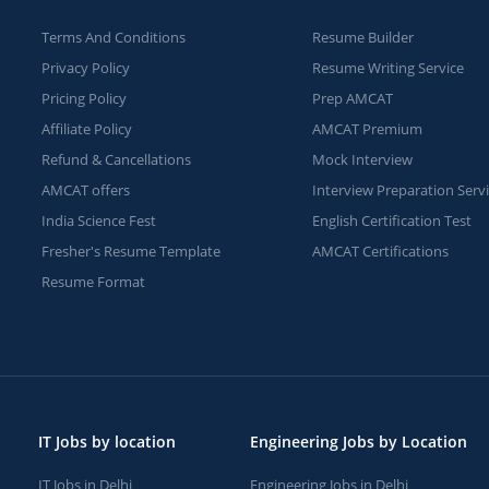
Terms And Conditions
Resume Builder
Privacy Policy
Resume Writing Service
Pricing Policy
Prep AMCAT
Affiliate Policy
AMCAT Premium
Refund & Cancellations
Mock Interview
AMCAT offers
Interview Preparation Serv
India Science Fest
English Certification Test
Fresher's Resume Template
AMCAT Certifications
Resume Format
IT Jobs by location
Engineering Jobs by Location
IT Jobs in Delhi
Engineering Jobs in Delhi