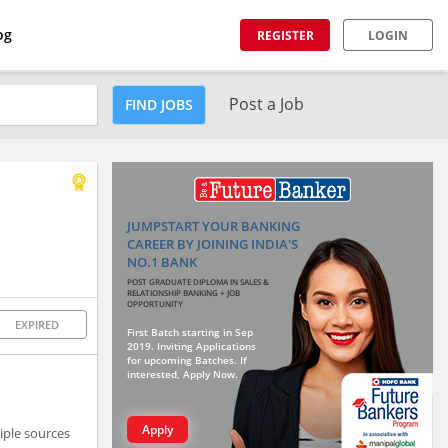
og
REGISTER
LOGIN
Post a Job
FIND JOBS
JUMPSTART YOUR BANKING
CAREER BY JOINING INDIA'S
NO.1 BANK
POST GRADUATE DIPLOMA IN SALES &
RELATIONSHIP BANKING + JOB
OPPORTUNITY
EXPIRED
First Batch starting in Sep
2019. Inviting Applications
for upcoming Batches. If
interested, Apply Now.
Apply
tiple sources