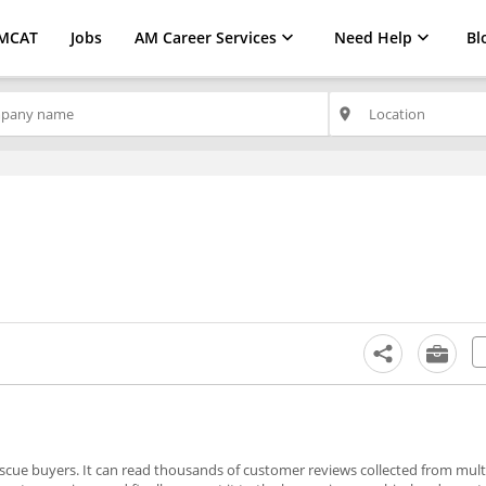
MCAT
Jobs
AM Career Services
Need Help
Bl
place
to rescue buyers. It can read thousands of customer reviews collected from mul