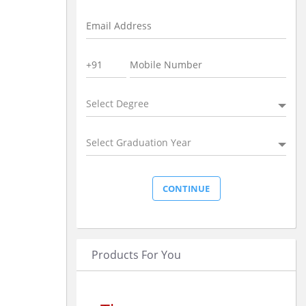
Select Degree
Select Graduation Year
Products For You