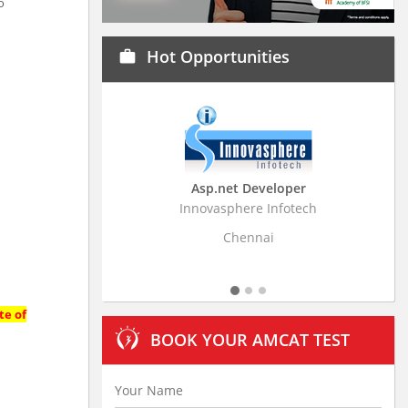
o
Hot Opportunities
work
Asp.net Developer
Business Research Assoc
Innovasphere Infotech
Stratistics Market Research Con
Ltd
Chennai
Hyderabad
te of
BOOK YOUR AMCAT TEST