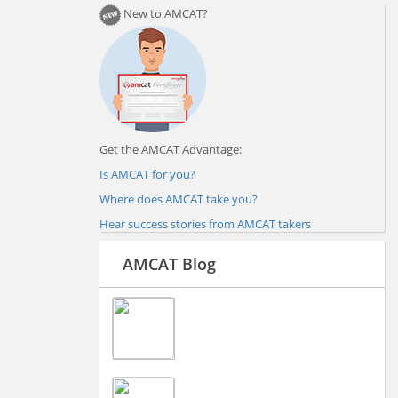
New to AMCAT?
Get the AMCAT Advantage:
Is AMCAT for you?
Where does AMCAT take you?
Hear success stories from AMCAT takers
AMCAT Blog