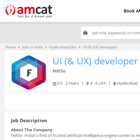
Book A
work
Home
Jobs in India
Hyderabad Jobs
UI (& UX) developer
keyboard_arrow_right
keyboard_arrow_right
keyboard_arrow_right
UI (& UX) developer
FeltSo
0.5 - 2 Years
|
4 - 6 LPA
|
Hyderabad
Job Description
About The Company
:
FeltSo -India\'s first of its kind artificial intelligence engine comes 