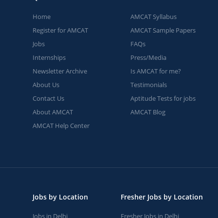
Home
AMCAT Syllabus
Register for AMCAT
AMCAT Sample Papers
Jobs
FAQs
Internships
Press/Media
Newsletter Archive
Is AMCAT for me?
About Us
Testimonials
Contact Us
Aptitude Tests for jobs
About AMCAT
AMCAT Blog
AMCAT Help Center
Jobs by Location
Fresher Jobs by Location
Jobs in Delhi
Fresher Jobs in Delhi