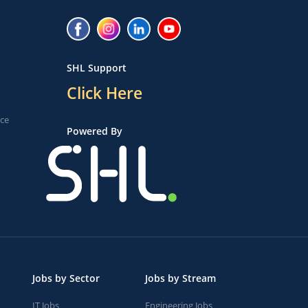
SHL Support
Click Here
ice
Powered By
Jobs by Sector
Jobs by Stream
IT Jobs
Engineering Jobs