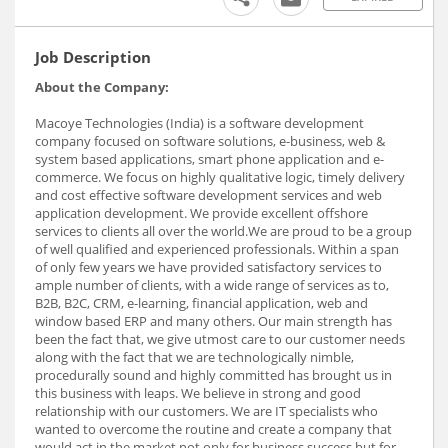
Job Description
About the Company:
Macoye Technologies (India) is a software development
company focused on software solutions, e-business, web &
system based applications, smart phone application and e-
commerce. We focus on highly qualitative logic, timely delivery
and cost effective software development services and web
application development. We provide excellent offshore
services to clients all over the world.We are proud to be a group
of well qualified and experienced professionals. Within a span
of only few years we have provided satisfactory services to
ample number of clients, with a wide range of services as to,
B2B, B2C, CRM, e-learning, financial application, web and
window based ERP and many others. Our main strength has
been the fact that, we give utmost care to our customer needs
along with the fact that we are technologically nimble,
procedurally sound and highly committed has brought us in
this business with leaps. We believe in strong and good
relationship with our customers. We are IT specialists who
wanted to overcome the routine and create a company that
would act in the market not only for business success but for