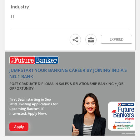
Industry
IT
EXPIRED
JUMPSTART YOUR BANKING CAREER BY JOINING INDIA'S
NO.1 BANK
POST GRADUATE DIPLOMA IN SALES & RELATIONSHIP BANKING + JOB
OPPORTUNITY
First Batch starting in Sep
2019. Inviting Applications for
upcoming Batches. If
interested, Apply Now.
Apply