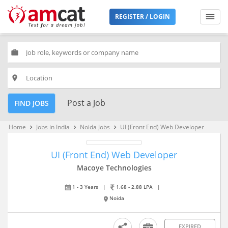
REGISTER / LOGIN
work
place
Post a Job
FIND JOBS
Home
Jobs in India
Noida Jobs
UI (Front End) Web Developer
keyboard_arrow_right
keyboard_arrow_right
keyboard_arrow_right
UI (Front End) Web Developer
Macoye Technologies
1 - 3 Years
|
1.68 - 2.88 LPA
|
Noida
EXPIRED