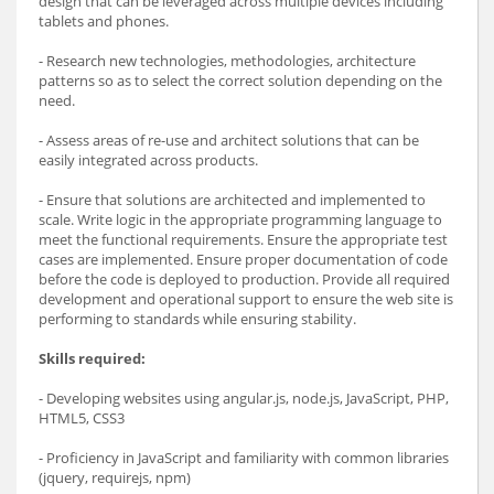
design that can be leveraged across multiple devices including
tablets and phones.
- Research new technologies, methodologies, architecture
patterns so as to select the correct solution depending on the
need.
- Assess areas of re-use and architect solutions that can be
easily integrated across products.
- Ensure that solutions are architected and implemented to
scale. Write logic in the appropriate programming language to
meet the functional requirements. Ensure the appropriate test
cases are implemented. Ensure proper documentation of code
before the code is deployed to production. Provide all required
development and operational support to ensure the web site is
performing to standards while ensuring stability.
Skills required:
- Developing websites using angular.js, node.js, JavaScript, PHP,
HTML5, CSS3
- Proficiency in JavaScript and familiarity with common libraries
(jquery, requirejs, npm)