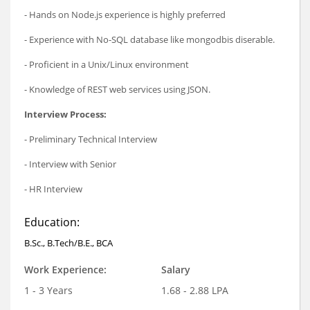
- Hands on Node.js experience is highly preferred
- Experience with No-SQL database like mongodbis diserable.
- Proficient in a Unix/Linux environment
- Knowledge of REST web services using JSON.
Interview Process:
- Preliminary Technical Interview
- Interview with Senior
- HR Interview
Education:
B.Sc., B.Tech/B.E., BCA
Work Experience:
Salary
1 - 3 Years
1.68 - 2.88 LPA