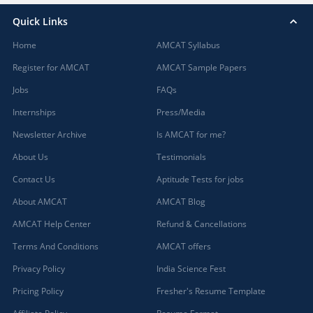
Quick Links
Home
AMCAT Syllabus
Register for AMCAT
AMCAT Sample Papers
Jobs
FAQs
Internships
Press/Media
Newsletter Archive
Is AMCAT for me?
About Us
Testimonials
Contact Us
Aptitude Tests for jobs
About AMCAT
AMCAT Blog
AMCAT Help Center
Refund & Cancellations
Terms And Conditions
AMCAT offers
Privacy Policy
India Science Fest
Pricing Policy
Fresher's Resume Template