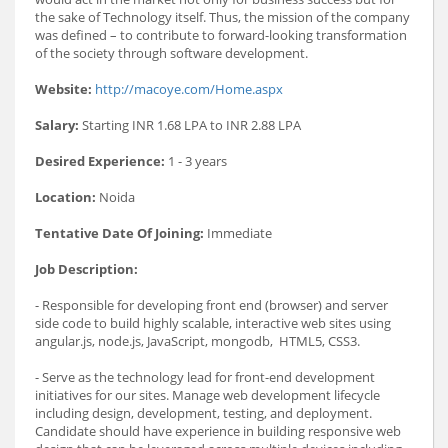
the sake of Technology itself. Thus, the mission of the company
was defined – to contribute to forward-looking transformation
of the society through software development.
Website:
http://macoye.com/Home.aspx
Salary:
Starting INR 1.68 LPA to INR 2.88 LPA
Desired Experience:
1 - 3 years
Location:
Noida
Tentative Date Of Joining:
Immediate
Job Description:
- Responsible for developing front end (browser) and server
side code to build highly scalable, interactive web sites using
angular.js, node.js, JavaScript, mongodb, HTML5, CSS3.
- Serve as the technology lead for front-end development
initiatives for our sites. Manage web development lifecycle
including design, development, testing, and deployment.
Candidate should have experience in building responsive web