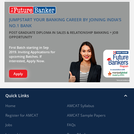
JUMPSTART YOUR BANKING CAREER BY JOINING INDIA'S
NO.1 BANK
POST GRADUATE DIPLOMA IN SALES & RELATIONSHIP BANKING + JOB
OPPORTUNITY
First Batch starting in Sep
2019. Inviting Applications for
upcoming Batches. If
interested, Apply Now.
Apply
Quick Links
Home
AMCAT Syllabus
Register for AMCAT
AMCAT Sample Papers
Jobs
FAQs