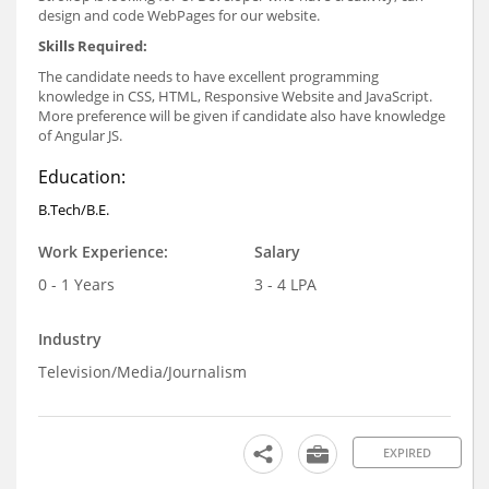
design and code WebPages for our website.
Skills Required
:
The candidate needs to have excellent programming
knowledge in CSS, HTML, Responsive Website and JavaScript.
More preference will be given if candidate also have knowledge
of Angular JS.
Education:
B.Tech/B.E.
Work Experience:
Salary
0 - 1 Years
3 - 4 LPA
Industry
Television/Media/Journalism
EXPIRED