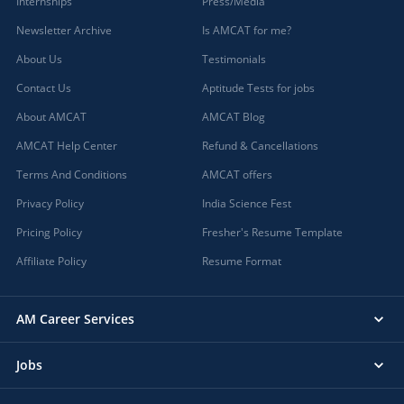
Internships
Press/Media
Newsletter Archive
Is AMCAT for me?
About Us
Testimonials
Contact Us
Aptitude Tests for jobs
About AMCAT
AMCAT Blog
AMCAT Help Center
Refund & Cancellations
Terms And Conditions
AMCAT offers
Privacy Policy
India Science Fest
Pricing Policy
Fresher's Resume Template
Affiliate Policy
Resume Format
AM Career Services
Jobs