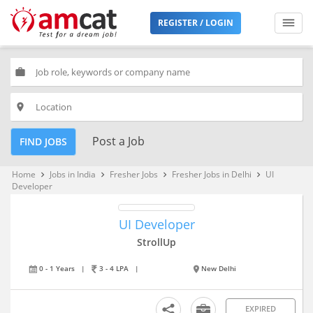
REGISTER / LOGIN
work
place
Post a Job
FIND JOBS
Home
Jobs in India
Fresher Jobs
Fresher Jobs in Delhi
UI
keyboard_arrow_right
keyboard_arrow_right
keyboard_arrow_right
keyboard_arrow_right
Developer
UI Developer
StrollUp
0 - 1 Years
|
3 - 4 LPA
|
New Delhi
EXPIRED