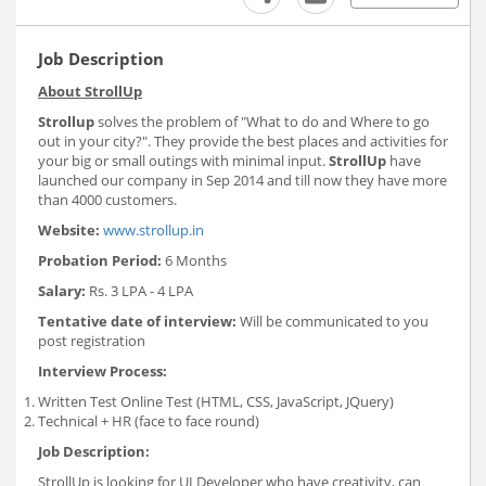
Job Description
About StrollUp
Strollup
solves the problem of "What to do and Where to go
out in your city?". They provide the best places and activities for
your big or small outings with minimal input.
StrollUp
have
launched our company in Sep 2014 and till now they have more
than 4000 customers.
Website:
www.strollup.in
Probation Period:
6 Months
Salary:
Rs. 3 LPA - 4 LPA
Tentative date of interview:
Will be communicated to you
post registration
Interview Process
:
Written Test Online Test (HTML, CSS, JavaScript, JQuery)
Technical + HR (face to face round)
Job Description
:
StrollUp is looking for UI Developer who have creativity, can