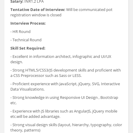
Salary:
INR1.2 LPA
Tentative Date of Interview:
Will be communicated pot
registration window is closed
Interview Process:
- HR Round
- Technical Round
Skill Set Required:
- Excellent in information architect, infographic and UI/UX
design.
- Strong HTML5/CSS3/JS development skills and proficient with
a CSS Preprocessor such as Sass or LESS.
- Proficient experience with JavaScript, jQuery, SVG, Interactive
Data Visualizations.
- Strong knowledge in using Responsive UI Design , Bootstrap
etc.
- Experience with JS libraries such as AngularJS, jQuery mobile
etc.will be added advantage.
- Strong visual design skills (layout, hierarchy, typography, color
theory, patterns)