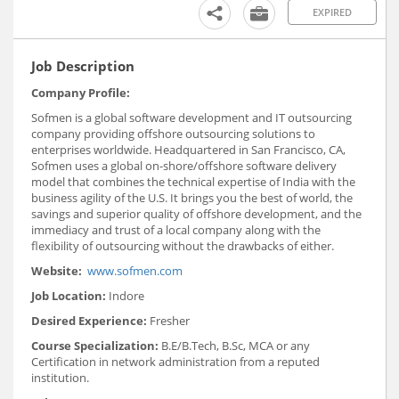
EXPIRED
Job Description
Company Profile:
Sofmen is a global software development and IT outsourcing
company providing offshore outsourcing solutions to
enterprises worldwide. Headquartered in San Francisco, CA,
Sofmen uses a global on-shore/offshore software delivery
model that combines the technical expertise of India with the
business agility of the U.S. It brings you the best of world, the
savings and superior quality of offshore development, and the
immediacy and trust of a local company along with the
flexibility of outsourcing without the drawbacks of either.
Website:
www.sofmen.com
Job Location:
Indore
Desired Experience:
Fresher
Course Specialization:
B.E/B.Tech, B.Sc, MCA or any
Certification in network administration from a reputed
institution.