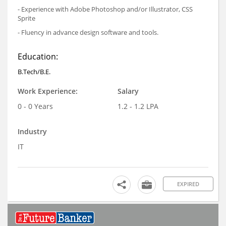
- Experience with Adobe Photoshop and/or Illustrator, CSS
Sprite
- Fluency in advance design software and tools.
Education:
B.Tech/B.E.
Work Experience:
Salary
0 - 0 Years
1.2 - 1.2 LPA
Industry
IT
EXPIRED