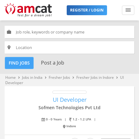
REGISTER / LOGIN
work
place
Post a Job
FIND JOBS
Home
Jobs in India
Fresher Jobs
Fresher Jobs in Indore
UI
keyboard_arrow_right
keyboard_arrow_right
keyboard_arrow_right
keyboard_arrow_right
Developer
UI Developer
Sofmen Technologies Pvt Ltd
0 - 0 Years
|
1.2 - 1.2 LPA
|
Indore