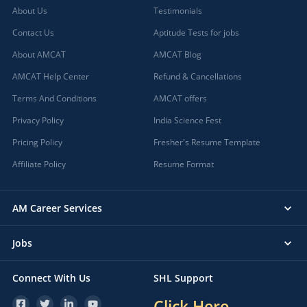
About Us
Testimonials
Contact Us
Aptitude Tests for jobs
About AMCAT
AMCAT Blog
AMCAT Help Center
Refund & Cancellations
Terms And Conditions
AMCAT offers
Privacy Policy
India Science Fest
Pricing Policy
Fresher's Resume Template
Affiliate Policy
Resume Format
AM Career Services
Jobs
Connect With Us
SHL Support
Click Here