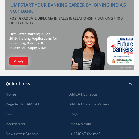
JUMPSTART YOUR BANKING CAREER BY JOINING INDIA'S
NO.1 BANK
POST GRADUATE DIPLOMA IN SALES & RELATIONSHIP BANKING + JOB
OPPORTUNITY
First Batch starting in Sep
2019. Inviting Applications for
upcoming Batches. If
interested, Apply Now.
Apply
Quick Links
Home
AMCAT Syllabus
Register for AMCAT
AMCAT Sample Papers
Jobs
FAQs
Internships
Press/Media
Newsletter Archive
Is AMCAT for me?