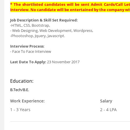
* The shortlisted candidates will be sent Admit Cards/Call Let
Interview. No candidate will be entertained by the company wi
Job Description & Skill Set Required:
-HTML, CSS, Bootstrap,
- Web Designing, Web Development, Wordpress,
-Phootoshop, Jquery, Javascript.
Interview Process
:
- Face To Face Interview
Last Date To Apply:
23 November 2017
Education:
B.Tech/B.E.
Work Experience:
Salary
1 - 3 Years
2 - 4 LPA