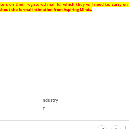
ters on their registered mail Id, which they will need to, carry on
thout the formal intimation from Aspiring Minds.
Industry
IT