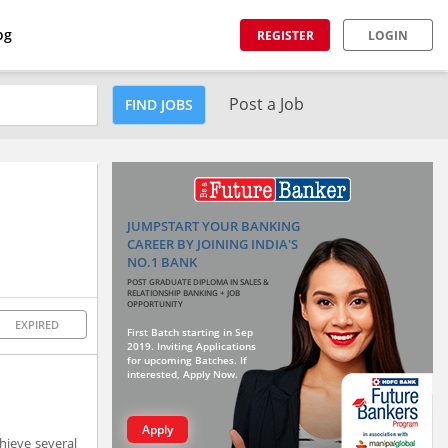
og
REGISTER
LOGIN
Post a Job
FIND JOBS
JUMPSTART YOUR BANKING
CAREER BY JOINING INDIA'S
NO.1 BANK
POST GRADUATE DIPLOMA IN SALES &
RELATIONSHIP BANKING + JOB
OPPORTUNITY
EXPIRED
First Batch starting in Sep
2019. Inviting Applications
for upcoming Batches. If
interested, Apply Now.
Apply
hieve several