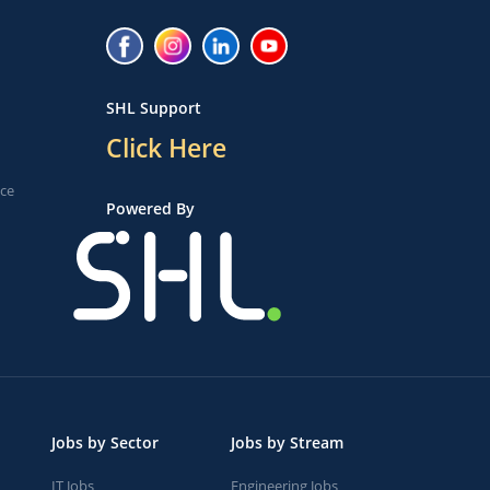
SHL Support
Click Here
ice
Powered By
Jobs by Sector
Jobs by Stream
IT Jobs
Engineering Jobs