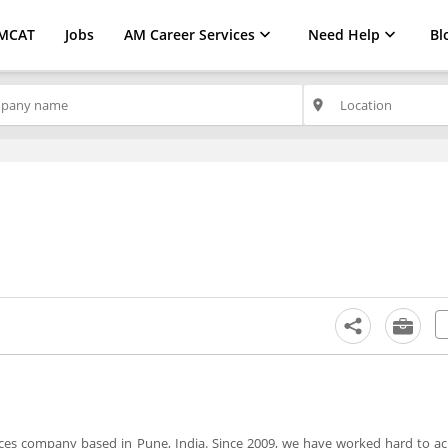
MCAT
Jobs
AM Career Services
Need Help
Bl
place
es company based in Pune, India. Since 2009, we have worked hard to ac