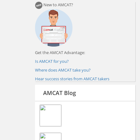
New to AMCAT?
Get the AMCAT Advantage:
Is AMCAT for you?
Where does AMCAT take you?
Hear success stories from AMCAT takers
AMCAT Blog