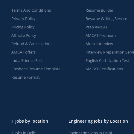
Terms And Conditions
Resume Builder
Privacy Policy
Resume Writing Service
Pricing Policy
Prep AMCAT
Affiliate Policy
AMCAT Premium
Refund & Cancellations
Mock Interview
AMCAT offers
Interview Preparation Serv
India Science Fest
English Certification Test
Fresher's Resume Template
AMCAT Certifications
Resume Format
IT Jobs by location
Engineering Jobs by Location
IT Jobs in Delhi
Engineering Jobs in Delhi