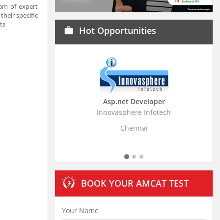
am of expert
their specific
ts
Hot Opportunities
work
Asp.net Developer
Business Resear
Innovasphere Infotech
Stratistics Market Rese
Ltd
Chennai
Hydera
BOOK YOUR AMCAT TEST