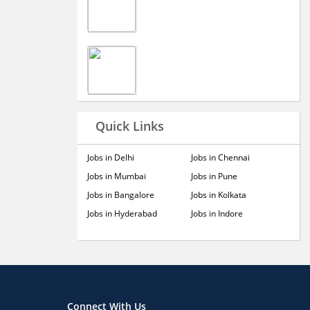
Quick Links
Jobs in Delhi
Jobs in Chennai
Jobs in Mumbai
Jobs in Pune
Jobs in Bangalore
Jobs in Kolkata
Jobs in Hyderabad
Jobs in Indore
Connect With Us