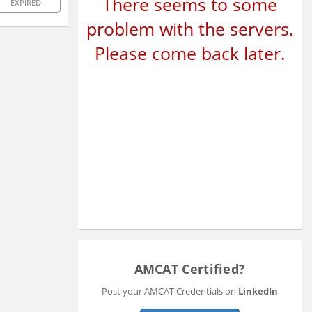
There seems to some
EXPIRED
problem with the servers.
Please come back later.
AMCAT Certified?
Post your AMCAT Credentials on
LinkedIn