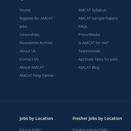
Home
AMCAT Syllabus
Register for AMCAT
AMCAT Sample Papers
Jobs
FAQs
Internships
Press/Media
Newsletter Archive
Is AMCAT for me?
About Us
Testimonials
Contact Us
Aptitude Tests for jobs
About AMCAT
AMCAT Blog
AMCAT Help Center
Jobs by Location
Fresher Jobs by Location
Jobs in Delhi
Fresher Jobs in Delhi