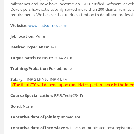
milestones and now have become an ISO Certified Software deve
Developers have satisfactorily served more than 200 clients from acros
requirements. We believe that undue attention to detail and profession
Website:
www.nadsoftdev.com
Job location:
Pune
Desired Experience:
1-3
Target Batch Passout:
2014-2016
Training/Probation Period:
none
Salary:
- INR 2 LPA to INR 4 LPA
(The final CTC will depend upon candidate’s performance in the inter
Course Specialization:
BE,B.Tech(CS/IT)
Bond:
None
Tentative date of Joining:
Immediate
Tentative date of interview:
Will be communicated post registratio