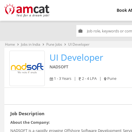
Book A
work
Home
Jobs in India
Pune Jobs
UI Developer
keyboard_arrow_right
keyboard_arrow_right
keyboard_arrow_right
UI Developer
NADSOFT
1 - 3 Years
|
2 - 4 LPA
|
Pune
Job Description
About the Company:
NADSOFT is a rapidly growing Offshore Software Development Servic