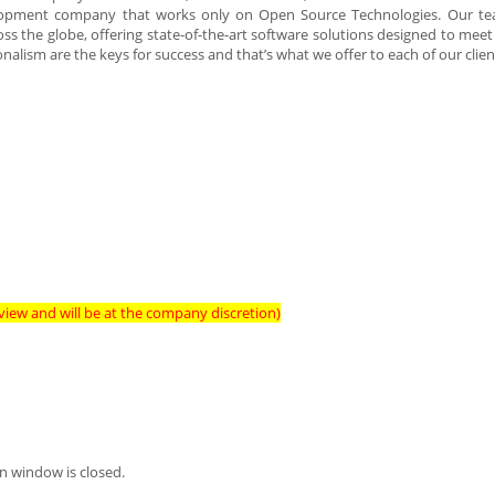
lopment company that works only on Open Source Technologies. Our te
s the globe, offering state-of-the-art software solutions designed to meet 
alism are the keys for success and that’s what we offer to each of our clien
view and will be at the company discretion)
n window is closed.