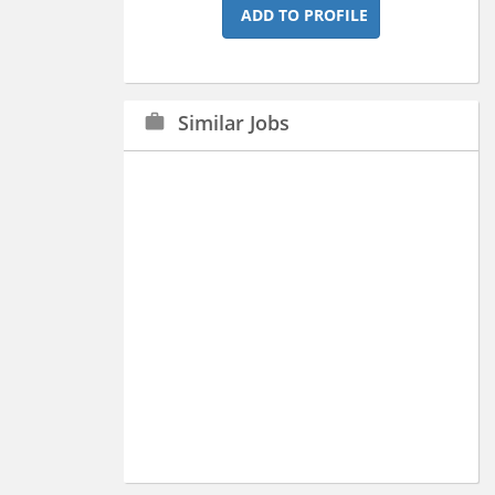
ADD TO PROFILE
Similar Jobs
work