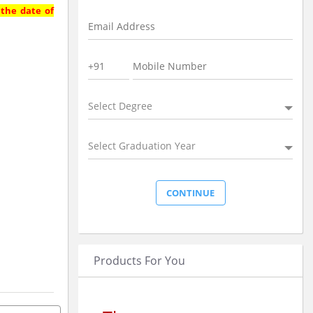
 the date of
Select Degree
Select Graduation Year
Products For You