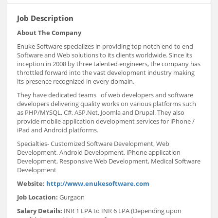
Job Description
About The Company
Enuke Software specializes in providing top notch end to end
Software and Web solutions to its clients worldwide. Since its
inception in 2008 by three talented engineers, the company has
throttled forward into the vast development industry making
its presence recognized in every domain.
They have dedicated teams of web developers and software
developers delivering quality works on various platforms such
as PHP/MYSQL, C#, ASP.Net, Joomla and Drupal. They also
provide mobile application development services for iPhone /
iPad and Android platforms.
Specialties- Customized Software Development, Web
Development, Android Development, iPhone application
Development, Responsive Web Development, Medical Software
Development
Website:
http://www.enukesoftware.com
Job Location:
Gurgaon
Salary Details:
INR 1 LPA to INR 6 LPA (Depending upon