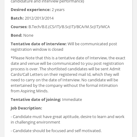
candidature and interview performance)
Desired experience:
2 years
Batch:
2012/2013/2014
Courses:
B.Tech/B.E.(CS/IT)/B.Sc(IT)/BCA/M.Sc(IT)/MCA
Bond:
None
Tentative date of interview:
Will be communicated post
registration window is closed
*Please Note that this is a tentative date of Interview, the exact
date and venue will be communicated to you post registration
process is over. The shortlisted candidates will be sent Admit
Cards/Call Letters on their registered mail Id, which they will
need to carry on the date of Interview. No candidate will be
entertained by the company without the formal intimation
from Aspiring Minds.
Tentative date of joining:
Immediate
Job Description:
- Candidate must have great aptitude, desire to learn and work
in challenging environment
- Candidate should be focused and self motivated.