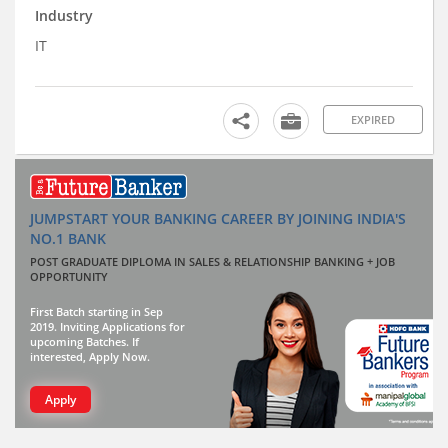
Industry
IT
EXPIRED
JUMPSTART YOUR BANKING CAREER BY JOINING INDIA'S
NO.1 BANK
POST GRADUATE DIPLOMA IN SALES & RELATIONSHIP BANKING + JOB
OPPORTUNITY
First Batch starting in Sep
2019. Inviting Applications for
upcoming Batches. If
interested, Apply Now.
Apply