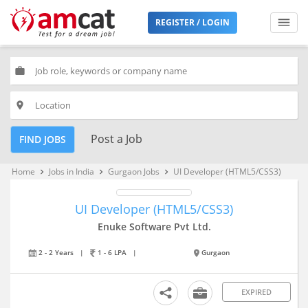
REGISTER / LOGIN
work
place
Post a Job
FIND JOBS
Home
Jobs in India
Gurgaon Jobs
UI Developer (HTML5/CSS3)
keyboard_arrow_right
keyboard_arrow_right
keyboard_arrow_right
UI Developer (HTML5/CSS3)
Enuke Software Pvt Ltd.
2 - 2 Years
|
1 - 6 LPA
|
Gurgaon
EXPIRED