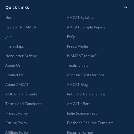
Quick Links
Home
AMCAT Syllabus
Register for AMCAT
AMCAT Sample Papers
Jobs
FAQs
Internships
Press/Media
Newsletter Archive
Is AMCAT for me?
About Us
Testimonials
Contact Us
Aptitude Tests for jobs
About AMCAT
AMCAT Blog
AMCAT Help Center
Refund & Cancellations
Terms And Conditions
AMCAT offers
Privacy Policy
India Science Fest
Pricing Policy
Fresher's Resume Template
Affiliate Policy
Resume Format