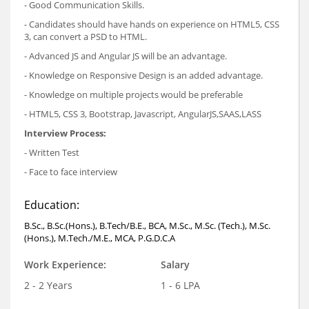
- Good Communication Skills.
- Candidates should have hands on experience on HTML5, CSS
3, can convert a PSD to HTML.
- Advanced JS and Angular JS will be an advantage.
- Knowledge on Responsive Design is an added advantage.
- Knowledge on multiple projects would be preferable
- HTML5, CSS 3, Bootstrap, Javascript, AngularJS,SAAS,LASS
Interview Process:
- Written Test
- Face to face interview
Education:
B.Sc., B.Sc.(Hons.), B.Tech/B.E., BCA, M.Sc., M.Sc. (Tech.), M.Sc.
(Hons.), M.Tech./M.E., MCA, P.G.D.C.A
Work Experience:
Salary
2 - 2 Years
1 - 6 LPA