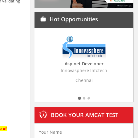
 validating
Hot Opportunities
work
Asp.net Developer
Business Research
Innovasphere Infotech
Stratistics Market Resear
Ltd
Chennai
Hyderaba
BOOK YOUR AMCAT TEST
e of