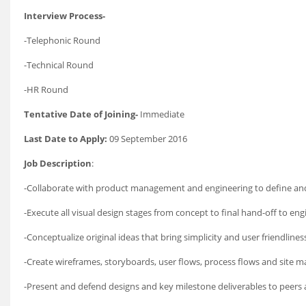
Interview Process-
-Telephonic Round
-Technical Round
-HR Round
Tentative Date of Joining-
Immediate
Last Date to Apply:
09 September 2016
Job Description
:
-Collaborate with product management and engineering to define and 
-Execute all visual design stages from concept to final hand-off to eng
-Conceptualize original ideas that bring simplicity and user friendlin
-Create wireframes, storyboards, user flows, process flows and site m
-Present and defend designs and key milestone deliverables to peers 