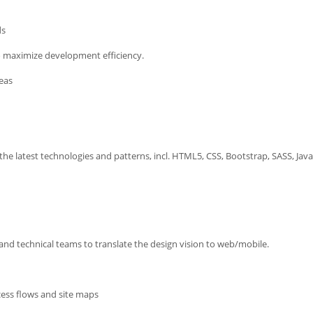
ds
o maximize development efficiency.
ideas
he latest technologies and patterns, incl. HTML5, CSS, Bootstrap, SASS, Java
and technical teams to translate the design vision to web/mobile.
cess flows and site maps