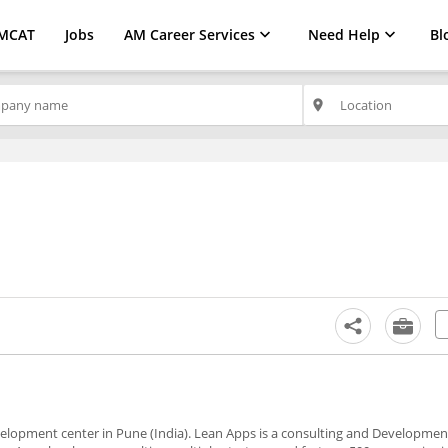
MCAT
Jobs
AM Career Services
Need Help
Bl
place
evelopment center in Pune (India). Lean Apps is a consulting and Developm