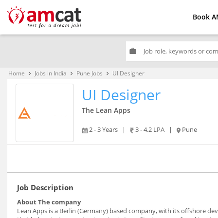
Book A
work
Home
Jobs in India
Pune Jobs
UI Designer
keyboard_arrow_right
keyboard_arrow_right
keyboard_arrow_right
UI Designer
The Lean Apps
2 - 3 Years
|
3 - 4.2 LPA
|
Pune
Job Description
About The company
Lean Apps is a Berlin (Germany) based company, with its offshore d