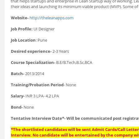
that helps startups and enterprise in Lean Startup way of working. L
their ideas and launching its minimum viable product (MVP). Some of 
Website-
http://theleanapps.com
Job Profile:
UI Designer
Job Location
: Pune
Desired experience-
2-3 Years
Course Specialization-
B.E/B.Tech,B.Sc,BCA
Batch-
2013/2014
Training/Probation Period
- None
Salary-
INR 3 LPA- 4.2 LPA
Bond-
None
Tentative Interview Date*- Will be communicated post registra
*The shortlisted candidates will be sent Admit Cards/Call Letters
Interview. No candidate will be entertained by the company wi