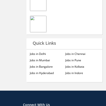
Quick Links
Jobs in Delhi
Jobs in Chennai
Jobs in Mumbai
Jobs in Pune
Jobs in Bangalore
Jobs in Kolkata
Jobs in Hyderabad
Jobs in Indore
Connect With Us