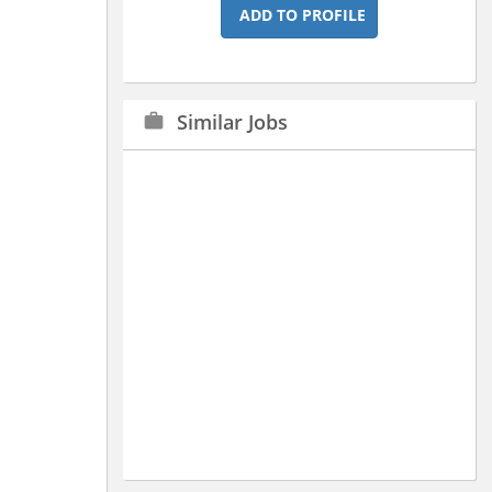
ADD TO PROFILE
Similar Jobs
work