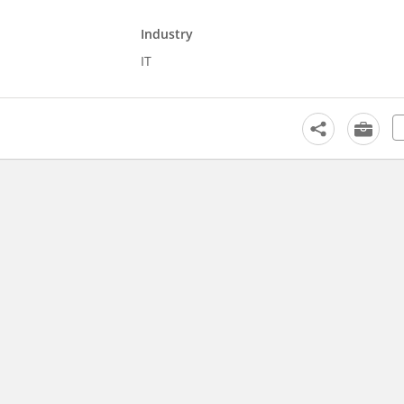
Industry
IT