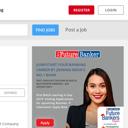
og
REGISTER
LOGIN
Post a Job
FIND JOBS
JUMPSTART YOUR BANKING
CAREER BY JOINING INDIA'S
NO.1 BANK
POST GRADUATE DIPLOMA IN SALES &
RELATIONSHIP BANKING + JOB
OPPORTUNITY
EXPIRED
First Batch starting in Sep
2019. Inviting Applications
for upcoming Batches. If
interested, Apply Now.
Apply
ent Company