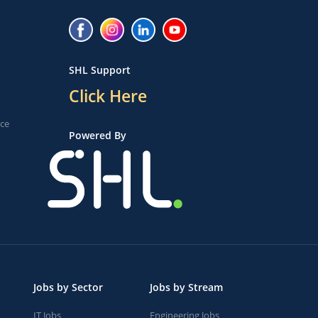
SHL Support
Click Here
ice
Powered By
Jobs by Sector
Jobs by Stream
IT Jobs
Engineering Jobs