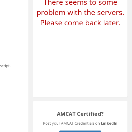
There seems to some
problem with the servers.
Please come back later.
script,
AMCAT Certified?
Post your AMCAT Credentials on
LinkedIn