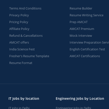
Terms And Conditions
Resume Builder
Privacy Policy
Resume Writing Service
Pricing Policy
Prep AMCAT
Affiliate Policy
AMCAT Premium
Refund & Cancellations
Mock Interview
AMCAT offers
Interview Preparation Serv
India Science Fest
English Certification Test
Fresher's Resume Template
AMCAT Certifications
Resume Format
IT Jobs by location
Engineering Jobs by Location
IT Jobs in Delhi
Engineering Jobs in Delhi