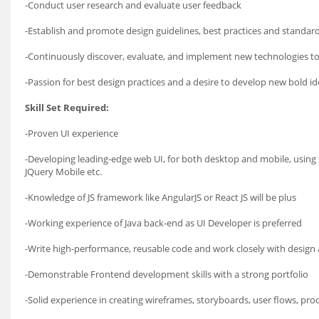
-Conduct user research and evaluate user feedback
-Establish and promote design guidelines, best practices and standar
-Continuously discover, evaluate, and implement new technologies t
-Passion for best design practices and a desire to develop new bold 
Skill Set Required:
-Proven UI experience
-Developing leading-edge web UI, for both desktop and mobile, using t
JQuery Mobile etc.
-Knowledge of JS framework like AngularJS or React JS will be plus
-Working experience of Java back-end as UI Developer is preferred
-Write high-performance, reusable code and work closely with design 
-Demonstrable Frontend development skills with a strong portfolio
-Solid experience in creating wireframes, storyboards, user flows, pro