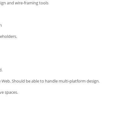
sign and wire-framing tools
on
keholders.
d.
e Web. Should be able to handle multi-platform design.
ve spaces.