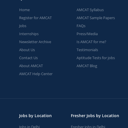
Home
AMCAT Syllabus
Register for AMCAT
AMCAT Sample Papers
Jobs
FAQs
Internships
Press/Media
Newsletter Archive
Is AMCAT for me?
About Us
Testimonials
Contact Us
Aptitude Tests for jobs
About AMCAT
AMCAT Blog
AMCAT Help Center
Jobs by Location
Fresher Jobs by Location
Jobs in Delhi
Fresher Jobs in Delhi