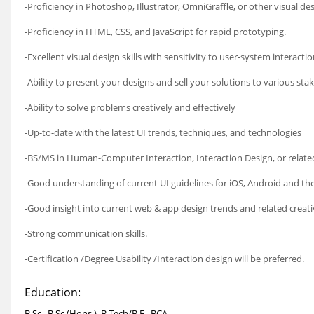
-Proficiency in Photoshop, Illustrator, OmniGraffle, or other visual de
-Proficiency in HTML, CSS, and JavaScript for rapid prototyping.
-Excellent visual design skills with sensitivity to user-system interacti
-Ability to present your designs and sell your solutions to various sta
-Ability to solve problems creatively and effectively
-Up-to-date with the latest UI trends, techniques, and technologies
-BS/MS in Human-Computer Interaction, Interaction Design, or relate
-Good understanding of current UI guidelines for iOS, Android and th
-Good insight into current web & app design trends and related creati
-Strong communication skills.
-Certification /Degree Usability /Interaction design will be preferred.
Education:
B.Sc., B.Sc.(Hons.), B.Tech/B.E., BCA