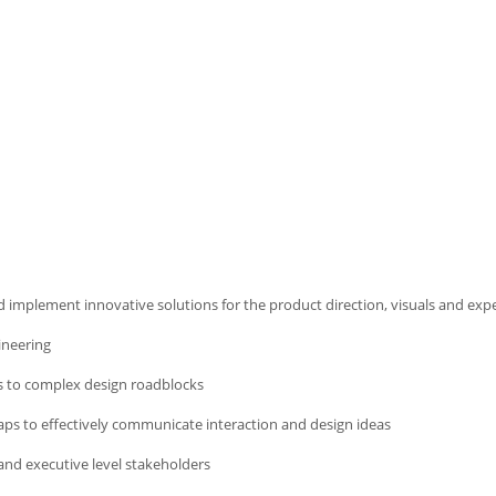
implement innovative solutions for the product direction, visuals and exp
ineering
ess to complex design roadblocks
aps to effectively communicate interaction and design ideas
and executive level stakeholders