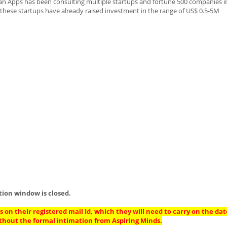
ean Apps has been consulting multiple startups and fortune 500 companies in
these startups have already raised investment in the range of US$ 0.5-5M
tion window is closed.
 on their registered mail Id, which they will need to carry on the dat
thout the formal intimation from Aspiring Minds.