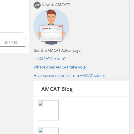
New to AMCAT?
EXPIRED
Get the AMCAT Advantage:
Is AMCAT for you?
Where does AMCAT take you?
Hear success stories from AMCAT takers
AMCAT Blog