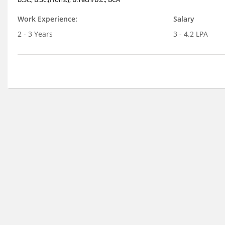
Work Experience:
Salary
2 - 3 Years
3 - 4.2 LPA