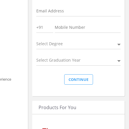
Select Degree
Select Graduation Year
erience
Products For You