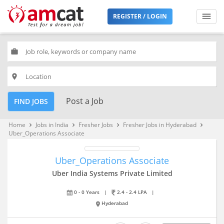
REGISTER / LOGIN
work
place
Post a Job
FIND JOBS
Home
Jobs in India
Fresher Jobs
Fresher Jobs in Hyderabad
keyboard_arrow_right
keyboard_arrow_right
keyboard_arrow_right
keyboard_arrow_right
Uber_Operations Associate
Uber_Operations Associate
Uber India Systems Private Limited
0 - 0 Years
|
2.4 - 2.4 LPA
|
Hyderabad