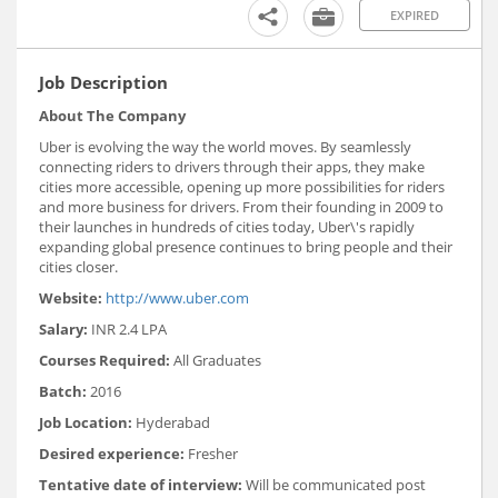
EXPIRED
Job Description
About The Company
Uber is evolving the way the world moves. By seamlessly
connecting riders to drivers through their apps, they make
cities more accessible, opening up more possibilities for riders
and more business for drivers. From their founding in 2009 to
their launches in hundreds of cities today, Uber\'s rapidly
expanding global presence continues to bring people and their
cities closer.
Website:
http://www.uber.com
Salary:
INR 2.4 LPA
Courses Required:
All Graduates
Batch:
2016
Job Location:
Hyderabad
Desired experience:
Fresher
Tentative date of interview:
Will be communicated post