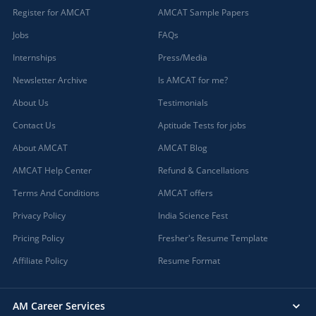
Register for AMCAT
AMCAT Sample Papers
Jobs
FAQs
Internships
Press/Media
Newsletter Archive
Is AMCAT for me?
About Us
Testimonials
Contact Us
Aptitude Tests for jobs
About AMCAT
AMCAT Blog
AMCAT Help Center
Refund & Cancellations
Terms And Conditions
AMCAT offers
Privacy Policy
India Science Fest
Pricing Policy
Fresher's Resume Template
Affiliate Policy
Resume Format
AM Career Services