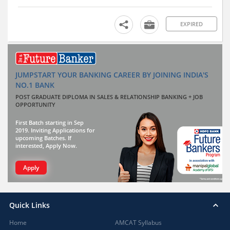
EXPIRED
JUMPSTART YOUR BANKING CAREER BY JOINING INDIA'S
NO.1 BANK
POST GRADUATE DIPLOMA IN SALES & RELATIONSHIP BANKING + JOB
OPPORTUNITY
First Batch starting in Sep
2019. Inviting Applications for
upcoming Batches. If
interested, Apply Now.
Apply
Quick Links
Home
AMCAT Syllabus