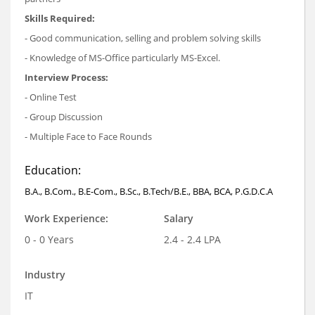
Skills Required:
- Good communication, selling and problem solving skills
- Knowledge of MS-Office particularly MS-Excel.
Interview Process:
- Online Test
- Group Discussion
- Multiple Face to Face Rounds
Education:
B.A., B.Com., B.E-Com., B.Sc., B.Tech/B.E., BBA, BCA, P.G.D.C.A
Work Experience:
Salary
0 - 0 Years
2.4 - 2.4 LPA
Industry
IT