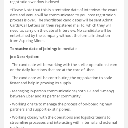
registration window is closed
*Please Note that this is a tentative date of Interview, the exact
date and venue will be communicated to you post registration
process is over. The shortlisted candidates will be sent Admit
Cards/Call Letters on their registered mail Id, which they will
need to, carry on the date of Interview. No candidate will be
entertained by the company without the formal intimation
from Aspiring Minds.
Tentative date of joining:
Immediate
Job Description:
- The candidate will be working with the stellar operations team
on the daily functions that are at the core of Uber.
- The candidate will be contributing the organization to scale
faster and help in growing its supply.
- Managing in-person communications (both 1-1 and 1-many)
between Uber and its partner community.
- Working onsite to manage the process of on-boarding new
partners and support existing ones.
- Working closely with the operations and logistics teams to
streamline processes and interacting with internal and external
partners