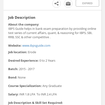
EXPIRED
Job Description
About the company
:
IBPS Guide helps in bank exam preparation by providing online
test series of current affairs, quant, & reasoning for IBPS, SBI,
RRB, SSC & other competitive .
Website:
www.ibpsguide.com
Job location:
Erode
Desired Experience:
0 to 2 Years
Batch:
2015 - 2017
Bond:
None
Course Specialization:
Any Graduate
Salary:
INR 1.8 LPA To INR 2.4 LPA
Job Description & Skill Set Required: