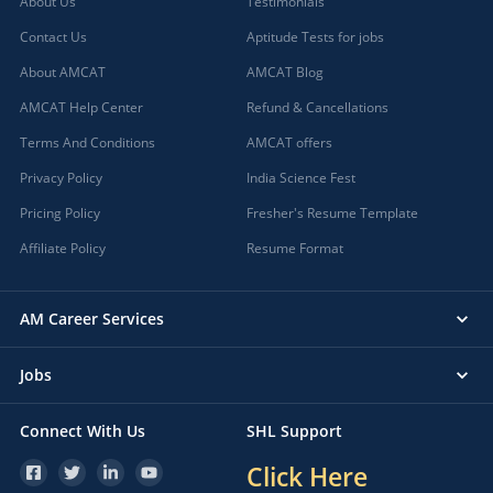
About Us
Testimonials
Contact Us
Aptitude Tests for jobs
About AMCAT
AMCAT Blog
AMCAT Help Center
Refund & Cancellations
Terms And Conditions
AMCAT offers
Privacy Policy
India Science Fest
Pricing Policy
Fresher's Resume Template
Affiliate Policy
Resume Format
AM Career Services
Jobs
Connect With Us
SHL Support
Click Here