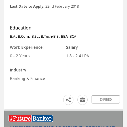
Last Date to Apply:
22nd February 2018
Education:
B.A., B.Com., B.Sc., B.Tech/B.E., BBA, BCA
Work Experience:
Salary
0 - 2 Years
1.8 - 2.4 LPA
Industry
Banking & Finance
EXPIRED