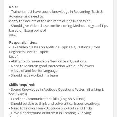
Role:
- Trainers must have sound knowledge in Reasoning (Basic &
Advance) and need to
clarify the doubts of the aspirants during live session.
- Should give Video classes on Reasoning Methodology and Tips
based on Exam point of
view.
Responsibilities:
- Take Video Classes on Aptitude Topics & Questions (From
Beginners Level to Expert
Level)
- Ability to do research on New Pattern Questions.
- Need to Maintain good Interaction with our followers
- A love of and feel for language
- Should have worked in a team
Skills Required
:
- Sound Knowledge in Aptitude Questions Pattern (Banking &
SSC Exams)
- Excellent Communication Skills (English & Hindi)
- Should be able to think and solve critical issues creatively.
- Need to know all basic Aptitude Shortcuts and Tricks
- Have a background or interest in Creating & Solving