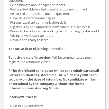
Questions.
- Be passionate about helping students
- Feel comfortable in a fast-paced startup environment
- Be excited about create unique questions
- Have an undergraduate degree
- Possess excellent communication skills
- Dig simplicity and appreciate how hard it is to achieve it
- Wants to have fun, while working hard on changing the world
- Willing to work start up hours
- Flexible and ready to learn
Tentative date of joining:
Immediate
Tenative date of interview:
Will be communicated post
registration window is closed.
* The shortlisted candidates will be sent Admit Cards/Call
Letters on their registered mail Id, which they will need
to, carry on the date of Interview. No candidate will be
entertained by the company without the formal
intimation from Aspiring Minds.
Interview Process:
- Face To Face Interview