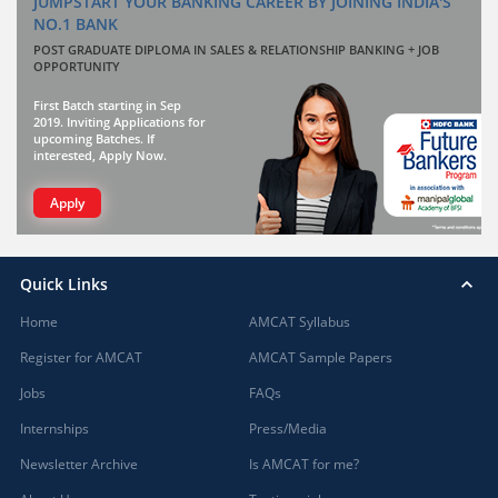
JUMPSTART YOUR BANKING CAREER BY JOINING INDIA'S
NO.1 BANK
POST GRADUATE DIPLOMA IN SALES & RELATIONSHIP BANKING + JOB
OPPORTUNITY
First Batch starting in Sep
2019. Inviting Applications for
upcoming Batches. If
interested, Apply Now.
Apply
Quick Links
Home
AMCAT Syllabus
Register for AMCAT
AMCAT Sample Papers
Jobs
FAQs
Internships
Press/Media
Newsletter Archive
Is AMCAT for me?