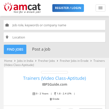
REGISTER / LOGIN
work
place
Post a Job
FIND JOBS
Home
Jobs in India
Fresher Jobs
Fresher Jobs in Erode
Trainers
keyboard_arrow_right
keyboard_arrow_right
keyboard_arrow_right
keyboard_arrow_right
(Video Class-Aptitude)
Trainers (Video Class-Aptitude)
IBPSGuide.com
0 - 2 Years
|
1.8 - 2.4 LPA
|
Erode