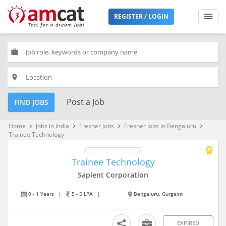
REGISTER / LOGIN
work
place
Post a Job
FIND JOBS
Home
Jobs in India
Fresher Jobs
Fresher Jobs in Bengaluru
keyboard_arrow_right
keyboard_arrow_right
keyboard_arrow_right
keyboard_arrow_right
Trainee Technology
Trainee Technology
Sapient Corporation
0 - 1 Years
|
5 - 5 LPA
|
Bengaluru, Gurgaon
EXPIRED