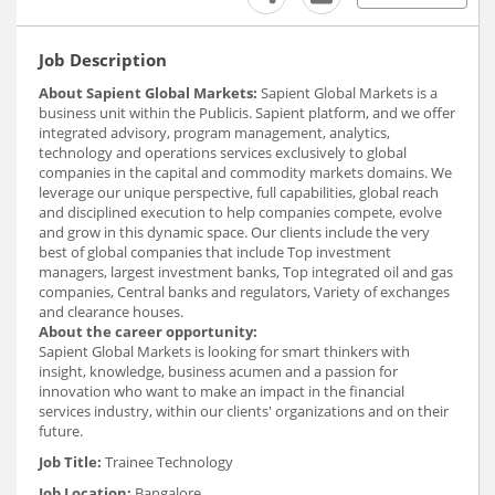
Job Description
About Sapient Global Markets:
Sapient Global Markets is a
business unit within the Publicis. Sapient platform, and we offer
integrated advisory, program management, analytics,
technology and operations services exclusively to global
companies in the capital and commodity markets domains. We
leverage our unique perspective, full capabilities, global reach
and disciplined execution to help companies compete, evolve
and grow in this dynamic space. Our clients include the very
best of global companies that include Top investment
managers, largest investment banks, Top integrated oil and gas
companies, Central banks and regulators, Variety of exchanges
and clearance houses.
About the career opportunity:
Sapient Global Markets is looking for smart thinkers with
insight, knowledge, business acumen and a passion for
innovation who want to make an impact in the financial
services industry, within our clients' organizations and on their
future.
Job Title:
Trainee Technology
Job Location:
Bangalore