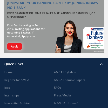
JUMPSTART YOUR BANKING CAREER BY JOINING INDIA'S
NO.1 BANK
POST GRADUATE DIPLOMA IN SALES & RELATIONSHIP BANKING + JOB
OPPORTUNITY
First Batch starting in Sep
2019. Inviting Applications for
upcoming Batches. If
interested, Apply Now.
Apply
Quick Links
Home
AMCAT Syllabus
Register for AMCAT
AMCAT Sample Papers
Jobs
FAQs
Internships
Press/Media
Newsletter Archive
Is AMCAT for me?