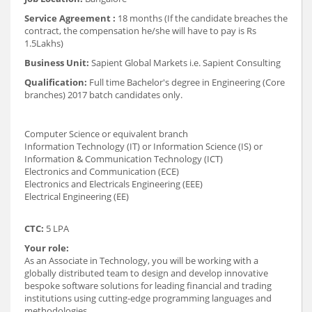
Service Agreement :
18 months (If the candidate breaches the
contract, the compensation he/she will have to pay is Rs
1.5Lakhs)
Business Unit:
Sapient Global Markets i.e. Sapient Consulting
Qualification:
Full time Bachelor's degree in Engineering (Core
branches) 2017 batch candidates only.
Computer Science or equivalent branch
Information Technology (IT) or Information Science (IS) or
Information & Communication Technology (ICT)
Electronics and Communication (ECE)
Electronics and Electricals Engineering (EEE)
Electrical Engineering (EE)
CTC:
5 LPA
Your role:
As an Associate in Technology, you will be working with a
globally distributed team to design and develop innovative
bespoke software solutions for leading financial and trading
institutions using cutting-edge programming languages and
methodologies.