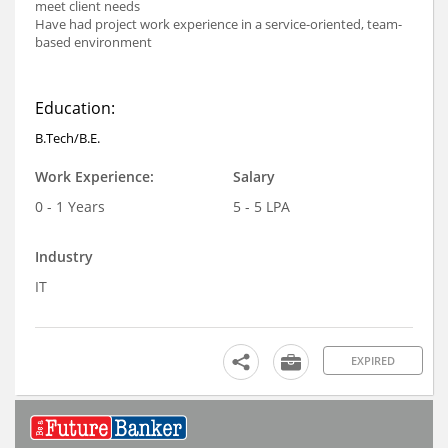
meet client needs
Have had project work experience in a service-oriented, team-
based environment
Education:
B.Tech/B.E.
Work Experience:
Salary
0 - 1 Years
5 - 5 LPA
Industry
IT
EXPIRED