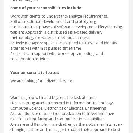
Some of your responsibilities include:
Work with clients to understand/analyze requirements.
Software solution development and prototyping
Participate in all phases of software development lifecycle using
‘Sapient Approach' a distributed agile-based delivery
methodology (or water fall method at times)
Actively manage scope at the assigned task level and identify
alternatives within stipulated timeframe
Project team support with workshops, meetings and
collaboration activities
Your personal attributes:
We are looking for individuals who:
Want to grow with-and beyond-the task at hand
Have a strong academic record in Information Technology,
Computer Science, Electronics or Electrical Engineering
Are solutions oriented, structured, open to travel and have
excellent client-facing and communication capabilities
Are agile and flexible in mindset, enjoy the global markets' ever-
changing nature and are eager to adapt their approach to best