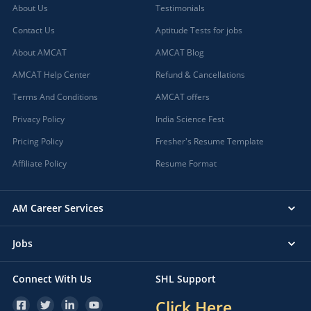
About Us
Testimonials
Contact Us
Aptitude Tests for jobs
About AMCAT
AMCAT Blog
AMCAT Help Center
Refund & Cancellations
Terms And Conditions
AMCAT offers
Privacy Policy
India Science Fest
Pricing Policy
Fresher's Resume Template
Affiliate Policy
Resume Format
AM Career Services
Jobs
Connect With Us
SHL Support
Click Here