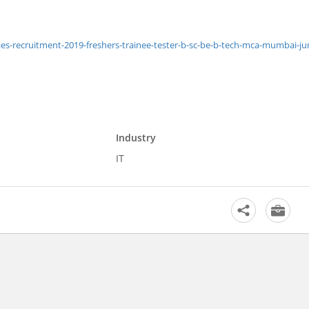
-recruitment-2019-freshers-trainee-tester-b-sc-be-b-tech-mca-mumbai-ju
Industry
IT