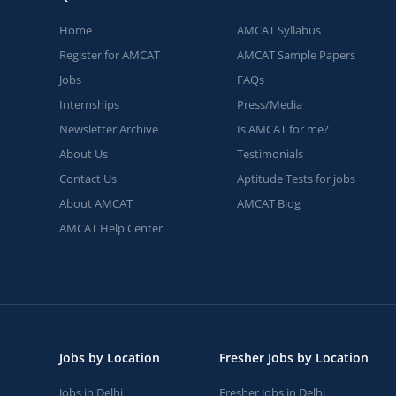
Home
AMCAT Syllabus
Register for AMCAT
AMCAT Sample Papers
Jobs
FAQs
Internships
Press/Media
Newsletter Archive
Is AMCAT for me?
About Us
Testimonials
Contact Us
Aptitude Tests for jobs
About AMCAT
AMCAT Blog
AMCAT Help Center
Jobs by Location
Fresher Jobs by Location
Jobs in Delhi
Fresher Jobs in Delhi