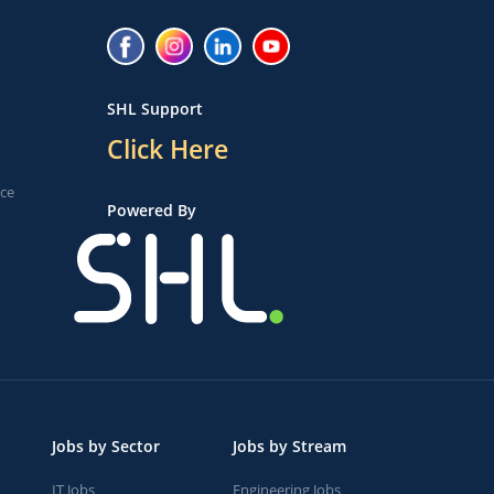
SHL Support
Click Here
ice
Powered By
Jobs by Sector
Jobs by Stream
IT Jobs
Engineering Jobs