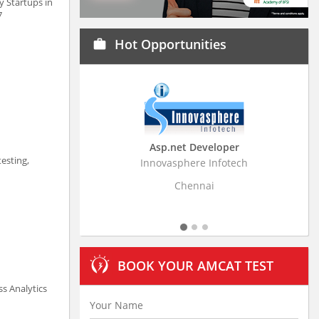
y Startups in
7
Hot Opportunities
work
Asp.net Developer
Business Research Ass
esting,
Innovasphere Infotech
Stratistics Market Research C
Ltd
Chennai
Hyderabad
BOOK YOUR AMCAT TEST
ss Analytics