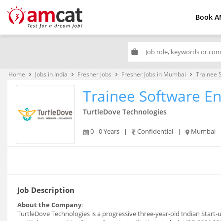
Book A
work
Home
Jobs in India
Fresher Jobs
Fresher Jobs in Mumbai
Trainee 
keyboard_arrow_right
keyboard_arrow_right
keyboard_arrow_right
keyboard_arrow_right
Trainee Software E
TurtleDove Technologies
0 - 0 Years
|
Confidential
|
Mumbai
Job Description
About the Company
:
TurtleDove Technologies is a progressive three-year-old Indian Start