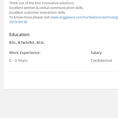
Think out of the box innovative solutions.
Excellent written & verbal communication skills.
Excellent customer interaction skills.
To know more please visit
www.enggwave.com/turtledove-technologies
2019/39130
Education:
B.Sc., B.Tech/B.E., M.Sc.
Work Experience:
Salary
0 - 0 Years
Confidential