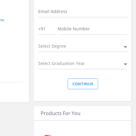
ne-
Select Degree
Select Graduation Year
Products For You