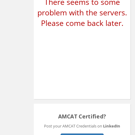
There seems to some
problem with the servers.
Please come back later.
AMCAT Certified?
Post your AMCAT Credentials on
LinkedIn