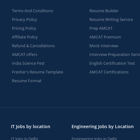
Terms And Conditions
Resume Builder
Privacy Policy
Resume Writing Service
Pricing Policy
Prep AMCAT
Affiliate Policy
AMCAT Premium
Refund & Cancellations
Mock Interview
AMCAT offers
Interview Preparation Serv
India Science Fest
English Certification Test
Fresher's Resume Template
AMCAT Certifications
Resume Format
IT Jobs by location
Engineering Jobs by Location
IT Jobs in Delhi
Engineering Jobs in Delhi