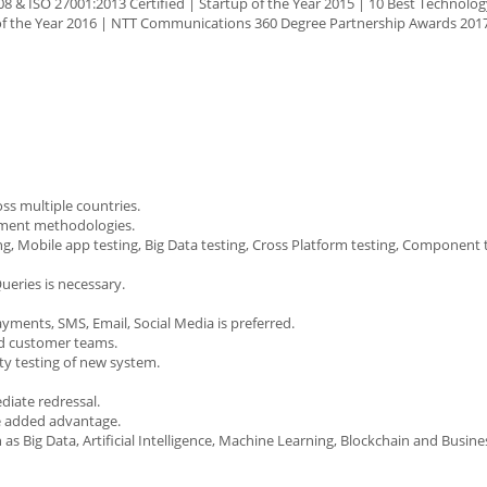
8 & ISO 27001:2013 Certified | Startup of the Year 2015 | 10 Best Technolog
 of the Year 2016 | NTT Communications 360 Degree Partnership Awards 201
ss multiple countries.
pment methodologies.
ng, Mobile app testing, Big Data testing, Cross Platform testing, Component t
ueries is necessary.
yments, SMS, Email, Social Media is preferred.
nd customer teams.
ty testing of new system.
diate redressal.
e added advantage.
s Big Data, Artificial Intelligence, Machine Learning, Blockchain and Busine