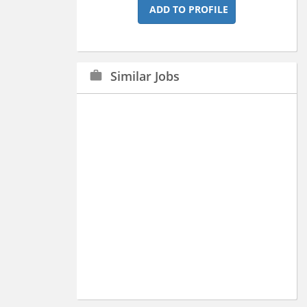
ADD TO PROFILE
Similar Jobs
work