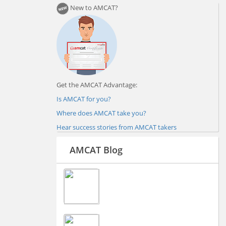
New to AMCAT?
Get the AMCAT Advantage:
Is AMCAT for you?
Where does AMCAT take you?
Hear success stories from AMCAT takers
AMCAT Blog