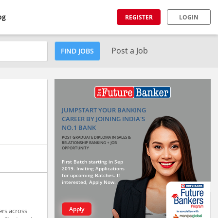
og
REGISTER
LOGIN
Post a Job
FIND JOBS
JUMPSTART YOUR BANKING
CAREER BY JOINING INDIA'S
NO.1 BANK
POST GRADUATE DIPLOMA IN SALES &
RELATIONSHIP BANKING + JOB
OPPORTUNITY
First Batch starting in Sep
2019. Inviting Applications
for upcoming Batches. If
interested, Apply Now.
Apply
ers across