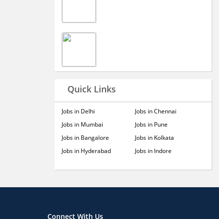
Quick Links
Jobs in Delhi
Jobs in Chennai
Jobs in Mumbai
Jobs in Pune
Jobs in Bangalore
Jobs in Kolkata
Jobs in Hyderabad
Jobs in Indore
Connect With Us