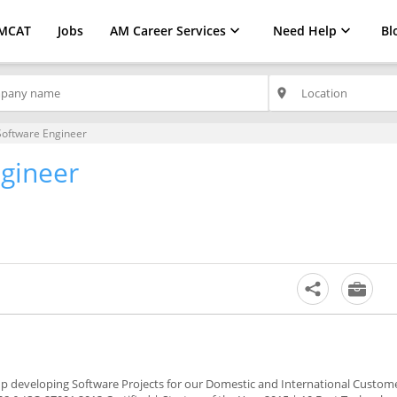
MCAT
Jobs
AM Career Services
Need Help
Bl
place
Software Engineer
ngineer
-up developing Software Projects for our Domestic and International Custom