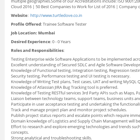
multiple geographies.Some of our Accreditations include: ISO 9001:200
Cloud 2016 | 50 Best Companies to Work for List of 2016 | Company
Website
:
http://www.turtledove.co.in
Profile Offered
: Trainee Software Tester
Job Location: Mumbai
Desired Experience
: 0 - 0 Years
Roles and Responsibilities
:
Testing Enterprise wide Software Applications to be implemented acro
Excellent understanding of Secured SDLC and Agile Software Develo
Knowledge of Functional testing, Integration testing, Regression testi
Security testing, Performance testing and UI testing is necessary.
Knowledge of Writing Test plans, Test cases, UAT and writing MySQL Q
Knowledge of Atlassian JIRA Bug Tracking tool is preferred.
Knowledge of Testing RESTful services 3rd Party APIs such as Maps, Pa
Liaison between technology teams, support teams, business units a
Participate in user acceptance testing and undertaking the functionali
Track and manage project plan and monitor project schedules.
Publish project status reports and escalate points which require imme
Domain knowledge of Logistics and Supply Chain Management will b
Effort to research and explore emerging technologies and trends such a
concepts.
Strong analytical and troubleshooting skills.