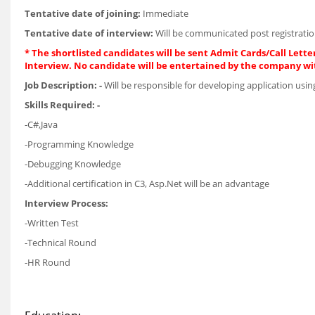
Tentative date of joining:
Immediate
Tentative date of interview:
Will be communicated post registratio
* The shortlisted candidates will be sent Admit Cards/Call Letter
Interview. No candidate will be entertained by the company wi
Job Description: -
Will be responsible for developing application usi
Skills Required: -
-C#,Java
-Programming Knowledge
-Debugging Knowledge
-Additional certification in C3, Asp.Net will be an advantage
Interview Process:
-Written Test
-Technical Round
-HR Round