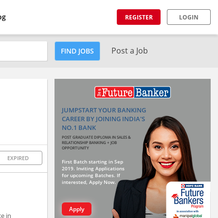
og
REGISTER
LOGIN
Post a Job
FIND JOBS
JUMPSTART YOUR BANKING
CAREER BY JOINING INDIA'S
NO.1 BANK
POST GRADUATE DIPLOMA IN SALES &
RELATIONSHIP BANKING + JOB
OPPORTUNITY
EXPIRED
First Batch starting in Sep
2019. Inviting Applications
for upcoming Batches. If
interested, Apply Now.
Apply
e in