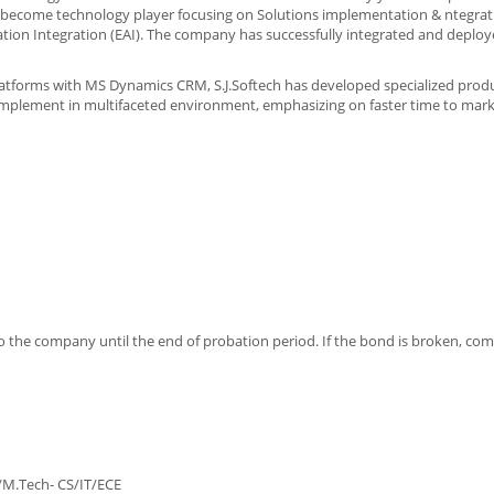
o become technology player focusing on Solutions implementation & ntegrati
cation Integration (EAI). The company has successfully integrated and deploy
latforms with MS Dynamics CRM, S.J.Softech has developed specialized produ
implement in multifaceted environment, emphasizing on faster time to mark
o the company until the end of probation period. If the bond is broken, com
 M.E/M.Tech- CS/IT/ECE