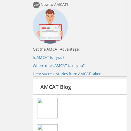
New to AMCAT?
Get the AMCAT Advantage:
Is AMCAT for you?
Where does AMCAT take you?
Hear success stories from AMCAT takers
AMCAT Blog