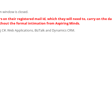
n window is closed.
s on their registered mail Id, which they will need to, carry on the da
thout the formal intimation from Aspiring Minds.
ng C#, Web Applications, BizTalk and Dynamics CRM.