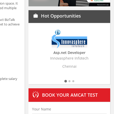
on space. It
ed multiple
Hot Opportunities
work
ct BizTalk
et to achieve
Asp.net Developer
Business Research
Innovasphere Infotech
Stratistics Market Resear
Ltd
Chennai
Hyderaba
plete salary
BOOK YOUR AMCAT TEST