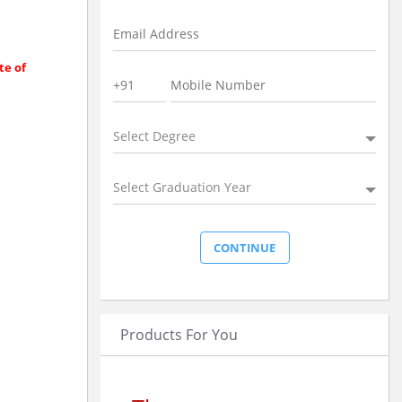
te of
Select Degree
Select Graduation Year
Products For You