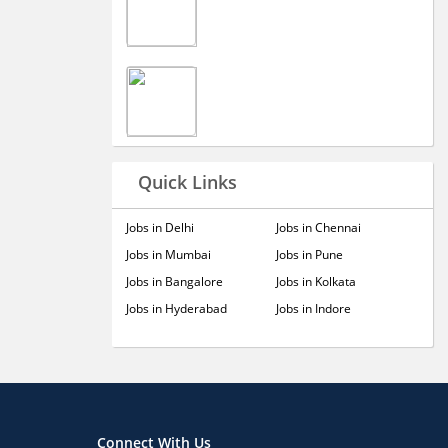
Quick Links
Jobs in Delhi
Jobs in Chennai
Jobs in Mumbai
Jobs in Pune
Jobs in Bangalore
Jobs in Kolkata
Jobs in Hyderabad
Jobs in Indore
Connect With Us