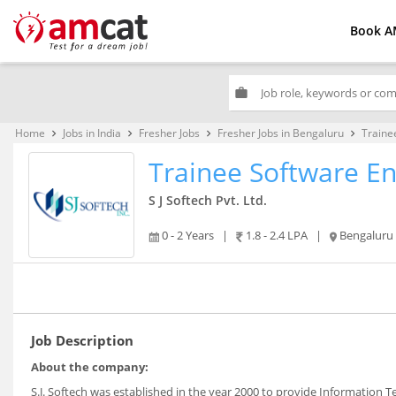
Book A
work
Home
Jobs in India
Fresher Jobs
Fresher Jobs in Bengaluru
Traine
keyboard_arrow_right
keyboard_arrow_right
keyboard_arrow_right
keyboard_arrow_right
Trainee Software E
S J Softech Pvt. Ltd.
0 - 2 Years
|
1.8 - 2.4 LPA
|
Bengaluru
Job Description
About the company:
S.J. Softech was established in the year 2000 to provide Information 