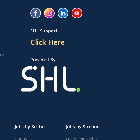
SHL Support
Click Here
ice
Powered By
Jobs by Sector
Jobs by Stream
IT Jobs
Engineering Jobs