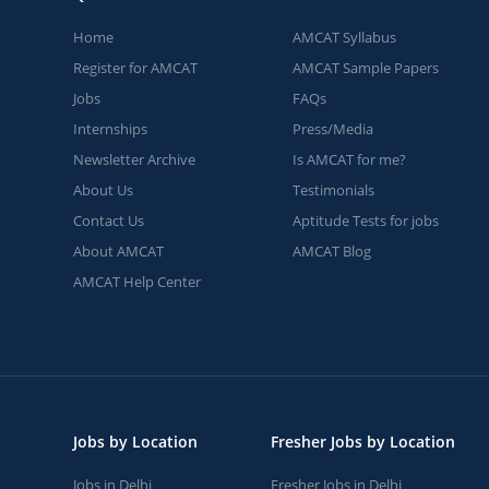
Home
AMCAT Syllabus
Register for AMCAT
AMCAT Sample Papers
Jobs
FAQs
Internships
Press/Media
Newsletter Archive
Is AMCAT for me?
About Us
Testimonials
Contact Us
Aptitude Tests for jobs
About AMCAT
AMCAT Blog
AMCAT Help Center
Jobs by Location
Fresher Jobs by Location
Jobs in Delhi
Fresher Jobs in Delhi