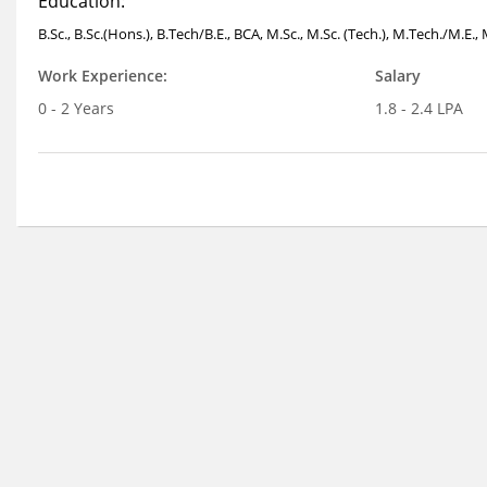
Education:
B.Sc., B.Sc.(Hons.), B.Tech/B.E., BCA, M.Sc., M.Sc. (Tech.), M.Tech./M.E.
Work Experience:
Salary
0 - 2 Years
1.8 - 2.4 LPA