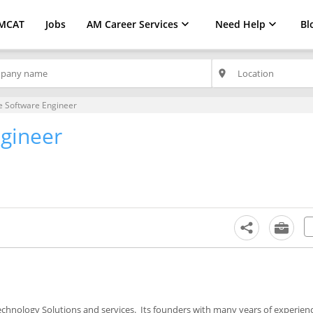
MCAT
Jobs
AM Career Services
Need Help
Bl
place
e Software Engineer
ngineer
Technology Solutions and services. Its founders with many years of experienc