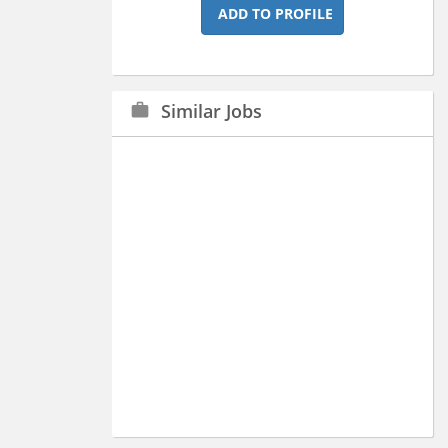
ADD TO PROFILE
Similar Jobs
work