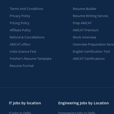
Terms And Conditions
Resume Builder
Privacy Policy
Resume Writing Service
Pricing Policy
Prep AMCAT
Affiliate Policy
AMCAT Premium
Refund & Cancellations
Mock Interview
AMCAT offers
Interview Preparation Serv
India Science Fest
English Certification Test
Fresher's Resume Template
AMCAT Certifications
Resume Format
IT Jobs by location
Engineering Jobs by Location
IT Jobs in Delhi
Engineering Jobs in Delhi