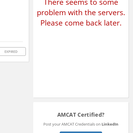
There seems to some
problem with the servers.
Please come back later.
EXPIRED
AMCAT Certified?
Post your AMCAT Credentials on
LinkedIn