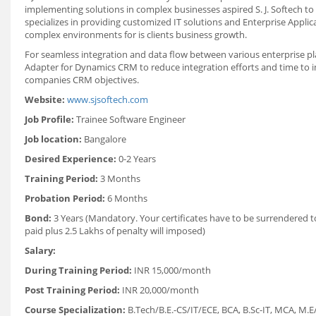
implementing solutions in complex businesses aspired S. J. Softech t
specializes in providing customized IT solutions and Enterprise Appli
complex environments for is clients business growth.
For seamless integration and data flow between various enterprise p
Adapter for Dynamics CRM to reduce integration efforts and time to 
companies CRM objectives.
Website:
www.sjsoftech.com
Job Profile:
Trainee Software Engineer
Job location:
Bangalore
Desired Experience:
0-2 Years
Training Period:
3 Months
Probation Period:
6 Months
Bond:
3 Years (Mandatory. Your certificates have to be surrendered t
paid plus 2.5 Lakhs of penalty will imposed)
Salary:
During Training Period:
INR 15,000/month
Post Training Period:
INR 20,000/month
Course Specialization:
B.Tech/B.E.-CS/IT/ECE, BCA, B.Sc-IT, MCA,