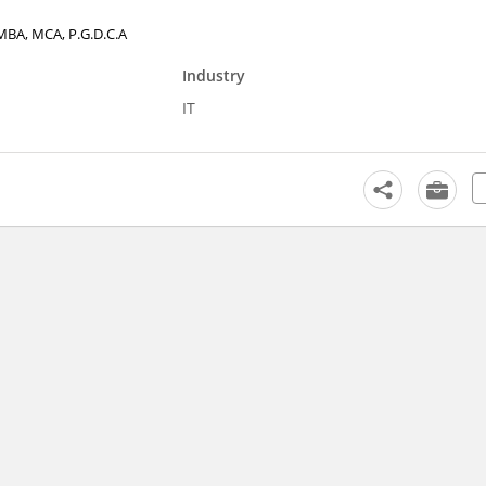
, MBA, MCA, P.G.D.C.A
Industry
IT