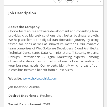
Job Description
About the Company:
Choice TechLab is a software development and consulting firm,
provides credible web solutions that foster business growth.
We help accelerate the digital transformation journey by using
tested solutions as well as innovative methods. Our dynamic
team comprises of Web Software Developers, Cloud Architects,
Technical Consultants, Data Administrators, IT Security experts,
DevOps Professionals & Digital Marketing experts among
others who deliver customized solutions tailored according to
your business needs. Our experts identify which areas of our
clients business can benefit from our services.
Website:
www.choicetechlab.com
Job location:
Mumbai
Desired Experience:
Freshers
Target Batch Passout:
2019