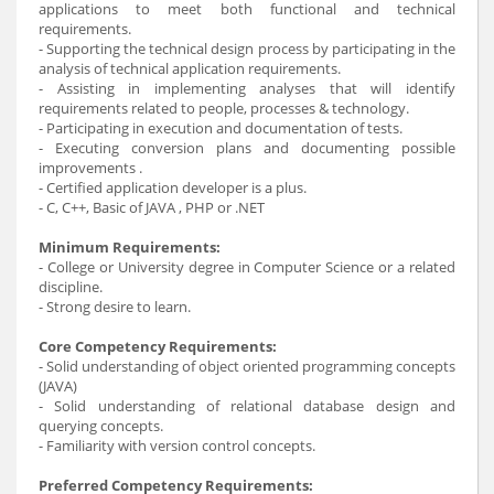
applications to meet both functional and technical
requirements.
- Supporting the technical design process by participating in the
analysis of technical application requirements.
- Assisting in implementing analyses that will identify
requirements related to people, processes & technology.
- Participating in execution and documentation of tests.
- Executing conversion plans and documenting possible
improvements .
- Certified application developer is a plus.
- C, C++, Basic of JAVA , PHP or .NET
Minimum Requirements:
- College or University degree in Computer Science or a related
discipline.
- Strong desire to learn.
Core Competency Requirements:
- Solid understanding of object oriented programming concepts
(JAVA)
- Solid understanding of relational database design and
querying concepts.
- Familiarity with version control concepts.
Preferred Competency Requirements: