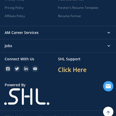
Pricing Policy
Fresher's Resume Template
Affiliate Policy
Resume Format
AM Career Services
Jobs
Connect With Us
SHL Support
Click Here
Powered By