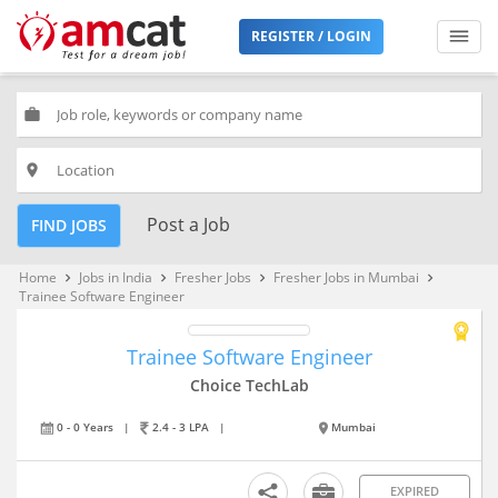
REGISTER / LOGIN
work
place
Post a Job
FIND JOBS
Home
Jobs in India
Fresher Jobs
Fresher Jobs in Mumbai
keyboard_arrow_right
keyboard_arrow_right
keyboard_arrow_right
keyboard_arrow_right
Trainee Software Engineer
Trainee Software Engineer
Choice TechLab
0 - 0 Years
|
2.4 - 3 LPA
|
Mumbai
EXPIRED