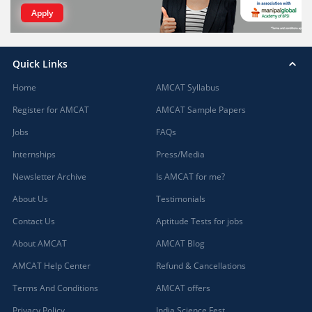
Apply
Quick Links
Home
AMCAT Syllabus
Register for AMCAT
AMCAT Sample Papers
Jobs
FAQs
Internships
Press/Media
Newsletter Archive
Is AMCAT for me?
About Us
Testimonials
Contact Us
Aptitude Tests for jobs
About AMCAT
AMCAT Blog
AMCAT Help Center
Refund & Cancellations
Terms And Conditions
AMCAT offers
Privacy Policy
India Science Fest