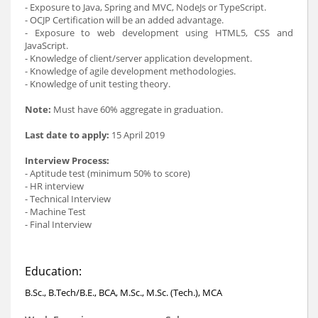
- Exposure to Java, Spring and MVC, NodeJs or TypeScript.
- OCJP Certification will be an added advantage.
- Exposure to web development using HTML5, CSS and
JavaScript.
- Knowledge of client/server application development.
- Knowledge of agile development methodologies.
- Knowledge of unit testing theory.
Note:
Must have 60% aggregate in graduation.
Last date to apply:
15 April 2019
Interview Process:
- Aptitude test (minimum 50% to score)
- HR interview
- Technical Interview
- Machine Test
- Final Interview
Education:
B.Sc., B.Tech/B.E., BCA, M.Sc., M.Sc. (Tech.), MCA