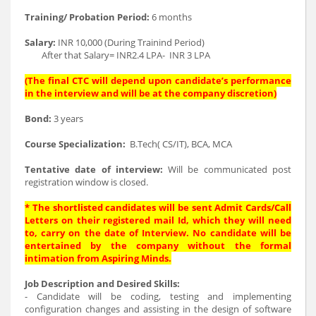
Training/ Probation Period:
6 months
Salary:
INR 10,000 (During Trainind Period)
After that Salary= INR2.4 LPA- INR 3 LPA
(The final CTC will depend upon candidate’s performance
in the interview and will be at the company discretion)
Bond:
3 years
Course Specialization:
B.Tech( CS/IT), BCA, MCA
Tentative date of interview:
Will be communicated post
registration window is closed.
* The shortlisted candidates will be sent Admit Cards/Call
Letters on their registered mail Id, which they will need
to, carry on the date of Interview. No candidate will be
entertained by the company without the formal
intimation from Aspiring Minds.
Job Description and Desired Skills:
- Candidate will be coding, testing and implementing
configuration changes and assisting in the design of software