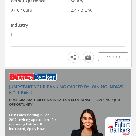
Work Experience:
Salary
0 - 0 Years
2.4 - 3 LPA
Industry
IT
EXPIRED
JUMPSTART YOUR BANKING CAREER BY JOINING INDIA'S
NO.1 BANK
POST GRADUATE DIPLOMA IN SALES & RELATIONSHIP BANKING + JOB
OPPORTUNITY
First Batch starting in Sep
2019. Inviting Applications for
upcoming Batches. If
interested, Apply Now.