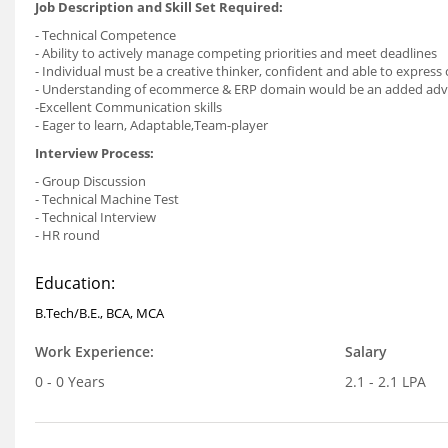
Job Description and Skill Set Required:
- Technical Competence
- Ability to actively manage competing priorities and meet deadlines
- Individual must be a creative thinker, confident and able to express
- Understanding of ecommerce & ERP domain would be an added ad
-Excellent Communication skills
- Eager to learn, Adaptable,Team-player
Interview Process:
- Group Discussion
- Technical Machine Test
- Technical Interview
- HR round
Education:
B.Tech/B.E., BCA, MCA
Work Experience:
Salary
0 - 0 Years
2.1 - 2.1 LPA