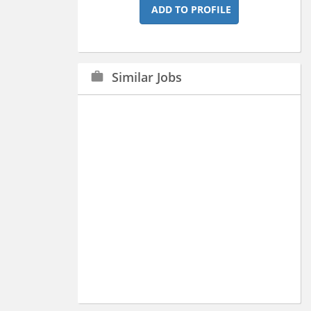
ADD TO PROFILE
Similar Jobs
work