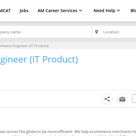
MCAT
Jobs
AM Career Services
Need Help
Bl
place
oftware Engineer (IT Product)
gineer (IT Product)
s across the globe to be more efficient. We help ecommerce merchants to