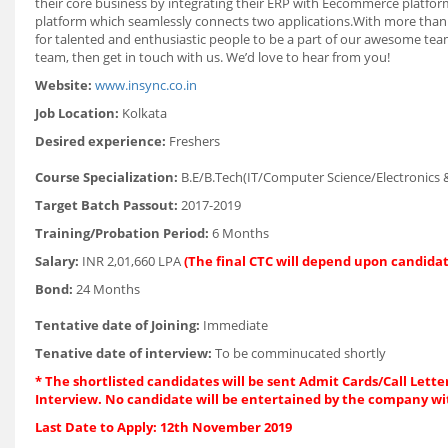
their core business by integrating their ERP with Eecommerce platf
platform which seamlessly connects two applications.With more than 
for talented and enthusiastic people to be a part of our awesome team!
team, then get in touch with us. We’d love to hear from you!
Website:
www.insync.co.in
Job Location:
Kolkata
Desired experience:
Freshers
Course Specialization:
B.E/B.Tech(IT/Computer Science/Electronics
Target Batch Passout:
2017-2019
Training/Probation Period:
6 Months
Salary:
INR 2,01,660 LPA
(The final CTC will depend upon candidat
Bond:
24 Months
Tentative date of Joining:
Immediate
Tenative date of interview:
To be comminucated shortly
* The shortlisted candidates will be sent Admit Cards/Call Letter
Interview. No candidate will be entertained by the company wi
Last Date to Apply: 12th November 2019