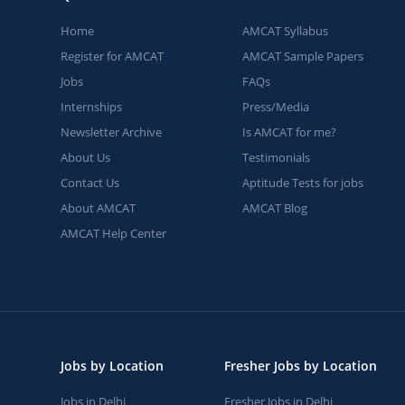
Home
AMCAT Syllabus
Register for AMCAT
AMCAT Sample Papers
Jobs
FAQs
Internships
Press/Media
Newsletter Archive
Is AMCAT for me?
About Us
Testimonials
Contact Us
Aptitude Tests for jobs
About AMCAT
AMCAT Blog
AMCAT Help Center
Jobs by Location
Fresher Jobs by Location
Jobs in Delhi
Fresher Jobs in Delhi