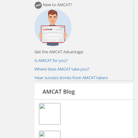
New to AMCAT?
Get the AMCAT Advantage:
Is AMCAT for you?
Where does AMCAT take you?
Hear success stories from AMCAT takers
AMCAT Blog