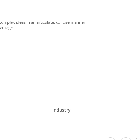
 complex ideas in an articulate, concise manner
vantage
Industry
IT