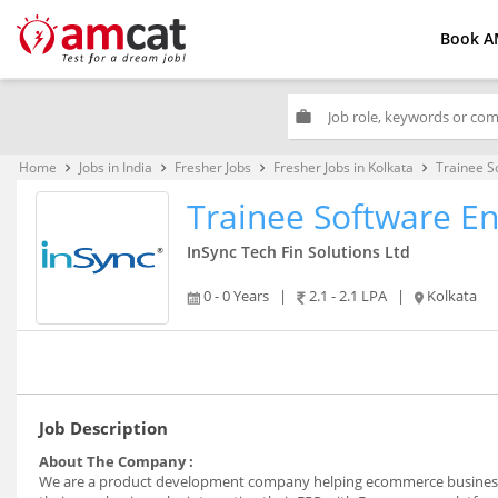
Book A
work
Home
Jobs in India
Fresher Jobs
Fresher Jobs in Kolkata
Trainee S
keyboard_arrow_right
keyboard_arrow_right
keyboard_arrow_right
keyboard_arrow_right
Trainee Software En
InSync Tech Fin Solutions Ltd
0 - 0 Years
|
2.1 - 2.1 LPA
|
Kolkata
Job Description
About The Company :
We are a product development company helping ecommerce businesse