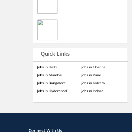
Quick Links
Jobs in Delhi
Jobs in Chennai
Jobs in Mumbai
Jobs in Pune
Jobs in Bangalore
Jobs in Kolkata
Jobs in Hyderabad
Jobs in Indore
Connect With Us