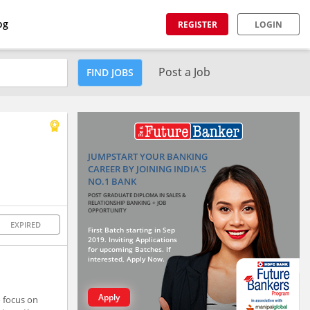
og
REGISTER
LOGIN
Post a Job
FIND JOBS
JUMPSTART YOUR BANKING
CAREER BY JOINING INDIA'S
NO.1 BANK
POST GRADUATE DIPLOMA IN SALES &
RELATIONSHIP BANKING + JOB
OPPORTUNITY
EXPIRED
First Batch starting in Sep
2019. Inviting Applications
for upcoming Batches. If
interested, Apply Now.
Apply
 focus on