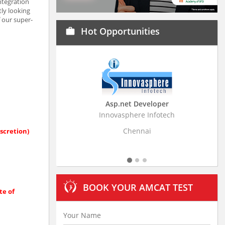
ntegration
ly looking
f our super-
Hot Opportunities
work
Asp.net Developer
Business Research
Innovasphere Infotech
Stratistics Market Resear
Ltd
Chennai
scretion)
Hyderaba
BOOK YOUR AMCAT TEST
te of