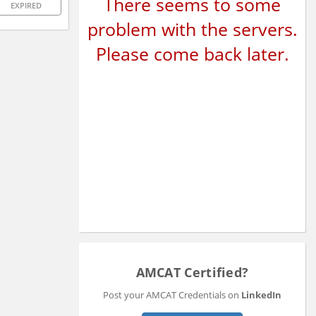
There seems to some
EXPIRED
problem with the servers.
Please come back later.
AMCAT Certified?
Post your AMCAT Credentials on
LinkedIn