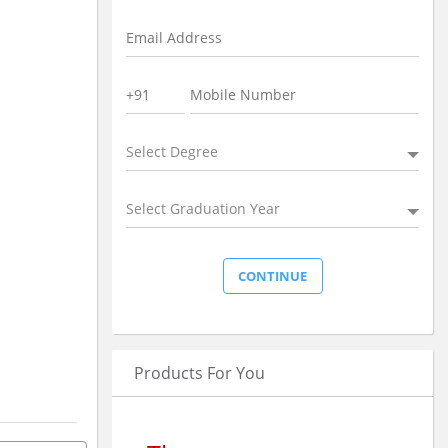
Select Degree
Select Graduation Year
Products For You