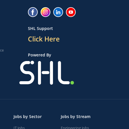
SHL Support
Click Here
ice
Powered By
Jobs by Sector
Jobs by Stream
IT Jobs
Engineering Jobs