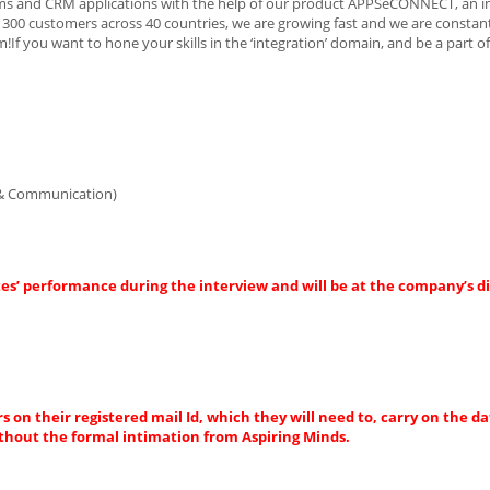
orms and CRM applications with the help of our product APPSeCONNECT, an i
300 customers across 40 countries, we are growing fast and we are constant
If you want to hone your skills in the ‘integration’ domain, and be a part o
 & Communication)
es’ performance during the interview and will be at the company’s di
s on their registered mail Id, which they will need to, carry on the da
thout the formal intimation from Aspiring Minds.