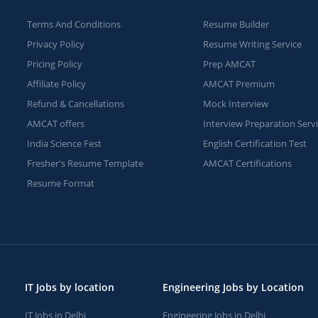
Terms And Conditions
Resume Builder
Privacy Policy
Resume Writing Service
Pricing Policy
Prep AMCAT
Affiliate Policy
AMCAT Premium
Refund & Cancellations
Mock Interview
AMCAT offers
Interview Preparation Serv
India Science Fest
English Certification Test
Fresher's Resume Template
AMCAT Certifications
Resume Format
IT Jobs by location
Engineering Jobs by Location
IT Jobs in Delhi
Engineering Jobs in Delhi