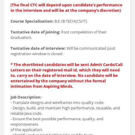
(The final CTC will depend upon candidate’s performance
in the interview and will be at the company’s discretion)
Course Specialization:
B.E./B.TECH(CS/IT)
Tentative date of joining:
Post compeletion of their
Graduation.
Tentative date of interview:
Will be communicated post
registration window is closed.
* The shortlisted candidates will be sent Admit Cards/Call
Letters on their registered mail Id, which they will need
to, carry on the date of Interview. No candidate will be
entertained by the company without the formal
intimation from Aspiring Minds.
Job Description:
- Translate designs and wireframes into quality code.
- Design, build, and maintain high performance, reusable, and
reliable Java code.
- Ensure the best possible performance, quality, and
responsiveness
of the application.
- Identify and correct bottlenecks and fix bugs.