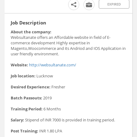
EXPIRED
Job Description
About the company:
Websultanate offers an Affordable website in field of E-
commerce development Highly expertise in
Magento,Woocommerce and its Andriod and IOS Application in
user friendly environment.
Website:
http://websultanate.com/
Job location:
Lucknow
Desired Experience:
Fresher
Batch Passouts:
2019
Training Period:
6 Months
Salary:
Stipend of INR 7000 is provided in training period.
Post Training:
INR 1.80 LPA