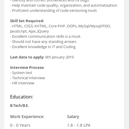
- Help maintain code quality, organization, and automatization
- Proficient understanding of code versioning tools
Skill Set Required:
- HTML, CSS3, XHTML, Core PHP, OOPs, MySql/Mysql/PDO,
JavaScript, Ajax, JQuery
- Excellent communication skills is a must.
- Should not have any standing arrears
- Excellent knowledge in IT and Coding.
Last date to apply:
6th January 2019
Interview Process:
- System test
- Technical Interview
- HR Interview
Education:
B.Tech/B.E.
Work Experience:
Salary
0 - 0 Years
1.8 - 1.8 LPA