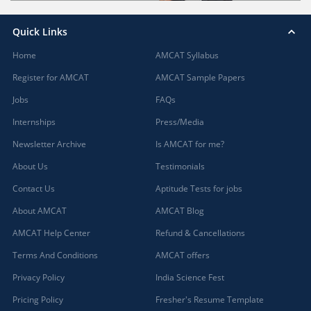
Quick Links
Home
AMCAT Syllabus
Register for AMCAT
AMCAT Sample Papers
Jobs
FAQs
Internships
Press/Media
Newsletter Archive
Is AMCAT for me?
About Us
Testimonials
Contact Us
Aptitude Tests for jobs
About AMCAT
AMCAT Blog
AMCAT Help Center
Refund & Cancellations
Terms And Conditions
AMCAT offers
Privacy Policy
India Science Fest
Pricing Policy
Fresher's Resume Template