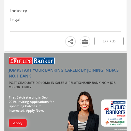
Industry
Legal
EXPIRED
JUMPSTART YOUR BANKING CAREER BY JOINING INDIA'S
NO.1 BANK
POST GRADUATE DIPLOMA IN SALES & RELATIONSHIP BANKING + JOB
OPPORTUNITY
First Batch starting in Sep
2019. Inviting Applications for
upcoming Batches. If
interested, Apply Now.
Apply