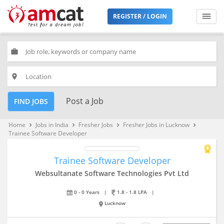
REGISTER / LOGIN
work
place
Post a Job
FIND JOBS
Home
Jobs in India
Fresher Jobs
Fresher Jobs in Lucknow
keyboard_arrow_right
keyboard_arrow_right
keyboard_arrow_right
keyboard_arrow_right
Trainee Software Developer
Trainee Software Developer
Websultanate Software Technologies Pvt Ltd
0 - 0 Years
|
1.8 - 1.8 LPA
|
Lucknow