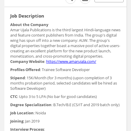
Job Description
About the Company
Amar Ujala Publications is the third largest Hindi-language news
and feature content publishers from India. The group's digital
wing has spun off into a new company: AUW. The group's
digital properties together boast a massive pool of active users-
creating an excellent platform for the new product launch,
monetization, and cross-promoting digital properties.
Company Website
:
https://www.amarujala.com/
Profiles Offered
: Trainee Software Developer
Stipend
: 15K/Month (for 3 months) (upon completion of 3
months probation period, selected candidates will be hired as
Software Developer)
CTC
: Upto 3 to 5 LPA (No bar for good candidates)
Degree Specialization
: B.Tech/B.E (CS/IT and 2019 batch only)
Job Location
: Noida
Joining
: Jan 2019
Interview Process
: