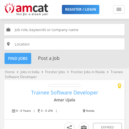
REGISTER / LOGIN
work
place
Post a Job
FIND JOBS
Home
Jobs in India
Fresher Jobs
Fresher Jobs in Noida
Trainee
keyboard_arrow_right
keyboard_arrow_right
keyboard_arrow_right
keyboard_arrow_right
Software Developer
Trainee Software Developer
Amar Ujala
0 - 0 Years
|
3 - 5 LPA
|
Noida
EXPIRED