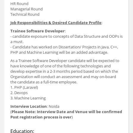
HR Round
Managerial Round
Technical Round
Job Responsibilities & Desired Candidate Profile
:
Trainee Software Developer
:
- candidate exposure to concepts of Data Structure and OOPs is
a must.
- Candidate has worked on Dissertation/ Projects in Java, C++,
PHP and Machine Learning will be an added advantage.
As a Trainee Software Developer candidate will be expected to
have knowledge of one of the following technologies and
develop expertise in a 2-3 months period based on which the
Organization will conduct an assessment and may on-board
the candidate as a full-time employee.
1. PHP (Laravel)
2. Devops
3. Machine Learning
Interview Location
: Noida
(
Please Note: Interview Date and Venue will be confirmed
Post registration process is over
)
Education: