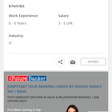
B.Tech/B.E.
Work Experience:
Salary
0 - 0 Years
3 - 5 LPA
Industry
IT
EXPIRED
JUMPSTART YOUR BANKING CAREER BY JOINING INDIA'S
NO.1 BANK
POST GRADUATE DIPLOMA IN SALES & RELATIONSHIP BANKING + JOB
OPPORTUNITY
First Batch starting in Sep