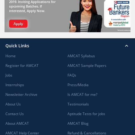
2019. Inviting Applications for
upcoming Batches. If
interested, Apply Now.
Apply
Quick Links
Home
AMCAT Syllabus
Register for AMCAT
AMCAT Sample Papers
Jobs
FAQs
Internships
Press/Media
Newsletter Archive
Is AMCAT for me?
About Us
Testimonials
Contact Us
Aptitude Tests for jobs
About AMCAT
AMCAT Blog
AMCAT Help Center
Refund & Cancellations