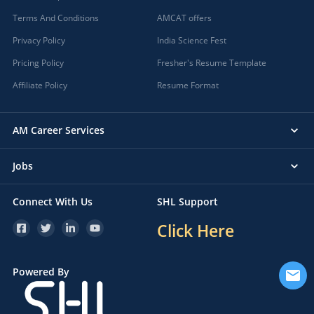
Terms And Conditions
AMCAT offers
Privacy Policy
India Science Fest
Pricing Policy
Fresher's Resume Template
Affiliate Policy
Resume Format
AM Career Services
Jobs
Connect With Us
SHL Support
Click Here
Powered By