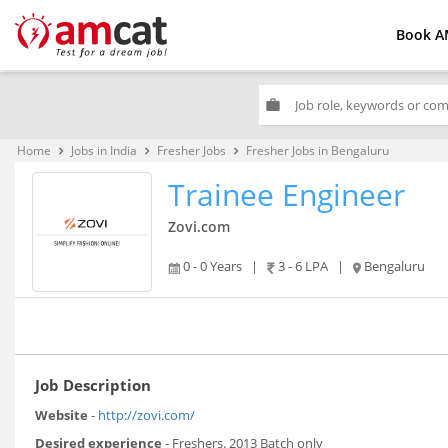
Book A
work
Home
Jobs in India
Fresher Jobs
Fresher Jobs in Bengaluru
keyboard_arrow_right
keyboard_arrow_right
keyboard_arrow_right
Trainee Engineer
Zovi.com
0 - 0 Years
|
3 - 6 LPA
|
Bengaluru
Job Description
Website
-
http://zovi.com/
Desired experience
- Freshers. 2013 Batch only