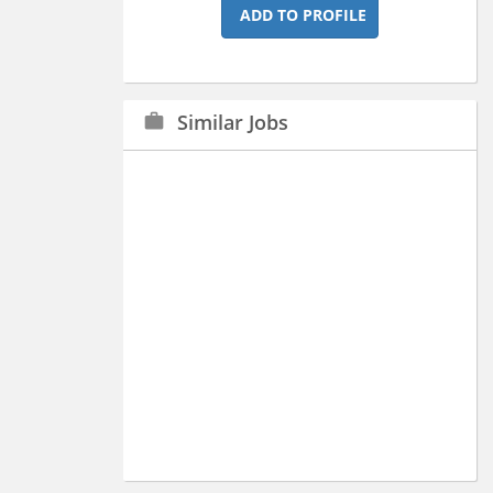
ADD TO PROFILE
Similar Jobs
work