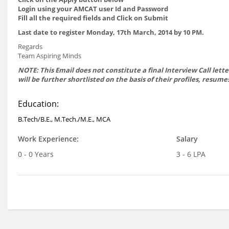
Login using your AMCAT user Id and Password
Fill all the required fields and Click on Submit
Last date to register Monday, 17th March, 2014 by 10 PM.
Regards
Team Aspiring Minds
NOTE: This Email does not constitute a final Interview Call lett
will be further shortlisted on the basis of their profiles, resu
Education:
B.Tech/B.E., M.Tech./M.E., MCA
Work Experience:
Salary
0 - 0 Years
3 - 6 LPA