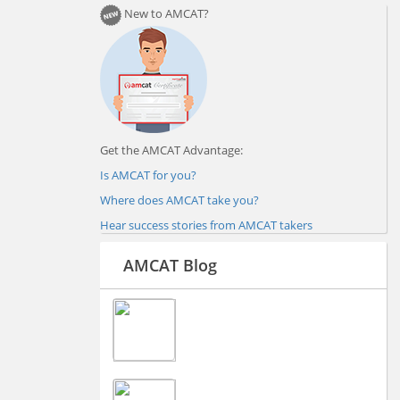
New to AMCAT?
Get the AMCAT Advantage:
Is AMCAT for you?
Where does AMCAT take you?
Hear success stories from AMCAT takers
AMCAT Blog