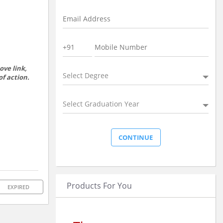
ove link,
Select Degree
of action.
Select Graduation Year
Products For You
EXPIRED