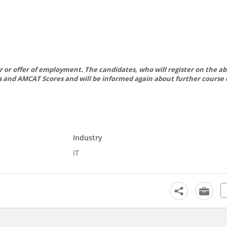
er or offer of employment. The candidates, who will register on the ab
mes and AMCAT Scores and will be informed again about further course 
Industry
IT