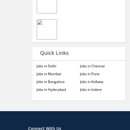
Quick Links
Jobs in Delhi
Jobs in Chennai
Jobs in Mumbai
Jobs in Pune
Jobs in Bangalore
Jobs in Kolkata
Jobs in Hyderabad
Jobs in Indore
Connect With Us