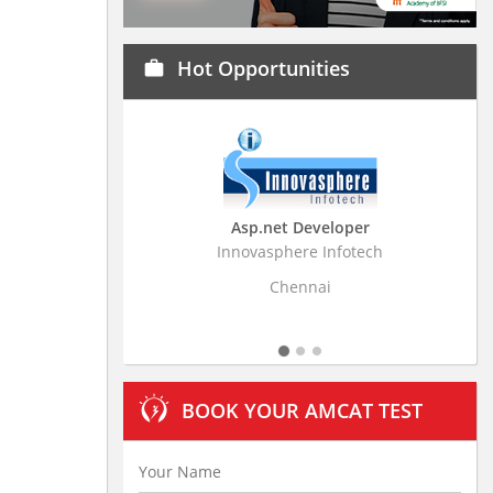
Hot Opportunities
work
Asp.net Developer
Business Research
Innovasphere Infotech
Stratistics Market Resear
Ltd
Chennai
Hyderaba
BOOK YOUR AMCAT TEST