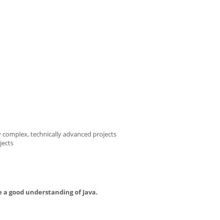
 complex, technically advanced projects
jects
 a good understanding of Java.