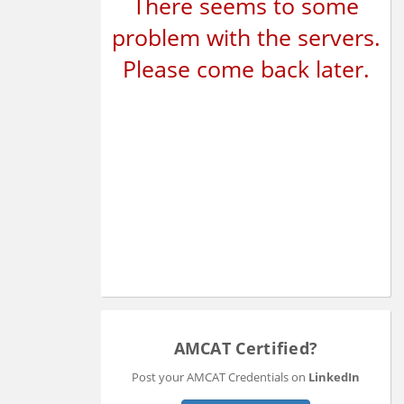
There seems to some
problem with the servers.
Please come back later.
AMCAT Certified?
Post your AMCAT Credentials on
LinkedIn