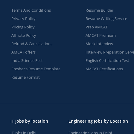
Terms And Conditions
Resume Builder
Privacy Policy
Resume Writing Service
Pricing Policy
Prep AMCAT
Affiliate Policy
AMCAT Premium
Refund & Cancellations
Mock Interview
AMCAT offers
Interview Preparation Serv
India Science Fest
English Certification Test
Fresher's Resume Template
AMCAT Certifications
Resume Format
IT Jobs by location
Engineering Jobs by Location
IT Jobs in Delhi
Engineering Jobs in Delhi