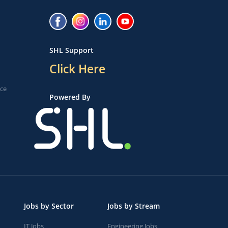
SHL Support
Click Here
ice
Powered By
Jobs by Sector
Jobs by Stream
IT Jobs
Engineering Jobs