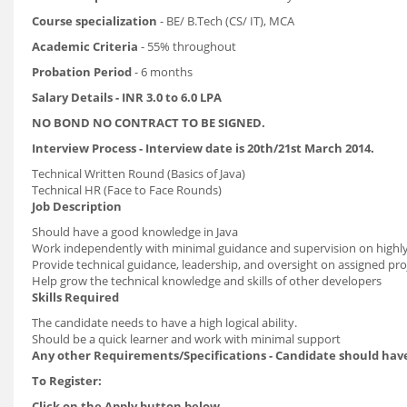
Course specialization
- BE/ B.Tech (CS/ IT), MCA
Academic Criteria
- 55% throughout
Probation Period
- 6 months
Salary Details - INR 3.0 to 6.0 LPA
NO BOND NO CONTRACT TO BE SIGNED.
Interview Process - Interview date is 20th/21st March 2014.
Technical Written Round (Basics of Java)
Technical HR (Face to Face Rounds)
Job Description
Should have a good knowledge in Java
Work independently with minimal guidance and supervision on highly
Provide technical guidance, leadership, and oversight on assigned pro
Help grow the technical knowledge and skills of other developers
Skills Required
The candidate needs to have a high logical ability.
Should be a quick learner and work with minimal support
Any other Requirements/Specifications - Candidate should have
To Register:
Click on the Apply button below