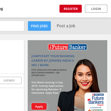
og
REGISTER
LOGIN
Post a Job
FIND JOBS
JUMPSTART YOUR BANKING
CAREER BY JOINING INDIA'S
NO.1 BANK
POST GRADUATE DIPLOMA IN SALES &
RELATIONSHIP BANKING + JOB
OPPORTUNITY
EXPIRED
First Batch starting in Sep
2019. Inviting Applications
for upcoming Batches. If
interested, Apply Now.
Apply