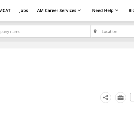
MCAT
Jobs
AM Career Services
Need Help
Bl
place