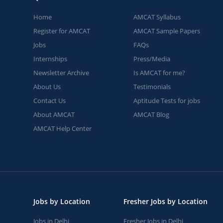
Home
AMCAT Syllabus
Register for AMCAT
AMCAT Sample Papers
Jobs
FAQs
Internships
Press/Media
Newsletter Archive
Is AMCAT for me?
About Us
Testimonials
Contact Us
Aptitude Tests for jobs
About AMCAT
AMCAT Blog
AMCAT Help Center
Jobs by Location
Fresher Jobs by Location
Jobs in Delhi
Fresher Jobs in Delhi