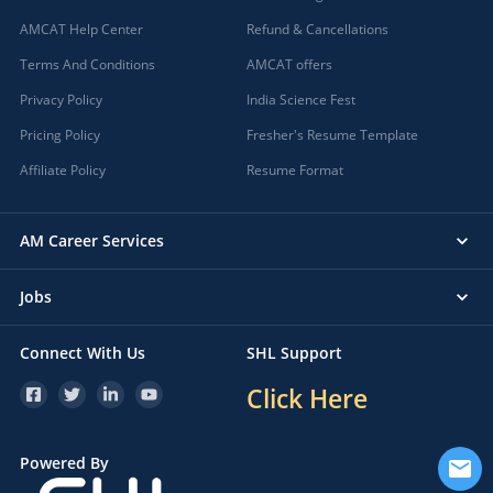
AMCAT Help Center
Refund & Cancellations
Terms And Conditions
AMCAT offers
Privacy Policy
India Science Fest
Pricing Policy
Fresher's Resume Template
Affiliate Policy
Resume Format
AM Career Services
Jobs
Connect With Us
SHL Support
Click Here
Powered By