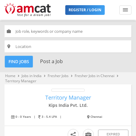
REGISTER / LOGIN
work
place
Post a Job
FIND JOBS
Home
Jobs in India
Fresher Jobs
Fresher Jobs in Chennai
keyboard_arrow_right
keyboard_arrow_right
keyboard_arrow_right
keyboard_arrow_right
Territory Manager
Territory Manager
Kips India Pvt. Ltd.
0 - 0 Years
|
3 - 5.4 LPA
|
Chennai
EXPIRED