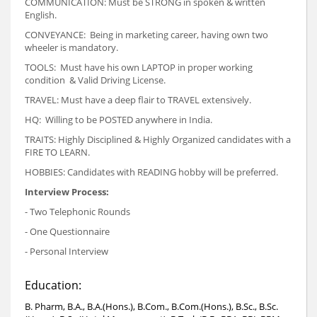
COMMUNICATION: Must be STRONG in spoken & written
English.
CONVEYANCE: Being in marketing career, having own two
wheeler is mandatory.
TOOLS: Must have his own LAPTOP in proper working
condition & Valid Driving License.
TRAVEL: Must have a deep flair to TRAVEL extensively.
HQ: Willing to be POSTED anywhere in India.
TRAITS: Highly Disciplined & Highly Organized candidates with a
FIRE TO LEARN.
HOBBIES: Candidates with READING hobby will be preferred.
Interview Process:
- Two Telephonic Rounds
- One Questionnaire
- Personal Interview
Education:
B. Pharm, B.A., B.A.(Hons.), B.Com., B.Com.(Hons.), B.Sc., B.Sc.