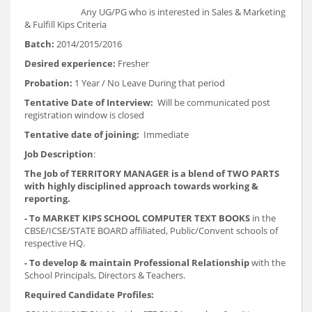
Any UG/PG who is interested in Sales & Marketing
& Fulfill Kips Criteria
Batch:
2014/2015/2016
Desired experience:
Fresher
Probation:
1 Year / No Leave During that period
Tentative Date of Interview:
Will be communicated post
registration window is closed
Tentative date of joining:
Immediate
Job Description
:
The Job of TERRITORY MANAGER is a blend of TWO PARTS
with highly disciplined approach towards working &
reporting.
- To MARKET KIPS SCHOOL COMPUTER TEXT BOOKS
in the
CBSE/ICSE/STATE BOARD affiliated, Public/Convent schools of
respective HQ.
- To develop & maintain Professional Relationship
with the
School Principals, Directors & Teachers.
Required Candidate Profiles: