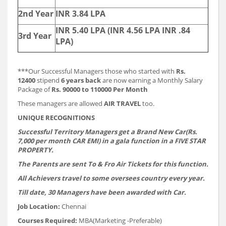
2nd Year
INR 3.84 LPA
INR 5.40 LPA (INR 4.56 LPA INR .84
3rd Year
LPA)
***Our Successful Managers those who started with
Rs.
12400
stipend
6 years back
are now earning a Monthly Salary
Package of
Rs. 90000 to 110000 Per Month
These managers are allowed
AIR TRAVEL
too.
UNIQUE RECOGNITIONS
Successful Territory Managers get a Brand New Car(Rs.
7,000 per month CAR EMI) in a gala function in a FIVE STAR
PROPERTY.
The Parents are sent To & Fro Air Tickets for this function.
All Achievers travel to some oversees country every year.
Till date, 30 Managers have been awarded with Car.
Job Location:
Chennai
Courses Required:
MBA(Marketing -Preferable)