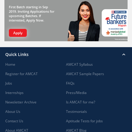
First Batch starting in Sep
2019. Inviting Applications for
upcoming Batches. If
interested, Apply Now.
Apply
Quick Links
Home
AMCAT Syllabus
Register for AMCAT
AMCAT Sample Papers
Jobs
FAQs
Internships
Press/Media
Newsletter Archive
Is AMCAT for me?
About Us
Testimonials
Contact Us
Aptitude Tests for jobs
About AMCAT
AMCAT Blog