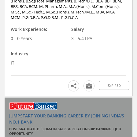
(Hons.), B.Sc.(Hotel Management), B.Tech/B.E., BBA, BBI, BBM,
BBS, BCA, BCM, M. Pharm, M.A., M.A.(Hons.), M.Com.(Hons.),
M.Sc., M.Sc. (Tech.), M.Sc.(Hons.), M.Tech./M.E., MBA, MCA,
MCM, P.G.D.B.A, P.G.D.B.M., P.G.D.C.A
Work Experience:
Salary
0 - 0 Years
3 - 5.4 LPA
Industry
IT
EXPIRED
JUMPSTART YOUR BANKING CAREER BY JOINING INDIA'S
NO.1 BANK
POST GRADUATE DIPLOMA IN SALES & RELATIONSHIP BANKING + JOB
OPPORTUNITY