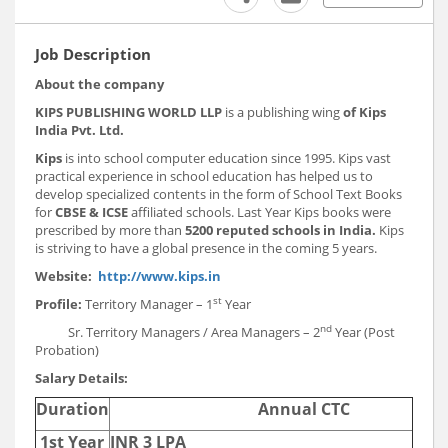
Job Description
About the company
KIPS PUBLISHING WORLD LLP
is a publishing wing
of Kips
India Pvt. Ltd.
Kips
is
into school computer education since 1995. Kips vast
practical experience in school education has helped us to
develop specialized contents in the form of School Text Books
for
CBSE & ICSE
affiliated schools. Last Year Kips books were
prescribed by more than
5200 reputed schools in India.
Kips
is striving to have a global presence in the coming 5 years.
Website:
http://www.kips.in
st
Profile:
Territory Manager – 1
Year
nd
Sr. Territory Managers / Area Managers – 2
Year (Post
Probation)
Salary Details:
Duration
Annual CTC
1st Year
INR 3 LPA