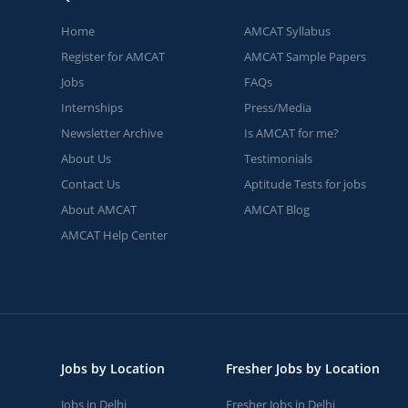
Home
AMCAT Syllabus
Register for AMCAT
AMCAT Sample Papers
Jobs
FAQs
Internships
Press/Media
Newsletter Archive
Is AMCAT for me?
About Us
Testimonials
Contact Us
Aptitude Tests for jobs
About AMCAT
AMCAT Blog
AMCAT Help Center
Jobs by Location
Fresher Jobs by Location
Jobs in Delhi
Fresher Jobs in Delhi