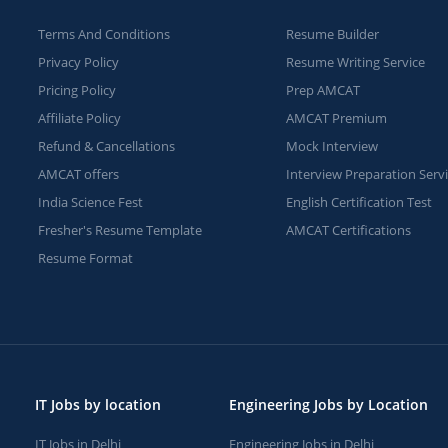
Terms And Conditions
Resume Builder
Privacy Policy
Resume Writing Service
Pricing Policy
Prep AMCAT
Affiliate Policy
AMCAT Premium
Refund & Cancellations
Mock Interview
AMCAT offers
Interview Preparation Serv
India Science Fest
English Certification Test
Fresher's Resume Template
AMCAT Certifications
Resume Format
IT Jobs by location
Engineering Jobs by Location
IT Jobs in Delhi
Engineering Jobs in Delhi