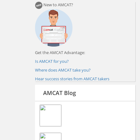
New to AMCAT?
Get the AMCAT Advantage:
Is AMCAT for you?
Where does AMCAT take you?
Hear success stories from AMCAT takers
AMCAT Blog