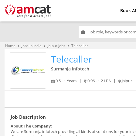
Book A
work
Home
Jobs in India
Jaipur Jobs
Telecaller
keyboard_arrow_right
keyboard_arrow_right
keyboard_arrow_right
Telecaller
Surmanja Infotech
0.5 - 1 Years
|
0.96 - 1.2 LPA
|
Jaipur
Job Description
About The Company:
We are Surmanja infotech providing all kinds of solutions for your i