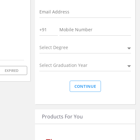
Select Degree
Select Graduation Year
EXPIRED
Products For You