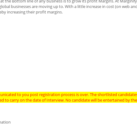
 the Bottom line of any business is to grow its profit Margins. At Marginif
global businesses are moving up to. With a little increase in cost (on web an
by increasing their profit margins.
nicated to you post registration process is over. The shortlisted candidates
need to carry on the date of Interview. No candidate will be entertained by 
ination