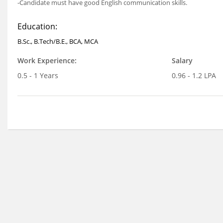
-Candidate must have good English communication skills.
Education:
B.Sc., B.Tech/B.E., BCA, MCA
Work Experience:
Salary
0.5 - 1 Years
0.96 - 1.2 LPA