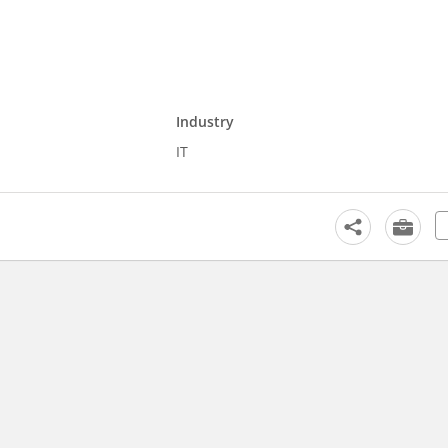
Industry
IT