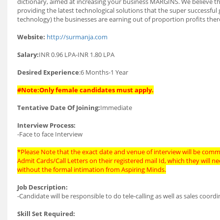
dictionary, aimed at increasing your business MARGINS. We believe that
providing the latest technological solutions that the super successful 
technology) the businesses are earning out of proportion profits there
Website:
http://surmanja.com
Salary:
INR 0.96 LPA-INR 1.80 LPA
Desired Experience
:6 Months-1 Year
#Note:Only female candidates must apply.
Tentative Date Of Joining:
Immediate
Interview Process:
-Face to face Interview
*Please Note that the exact date and venue of interview will be commu
Admit Cards/Call Letters on their registered mail Id, which they will 
without the formal intimation from Aspiring Minds.
Job Description:
-Candidate will be responsible to do tele-calling as well as sales coord
Skill Set Required: