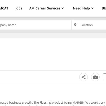
MCAT
Jobs
AM Career Services
Need Help
Bl
place
ncreased business growth. The Flagship product being MARGINIY: a word very