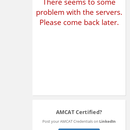
There seems to some
problem with the servers.
Please come back later.
AMCAT Certified?
Post your AMCAT Credentials on
LinkedIn