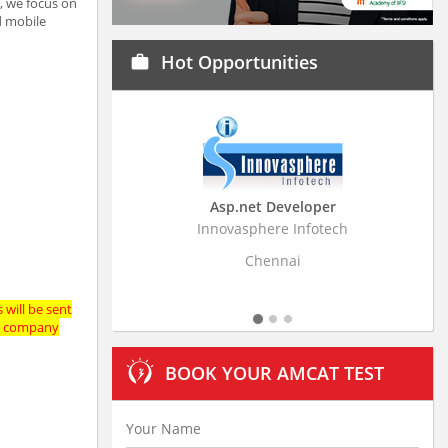
y, we focus on
d mobile
Hot Opportunities
work
Asp.net Developer
Business Research A
Innovasphere Infotech
Stratistics Market Research
Ltd
Chennai
Hyderabad
 will be sent
the company
BOOK YOUR AMCAT TEST