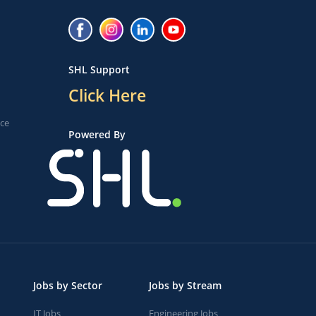
SHL Support
Click Here
ice
Powered By
Jobs by Sector
Jobs by Stream
IT Jobs
Engineering Jobs