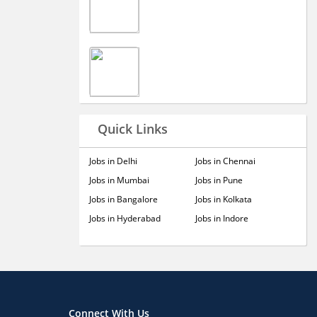
Quick Links
Jobs in Delhi
Jobs in Chennai
Jobs in Mumbai
Jobs in Pune
Jobs in Bangalore
Jobs in Kolkata
Jobs in Hyderabad
Jobs in Indore
Connect With Us