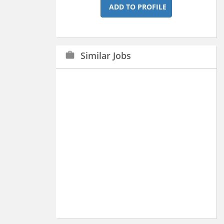
ADD TO PROFILE
Similar Jobs
work