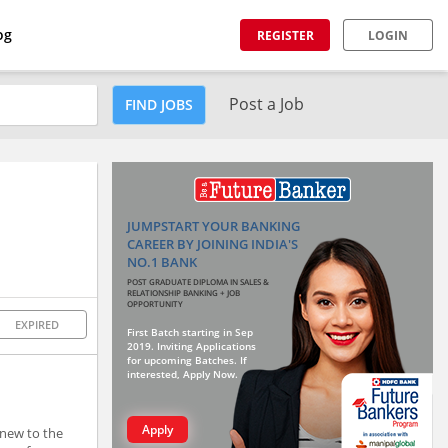
og
REGISTER
LOGIN
Post a Job
FIND JOBS
JUMPSTART YOUR BANKING
CAREER BY JOINING INDIA'S
NO.1 BANK
POST GRADUATE DIPLOMA IN SALES &
RELATIONSHIP BANKING + JOB
OPPORTUNITY
EXPIRED
First Batch starting in Sep
2019. Inviting Applications
for upcoming Batches. If
interested, Apply Now.
Apply
 new to the