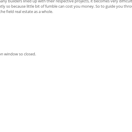
ny builders lined up with their respective projects, it becomes very difficul
htly so because little bit of fumble can cost you money. So to guide you thr
e field real estate as a whole.
on window so closed.