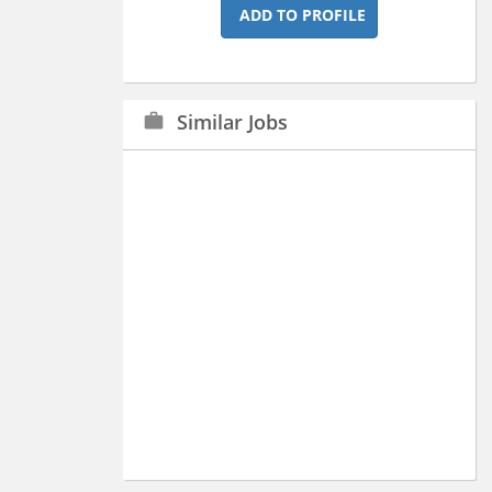
ADD TO PROFILE
Similar Jobs
work