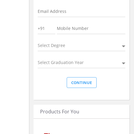
Select Degree
Select Graduation Year
Products For You