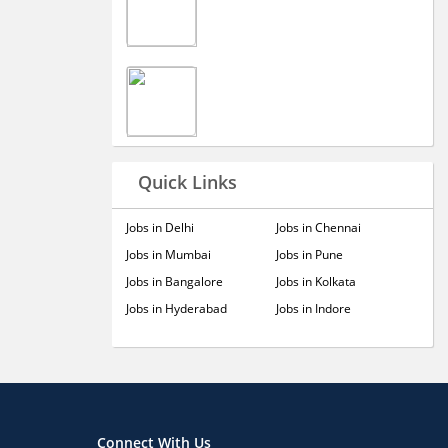
Quick Links
Jobs in Delhi
Jobs in Chennai
Jobs in Mumbai
Jobs in Pune
Jobs in Bangalore
Jobs in Kolkata
Jobs in Hyderabad
Jobs in Indore
Connect With Us