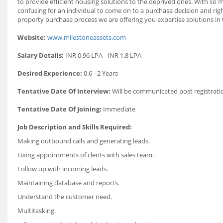
to provide efficient housing solutions to the deprived ones. With so ma
confusing for an individual to come on to a purchase decision and rig
property purchase process we are offering you expertise solutions in th
Website:
www.milestoneassets.com
Salary Details:
INR 0.96 LPA - INR 1.8 LPA
Desired Experience:
0.6 - 2 Years
Tentative Date Of Interview:
Will be communicated post registrati
Tentative Date Of Joining:
Immediate
Job Description and Skills Required:
Making outbound calls and generating leads.
Fixing appointments of clents with sales team.
Follow up with incoming leads.
Maintaining database and reports.
Understand the customer need.
Multitasking.