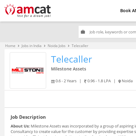
Book A
work
Home
Jobs in India
Noida Jobs
Telecaller
keyboard_arrow_right
keyboard_arrow_right
keyboard_arrow_right
Telecaller
Milestone Assets
0.6 - 2 Years
|
0.96 - 1.8 LPA
|
Noida
Job Description
About Us:
Milestone Assets was incorporated by a group of aspiring
Consultancy to create value for the customer by providing expertise s