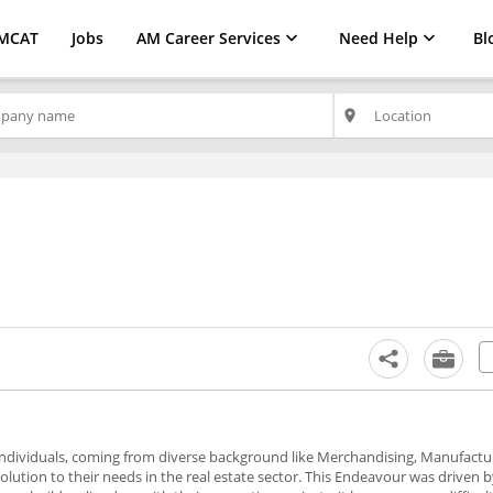
MCAT
Jobs
AM Career Services
Need Help
Bl
place
 individuals, coming from diverse background like Merchandising, Manufactu
olution to their needs in the real estate sector. This Endeavour was driven 