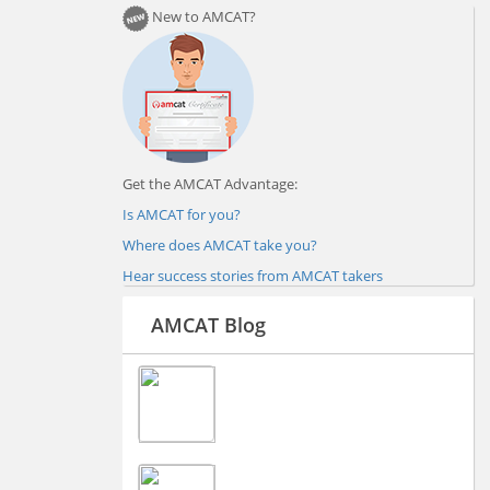
New to AMCAT?
Get the AMCAT Advantage:
Is AMCAT for you?
Where does AMCAT take you?
Hear success stories from AMCAT takers
AMCAT Blog