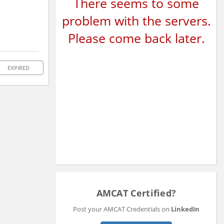
There seems to some
problem with the servers.
Please come back later.
EXPIRED
AMCAT Certified?
Post your AMCAT Credentials on
LinkedIn