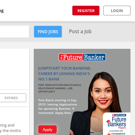
og
REGISTER
LOGIN
Post a Job
FIND JOBS
JUMPSTART YOUR BANKING
CAREER BY JOINING INDIA'S
NO.1 BANK
POST GRADUATE DIPLOMA IN SALES &
RELATIONSHIP BANKING + JOB
OPPORTUNITY
EXPIRED
First Batch starting in Sep
2019. Inviting Applications
for upcoming Batches. If
interested, Apply Now.
ring and
Apply
by the motto