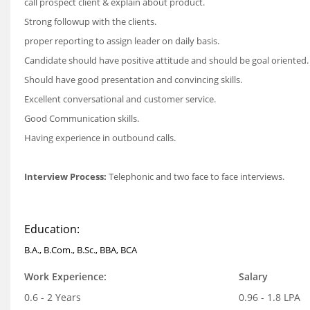
call prospect client & explain about product.
Strong followup with the clients.
proper reporting to assign leader on daily basis.
Candidate should have positive attitude and should be goal oriented.
Should have good presentation and convincing skills.
Excellent conversational and customer service.
Good Communication skills.
Having experience in outbound calls.
Interview Process:
Telephonic and two face to face interviews.
Education:
B.A., B.Com., B.Sc., BBA, BCA
Work Experience:
Salary
0.6 - 2 Years
0.96 - 1.8 LPA