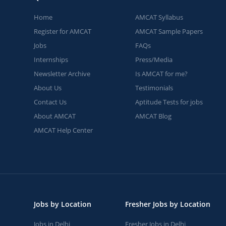
Home
AMCAT Syllabus
Register for AMCAT
AMCAT Sample Papers
Jobs
FAQs
Internships
Press/Media
Newsletter Archive
Is AMCAT for me?
About Us
Testimonials
Contact Us
Aptitude Tests for jobs
About AMCAT
AMCAT Blog
AMCAT Help Center
Jobs by Location
Fresher Jobs by Location
Jobs in Delhi
Fresher Jobs in Delhi