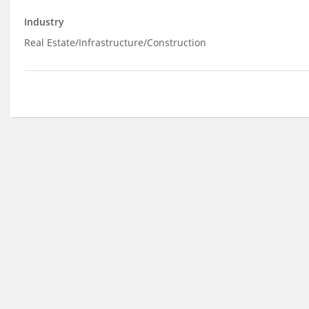
Industry
Real Estate/Infrastructure/Construction