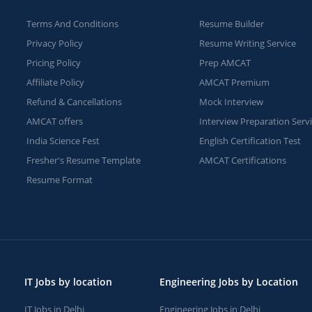
Terms And Conditions
Resume Builder
Privacy Policy
Resume Writing Service
Pricing Policy
Prep AMCAT
Affiliate Policy
AMCAT Premium
Refund & Cancellations
Mock Interview
AMCAT offers
Interview Preparation Serv
India Science Fest
English Certification Test
Fresher's Resume Template
AMCAT Certifications
Resume Format
IT Jobs by location
Engineering Jobs by Location
IT Jobs in Delhi
Engineering Jobs in Delhi