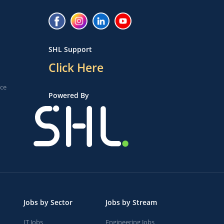
SHL Support
Click Here
ice
Powered By
Jobs by Sector
Jobs by Stream
IT Jobs
Engineering Jobs