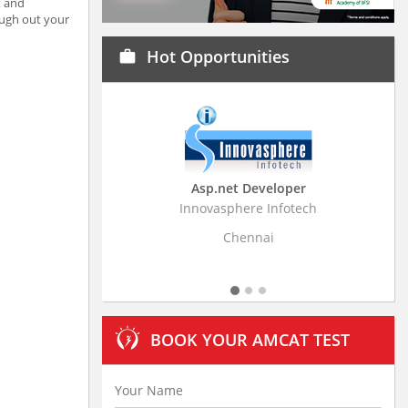
t and
ough out your
Hot Opportunities
work
Asp.net Developer
Business Resear
Innovasphere Infotech
Stratistics Market Rese
Ltd
Chennai
Hydera
BOOK YOUR AMCAT TEST