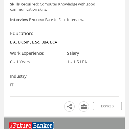
Skills Required:
Computer Knowledge with good
communication skills.
Interview Process:
Face to Face Interview.
Education:
B.A., B.Com., B.Sc., BBA, BCA
Work Experience:
Salary
0 - 1 Years
1 - 1.5 LPA
Industry
IT
EXPIRED