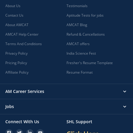
About Us
Testimonials
Contact Us
Aptitude Tests for jobs
About AMCAT
AMCAT Blog
AMCAT Help Center
Refund & Cancellations
Terms And Conditions
AMCAT offers
Privacy Policy
India Science Fest
Pricing Policy
Fresher's Resume Template
Affiliate Policy
Resume Format
AM Career Services
Jobs
Connect With Us
SHL Support