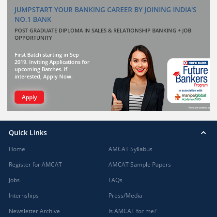
JUMPSTART YOUR BANKING CAREER BY JOINING INDIA'S
NO.1 BANK
POST GRADUATE DIPLOMA IN SALES & RELATIONSHIP BANKING + JOB
OPPORTUNITY
First Batch starting in Sep
2019. Inviting Applications for
upcoming Batches. If
interested, Apply Now.
Apply
Quick Links
Home
AMCAT Syllabus
Register for AMCAT
AMCAT Sample Papers
Jobs
FAQs
Internships
Press/Media
Newsletter Archive
Is AMCAT for me?