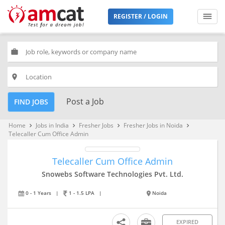
REGISTER / LOGIN
work
place
Post a Job
FIND JOBS
Home
Jobs in India
Fresher Jobs
Fresher Jobs in Noida
keyboard_arrow_right
keyboard_arrow_right
keyboard_arrow_right
keyboard_arrow_right
Telecaller Cum Office Admin
Telecaller Cum Office Admin
Snowebs Software Technologies Pvt. Ltd.
0 - 1 Years
|
1 - 1.5 LPA
|
Noida
EXPIRED