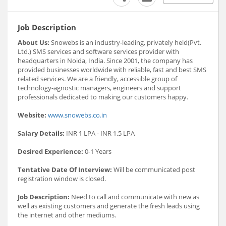
Job Description
About Us:
Snowebs is an industry-leading, privately held(Pvt.
Ltd.) SMS services and software services provider with
headquarters in Noida, India. Since 2001, the company has
provided businesses worldwide with reliable, fast and best SMS
related services. We are a friendly, accessible group of
technology-agnostic managers, engineers and support
professionals dedicated to making our customers happy.
Website:
www.snowebs.co.in
Salary Details:
INR 1 LPA - INR 1.5 LPA
Desired Experience:
0-1 Years
Tentative Date Of Interview:
Will be communicated post
registration window is closed.
Job Description:
Need to call and communicate with new as
well as existing customers and generate the fresh leads using
the internet and other mediums.