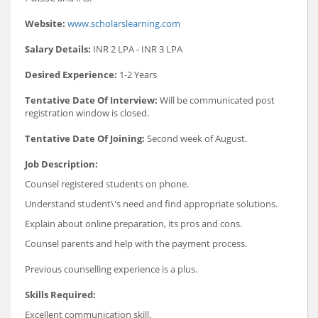
Website:
www.scholarslearning.com
Salary Details:
INR 2 LPA - INR 3 LPA
Desired Experience:
1-2 Years
Tentative Date Of Interview:
Will be communicated post
registration window is closed.
Tentative Date Of Joining:
Second week of August.
Job Description:
Counsel registered students on phone.
Understand student\'s need and find appropriate solutions.
Explain about online preparation, its pros and cons.
Counsel parents and help with the payment process.
Previous counselling experience is a plus.
Skills Required:
Excellent communication skill.