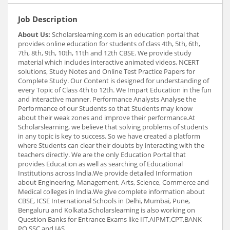
Job Description
About Us:
Scholarslearning.com is an education portal that
provides online education for students of class 4th, 5th, 6th,
7th, 8th, 9th, 10th, 11th and 12th CBSE. We provide study
material which includes interactive animated videos, NCERT
solutions, Study Notes and Online Test Practice Papers for
Complete Study. Our Content is designed for understanding of
every Topic of Class 4th to 12th. We Impart Education in the fun
and interactive manner. Performance Analysts Analyse the
Performance of our Students so that Students may know
about their weak zones and improve their performance.At
Scholarslearning, we believe that solving problems of students
in any topic is key to success. So we have created a platform
where Students can clear their doubts by interacting with the
teachers directly. We are the only Education Portal that
provides Education as well as searching of Educational
Institutions across India.We provide detailed Information
about Engineering, Management, Arts, Science, Commerce and
Medical colleges in India.We give complete information about
CBSE, ICSE International Schools in Delhi, Mumbai, Pune,
Bengaluru and Kolkata.Scholarslearning is also working on
Question Banks for Entrance Exams like IIT,AIPMT,CPT,BANK
PO,SSC and IAS.