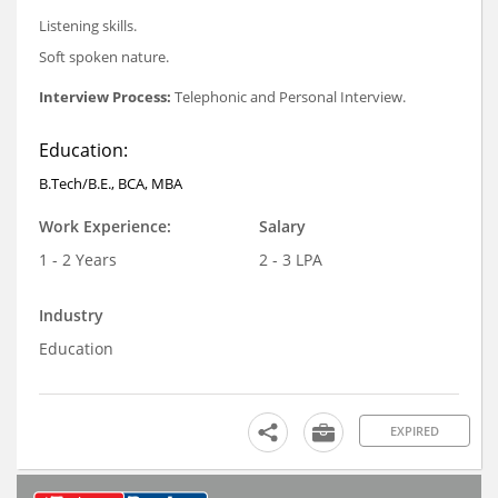
Listening skills.
Soft spoken nature.
Interview Process:
Telephonic and Personal Interview.
Education:
B.Tech/B.E., BCA, MBA
Work Experience:
Salary
1 - 2 Years
2 - 3 LPA
Industry
Education
EXPIRED