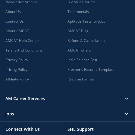
Newsletter Archive
Is AMCAT for me?
About Us
Testimonials
Contact Us
Aptitude Tests for jobs
About AMCAT
AMCAT Blog
AMCAT Help Center
Refund & Cancellations
Terms And Conditions
AMCAT offers
Privacy Policy
India Science Fest
Pricing Policy
Fresher's Resume Template
Affiliate Policy
Resume Format
AM Career Services
Jobs
Connect With Us
SHL Support