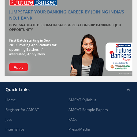
JUMPSTART YOUR BANKING CAREER BY JOINING INDIA'S
NO.1 BANK
POST GRADUATE DIPLOMA IN SALES & RELATIONSHIP BANKING + JOB
OPPORTUNITY
First Batch starting in Sep
2019. Inviting Applications for
upcoming Batches. If
interested, Apply Now.
Apply
Quick Links
Home
AMCAT Syllabus
Register for AMCAT
AMCAT Sample Papers
Jobs
FAQs
Internships
Press/Media