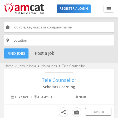
REGISTER / LOGIN
work
place
Post a Job
FIND JOBS
Home
Jobs in India
Noida Jobs
Tele Counsellor
keyboard_arrow_right
keyboard_arrow_right
keyboard_arrow_right
Tele Counsellor
Scholars Learning
1 - 2 Years
|
2 - 3 LPA
|
Noida
EXPIRED