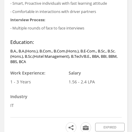
- Smart, Proactive individuals with fast learning attitude
- Comfortable in interactions with driver partners
Interview Process:
- Multiple rounds of face to face interviews
Education:
B.A., B.A.(Hons.), B.Com., B.Com.(Hons.), B.E-Com., B.Sc., B.Sc.
(Hons.), B.Sc.(Hotel Management), B.Tech/B.E., BBA, BBI, BBM,
BBS, BCA
Work Experience:
Salary
1 - 3 Years
1.56 - 2.4 LPA
Industry
IT
EXPIRED