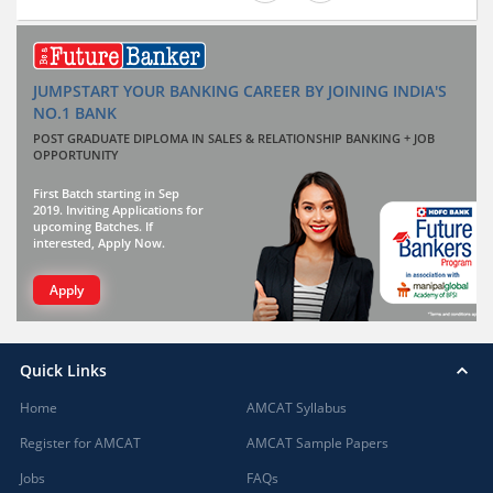
JUMPSTART YOUR BANKING CAREER BY JOINING INDIA'S
NO.1 BANK
POST GRADUATE DIPLOMA IN SALES & RELATIONSHIP BANKING + JOB
OPPORTUNITY
First Batch starting in Sep
2019. Inviting Applications for
upcoming Batches. If
interested, Apply Now.
Apply
Quick Links
Home
AMCAT Syllabus
Register for AMCAT
AMCAT Sample Papers
Jobs
FAQs