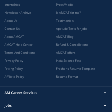
Internships
Press/Media
Newsletter Archive
Is AMCAT for me?
About Us
Testimonials
Contact Us
Aptitude Tests for jobs
About AMCAT
AMCAT Blog
AMCAT Help Center
Refund & Cancellations
Terms And Conditions
AMCAT offers
Privacy Policy
India Science Fest
Pricing Policy
Fresher's Resume Template
Affiliate Policy
Resume Format
AM Career Services
Jobs