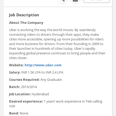
Job Description
About The Company
Uber is evolving the way the world moves. By seamlessly
connecting riders to drivers through their apps, they make
cities more accessible, opening up more possibilities for riders
and more business for drivers. From their founding in 2009 to
their launches in hundreds of cities today, Uber's rapidly
expanding global presence continues to bring people and their
cities closer.
Website:
http://www.uber.com
Salary:
INR 1.56 LPA to INR 2.4 LPA
Courses Required:
Any Graduate
Batch:
2013/2014
Job Location:
Hyderabad
Desired experience:
1 years’ work experience in Tele calling
role
Bond:
None