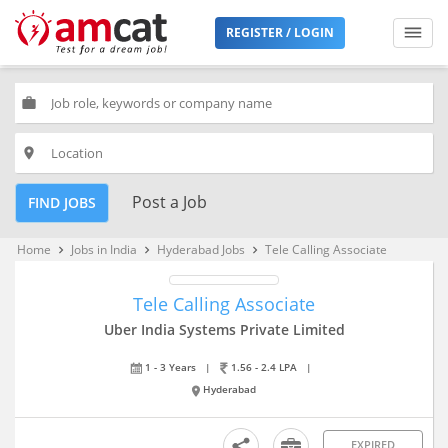
REGISTER / LOGIN
work
place
Post a Job
FIND JOBS
Home
Jobs in India
Hyderabad Jobs
Tele Calling Associate
keyboard_arrow_right
keyboard_arrow_right
keyboard_arrow_right
Tele Calling Associate
Uber India Systems Private Limited
1 - 3 Years
|
1.56 - 2.4 LPA
|
Hyderabad
EXPIRED