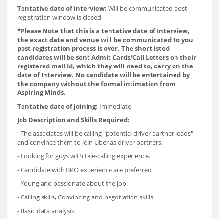
Tentative date of interview:
Will be communicated post
registration window is closed
*Please Note that this is a tentative date of Interview,
the exact date and venue will be communicated to you
post registration process is over. The shortlisted
candidates will be sent Admit Cards/Call Letters on their
registered mail Id, which they will need to, carry on the
date of Interview. No candidate will be entertained by
the company without the formal intimation from
Aspiring Minds.
Tentative date of joining:
Immediate
Job Description and Skills Required:
- The associates will be calling "potential driver partner leads"
and convince them to join Uber as driver partners.
- Looking for guys with tele-calling experience.
- Candidate with BPO experience are preferred
- Young and passionate about the job
- Calling skills, Convincing and negotiation skills
- Basic data analysis