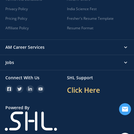
Privacy Policy
India Science Fest
Pricing Policy
Fresher's Resume Template
Affiliate Policy
Resume Format
AM Career Services
Jobs
Connect With Us
SHL Support
Click Here
Powered By