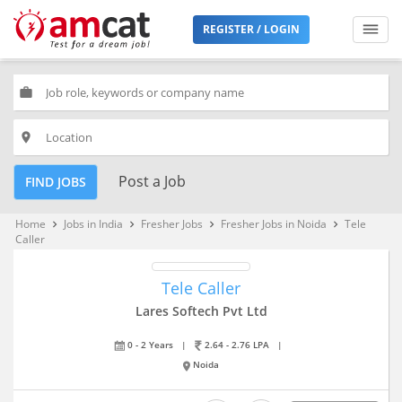
REGISTER / LOGIN
work
place
Post a Job
FIND JOBS
Home
Jobs in India
Fresher Jobs
Fresher Jobs in Noida
Tele
keyboard_arrow_right
keyboard_arrow_right
keyboard_arrow_right
keyboard_arrow_right
Caller
Tele Caller
Lares Softech Pvt Ltd
0 - 2 Years
|
2.64 - 2.76 LPA
|
Noida