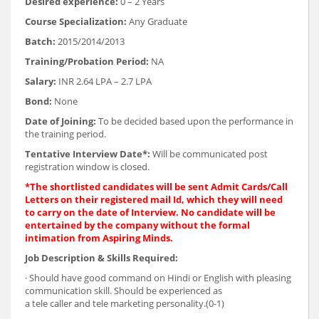
Desired experience:
0 – 2 Years
Course Specialization:
Any Graduate
Batch:
2015/2014/2013
Training/Probation Period:
NA
Salary:
INR 2.64 LPA – 2.7 LPA
Bond:
None
Date of Joining:
To be decided based upon the performance in
the training period.
Tentative Interview Date*:
Will be communicated post
registration window is closed.
*The shortlisted candidates will be sent Admit Cards/Call
Letters on their registered mail Id, which they will need
to carry on the date of Interview. No candidate will be
entertained by the company without the formal
intimation from Aspiring Minds.
Job Description & Skills Required:
· Should have good command on Hindi or English with pleasing
communication skill. Should be experienced as
a tele caller and tele marketing personality.(0-1)