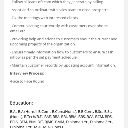
· Follow all leads of team which they generate by calling.
· Assist and co-ordinate with sales team to close prospects.
· Fix the meetings with interested clients.
· Communicating courteously with customers over phone,
email etc.
· Providing help and advice to customers about the current and
upcoming projects of the organization.
· Ensure timely information flow to customers to ensure cash
inflow as per the set payment schedule.
· Maintain customer records by updating account information.
Interview Process:
-
Face to Face Round
Education:
B.A., B.A.(Hons.), B.Com., B.Com.(Hons.), B.E-Com., B.Sc., B.Sc.
(Hons.), B.Tech/B.E., BAF, BBA, BBI, BBM, BBS, BCA, BCM, BDS,
BFIA, BFM, BIM, BIT, BJMC, BMM, Diploma 1 Yr., Diploma 2 Yr.,
Diploma 3 Yr., M.A., M.A.(Hons.)