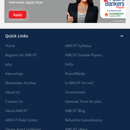
interested, Apply Now.
Apply
Quick Links
Home
AMCAT Syllabus
Register for AMCAT
AMCAT Sample Papers
Jobs
FAQs
Internships
Press/Media
Newsletter Archive
Is AMCAT for me?
About Us
Testimonials
Contact Us
Aptitude Tests for jobs
About AMCAT
AMCAT Blog
AMCAT Help Center
Refund & Cancellations
Terms And Conditions
AMCAT offers