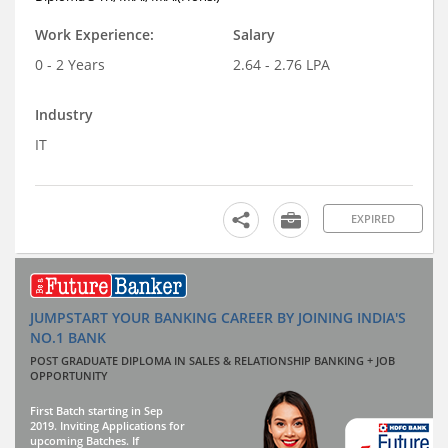
Work Experience:
Salary
0 - 2 Years
2.64 - 2.76 LPA
Industry
IT
EXPIRED
JUMPSTART YOUR BANKING CAREER BY JOINING INDIA'S
NO.1 BANK
POST GRADUATE DIPLOMA IN SALES & RELATIONSHIP BANKING + JOB
OPPORTUNITY
First Batch starting in Sep
2019. Inviting Applications for
upcoming Batches. If