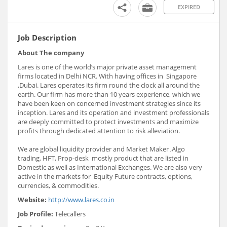
EXPIRED
Job Description
About The company
Lares is one of the world’s major private asset management
firms located in Delhi NCR. With having offices in Singapore
,Dubai. Lares operates its firm round the clock all around the
earth. Our firm has more than 10 years experience, which we
have been keen on concerned investment strategies since its
inception. Lares and its operation and investment professionals
are deeply committed to protect investments and maximize
profits through dedicated attention to risk alleviation.
We are global liquidity provider and Market Maker ,Algo
trading, HFT, Prop-desk mostly product that are listed in
Domestic as well as International Exchanges. We are also very
active in the markets for Equity Future contracts, options,
currencies, & commodities.
Website:
http://www.lares.co.in
Job Profile:
Telecallers