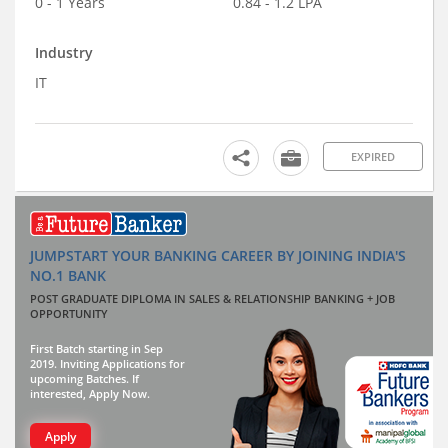
0 - 1 Years
0.84 - 1.2 LPA
Industry
IT
EXPIRED
JUMPSTART YOUR BANKING CAREER BY JOINING INDIA'S
NO.1 BANK
POST GRADUATE DIPLOMA IN SALES & RELATIONSHIP BANKING + JOB
OPPORTUNITY
First Batch starting in Sep
2019. Inviting Applications for
upcoming Batches. If
interested, Apply Now.
Apply