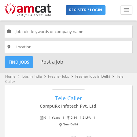
REGISTER / LOGIN
work
place
Post a Job
FIND JOBS
Home
Jobs in India
Fresher Jobs
Fresher Jobs in Delhi
Tele
keyboard_arrow_right
keyboard_arrow_right
keyboard_arrow_right
keyboard_arrow_right
Caller
Tele Caller
CompuRx Infotech Pvt. Ltd.
0 - 1 Years
|
0.84 - 1.2 LPA
|
New Delhi