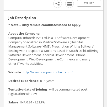
EXPIRED
Job Description
* Note – Only female candidates need to apply.
About the Company:
CompuRx Infotech Pvt. Ltd. is a IT Software Development
Company Specialized in Medical Software's (Hospital
Management Software (HMS), Prescription Writing Software)
dealing with Hospital's & Doctor's based in South Delhi, offering
Software Development, Android Development, iPhone
Development, Web Development, e-Commerce and many
other IT works activities.
Website:
http://www.compurxinfotech.com/
Desired Experience:
0 - 1 years
Tentative date of joining :
will be communicated post
registration window
Salary :
INR 0.84 - 1.2 LPA