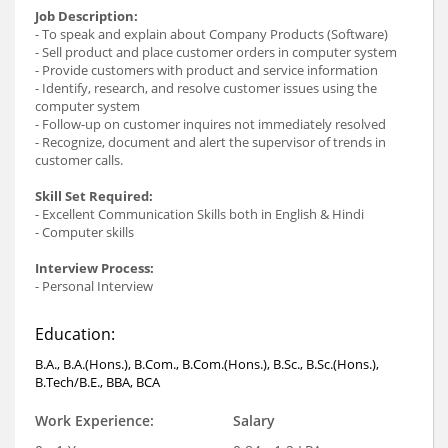
Job Description:
- To speak and explain about Company Products (Software)
- Sell product and place customer orders in computer system
- Provide customers with product and service information
- Identify, research, and resolve customer issues using the
computer system
- Follow-up on customer inquires not immediately resolved
- Recognize, document and alert the supervisor of trends in
customer calls.
Skill Set Required:
- Excellent Communication Skills both in English & Hindi
- Computer skills
Interview Process:
- Personal Interview
Education:
B.A., B.A.(Hons.), B.Com., B.Com.(Hons.), B.Sc., B.Sc.(Hons.),
B.Tech/B.E., BBA, BCA
Work Experience:
Salary