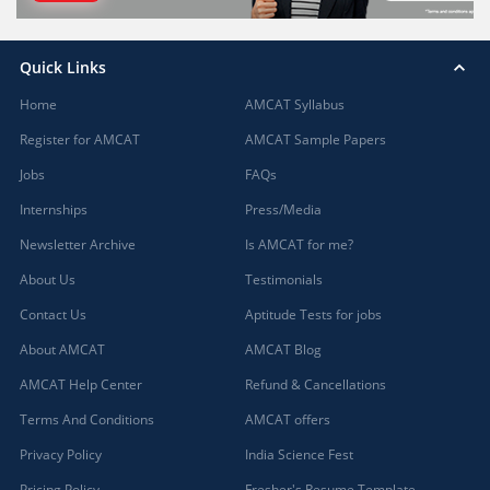
Quick Links
Home
AMCAT Syllabus
Register for AMCAT
AMCAT Sample Papers
Jobs
FAQs
Internships
Press/Media
Newsletter Archive
Is AMCAT for me?
About Us
Testimonials
Contact Us
Aptitude Tests for jobs
About AMCAT
AMCAT Blog
AMCAT Help Center
Refund & Cancellations
Terms And Conditions
AMCAT offers
Privacy Policy
India Science Fest
Pricing Policy
Fresher's Resume Template