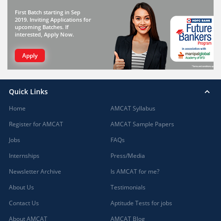
First Batch starting in Sep
2019. Inviting Applications for
upcoming Batches. If
interested, Apply Now.
Apply
Quick Links
Home
AMCAT Syllabus
Register for AMCAT
AMCAT Sample Papers
Jobs
FAQs
Internships
Press/Media
Newsletter Archive
Is AMCAT for me?
About Us
Testimonials
Contact Us
Aptitude Tests for jobs
About AMCAT
AMCAT Blog