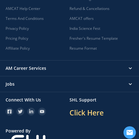
AMCAT Help Center
Refund & Cancellations
Terms And Conditions
AMCAT offers
Privacy Policy
India Science Fest
Pricing Policy
Fresher's Resume Template
Affiliate Policy
Resume Format
AM Career Services
Jobs
Connect With Us
SHL Support
Click Here
Powered By