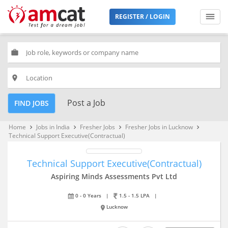
REGISTER / LOGIN
work
place
Post a Job
FIND JOBS
Home
Jobs in India
Fresher Jobs
Fresher Jobs in Lucknow
keyboard_arrow_right
keyboard_arrow_right
keyboard_arrow_right
keyboard_arrow_right
Technical Support Executive(Contractual)
Technical Support Executive(Contractual)
Aspiring Minds Assessments Pvt Ltd
0 - 0 Years
|
1.5 - 1.5 LPA
|
Lucknow