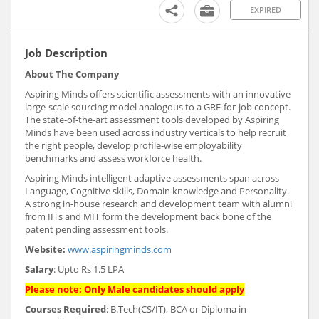
EXPIRED
Job Description
About The Company
Aspiring Minds offers scientific assessments with an innovative
large-scale sourcing model analogous to a GRE-for-job concept.
The state-of-the-art assessment tools developed by Aspiring
Minds have been used across industry verticals to help recruit
the right people, develop profile-wise employability
benchmarks and assess workforce health.
Aspiring Minds intelligent adaptive assessments span across
Language, Cognitive skills, Domain knowledge and Personality.
A strong in-house research and development team with alumni
from IITs and MIT form the development back bone of the
patent pending assessment tools.
Website:
www.aspiringminds.com
Salary
: Upto Rs 1.5 LPA
Please note: Only Male candidates should apply
Courses Required
: B.Tech(CS/IT), BCA or Diploma in