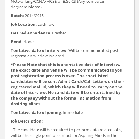
Networking/CCNA/MCSE or B.Sc-CS (Any computer
degree/diploma)
Batch
: 2014/2015
Job Location
: Lucknow
Desired experience
: Fresher
Bond
: None
Tentative date of interview
: Will be communicated post
registration window is closed
*Please Note that this is a tentative date of Interview,
the exact date and venue will be communicated to you
post registration process is over. The shortlisted
candidates will be sent Admit Cards/Call Letters on their
registered mail Id, which they will need to, carry on the
date of Interview. No candidate will be entertained by
the company without the formal intimation from
Aspiring Minds.
Tentative date of joining
: Immediate
Job Description
:
- The candidate will be required to perform data related jobs,
will be the single point of contact for Aspiring Minds in the