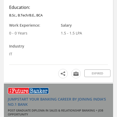
Education:
B.Sc., B.Tech/B.E., BCA
Work Experience:
Salary
0 - 0 Years
1.5 - 1.5 LPA
Industry
IT
EXPIRED
JUMPSTART YOUR BANKING CAREER BY JOINING INDIA'S
NO.1 BANK
POST GRADUATE DIPLOMA IN SALES & RELATIONSHIP BANKING + JOB
OPPORTUNITY