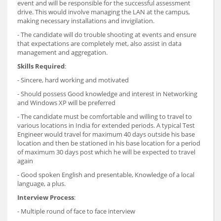
event and will be responsible for the successful assessment
drive. This would involve managing the LAN at the campus,
making necessary installations and invigilation.
- The candidate will do trouble shooting at events and ensure
that expectations are completely met, also assist in data
management and aggregation.
Skills Required
:
- Sincere, hard working and motivated
- Should possess Good knowledge and interest in Networking
and Windows XP will be preferred
- The candidate must be comfortable and willing to travel to
various locations in India for extended periods. A typical Test
Engineer would travel for maximum 40 days outside his base
location and then be stationed in his base location for a period
of maximum 30 days post which he will be expected to travel
again
- Good spoken English and presentable, Knowledge of a local
language, a plus.
Interview Process
:
- Multiple round of face to face interview