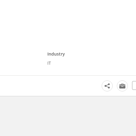
Industry
IT