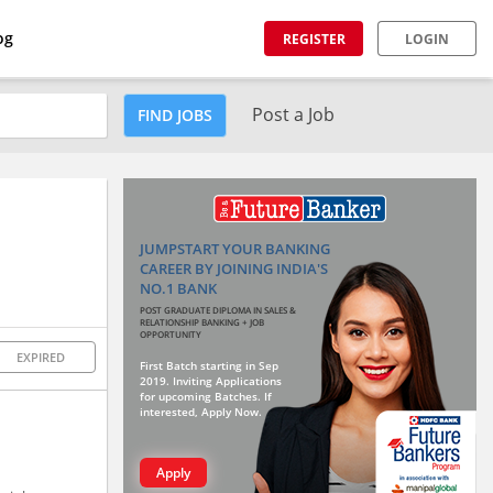
og
REGISTER
LOGIN
Post a Job
FIND JOBS
JUMPSTART YOUR BANKING
CAREER BY JOINING INDIA'S
NO.1 BANK
POST GRADUATE DIPLOMA IN SALES &
RELATIONSHIP BANKING + JOB
OPPORTUNITY
EXPIRED
First Batch starting in Sep
2019. Inviting Applications
for upcoming Batches. If
interested, Apply Now.
Apply