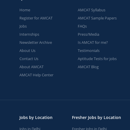
Home
AMCAT Syllabus
Register for AMCAT
AMCAT Sample Papers
Jobs
FAQs
Internships
Press/Media
Newsletter Archive
Is AMCAT for me?
About Us
Testimonials
Contact Us
Aptitude Tests for jobs
About AMCAT
AMCAT Blog
AMCAT Help Center
Jobs by Location
Fresher Jobs by Location
Jobs in Delhi
Fresher Jobs in Delhi