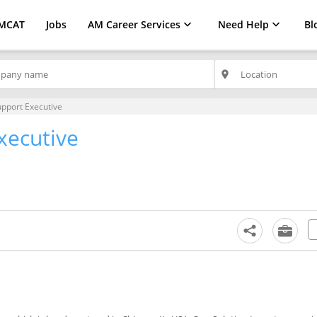
MCAT
Jobs
AM Career Services
Need Help
Bl
place
upport Executive
xecutive