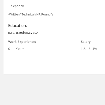
-Telephonic
-Written/ Technical /HR Round/s
Education:
B.Sc., B.Tech/B.E., BCA
Work Experience:
Salary
0 - 1 Years
1.8 - 3 LPA