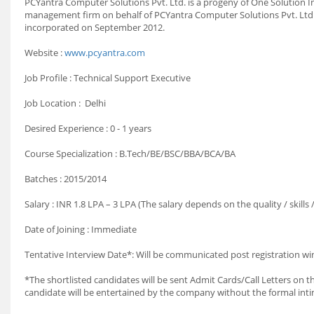
PCYantra Computer Solutions Pvt. Ltd. is a progeny of One Solution Inc
management firm on behalf of PCYantra Computer Solutions Pvt. Ltd.
incorporated on September 2012.
Website :
www.pcyantra.com
Job Profile : Technical Support Executive
Job Location : Delhi
Desired Experience : 0 - 1 years
Course Specialization : B.Tech/BE/BSC/BBA/BCA/BA
Batches : 2015/2014
Salary : INR 1.8 LPA – 3 LPA (The salary depends on the quality / skill
Date of Joining : Immediate
Tentative Interview Date*: Will be communicated post registration wi
*The shortlisted candidates will be sent Admit Cards/Call Letters on th
candidate will be entertained by the company without the formal int