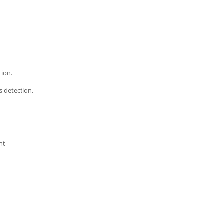
ion.
s detection.
nt