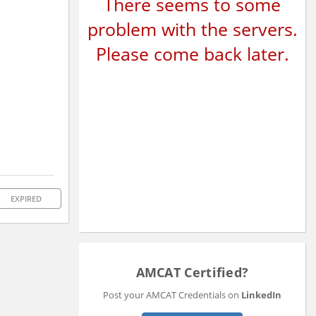
There seems to some
problem with the servers.
Please come back later.
EXPIRED
AMCAT Certified?
Post your AMCAT Credentials on
LinkedIn