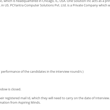
, which is headquartered in Chicago, IL, USA. One Solution Inc acts as a pri
 in US. PCYantra Computer Solutions Pvt. Ltd. is a Private Company which 
s / performance of the candidates in the interview round/s )
ndow is closed.
eir registered mail Id, which they will need to carry on the date of Interview
imation from Aspiring Minds.