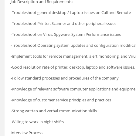
Job Description and Requirements:
-Troubleshoot general desktop / Laptop issues on Call and Remote
-Troubleshoot Printer, Scanner and other peripheral issues
-Troubleshoot on Virus, Spyware, System Performance issues
-Troubleshoot Operating system updates and configuration modificat
-Implement tools for remote management, alert monitoring, and Viru
-Good resolution rate of printer, desktop, laptop and software issues.
-Follow standard processes and procedures of the company
-Knowledge of relevant software computer applications and equipme
-Knowledge of customer service principles and practices
-Strong written and verbal communication skills
-Willing to work in night shifts
Interview Process :