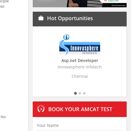
nciple
was
Hot Opportunities
work
Asp.net Developer
Business Research
Innovasphere Infotech
Stratistics Market Resear
Ltd
Chennai
Hyderaba
BOOK YOUR AMCAT TEST
. No