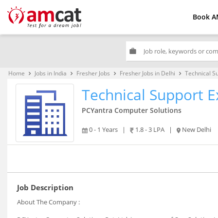
Book A
work
Home
Jobs in India
Fresher Jobs
Fresher Jobs in Delhi
Technical S
keyboard_arrow_right
keyboard_arrow_right
keyboard_arrow_right
keyboard_arrow_right
Technical Support E
PCYantra Computer Solutions
0 - 1 Years
|
1.8 - 3 LPA
|
New Delhi
Job Description
About The Company :