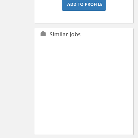
ADD TO PROFILE
Similar Jobs
work