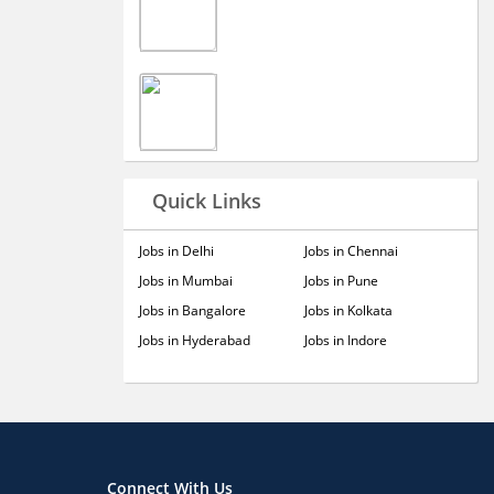
Quick Links
Jobs in Delhi
Jobs in Chennai
Jobs in Mumbai
Jobs in Pune
Jobs in Bangalore
Jobs in Kolkata
Jobs in Hyderabad
Jobs in Indore
Connect With Us