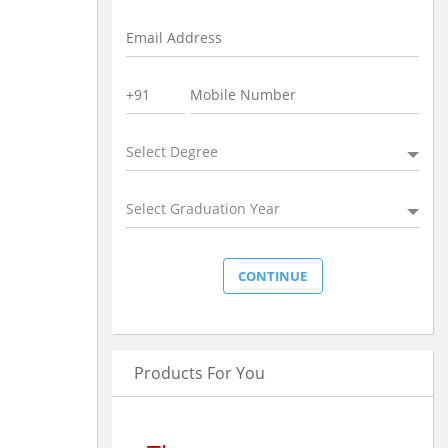
Select Degree
Select Graduation Year
Products For You