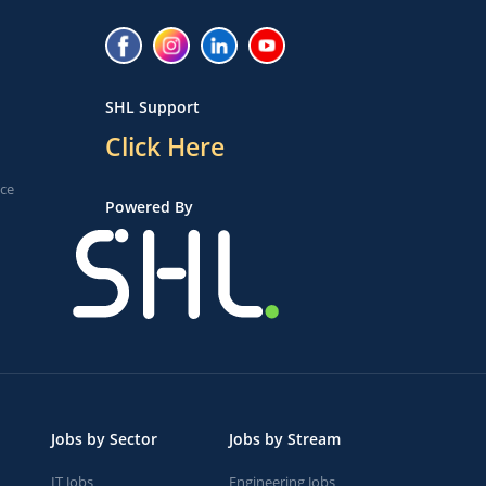
SHL Support
Click Here
ice
Powered By
Jobs by Sector
Jobs by Stream
IT Jobs
Engineering Jobs