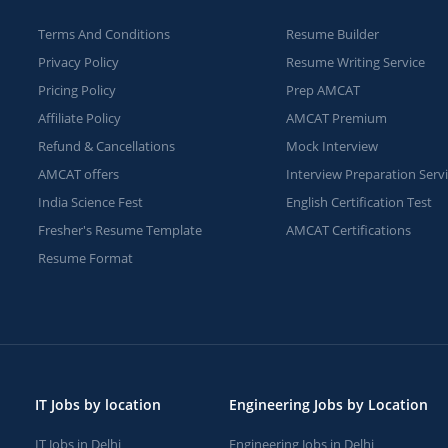
Terms And Conditions
Resume Builder
Privacy Policy
Resume Writing Service
Pricing Policy
Prep AMCAT
Affiliate Policy
AMCAT Premium
Refund & Cancellations
Mock Interview
AMCAT offers
Interview Preparation Serv
India Science Fest
English Certification Test
Fresher's Resume Template
AMCAT Certifications
Resume Format
IT Jobs by location
Engineering Jobs by Location
IT Jobs in Delhi
Engineering Jobs in Delhi