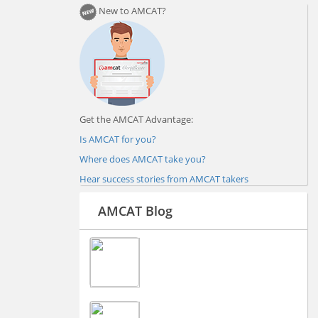
New to AMCAT?
Get the AMCAT Advantage:
Is AMCAT for you?
Where does AMCAT take you?
Hear success stories from AMCAT takers
AMCAT Blog