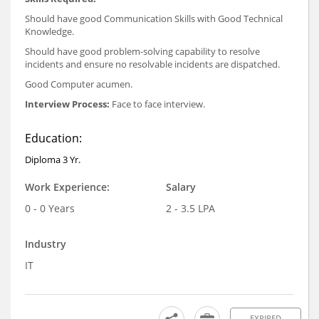
Should have good Communication Skills with Good Technical
Knowledge.
Should have good problem-solving capability to resolve
incidents and ensure no resolvable incidents are dispatched.
Good Computer acumen.
Interview Process:
Face to face interview.
Education:
Diploma 3 Yr.
Work Experience:
Salary
0 - 0 Years
2 - 3.5 LPA
Industry
IT
EXPIRED