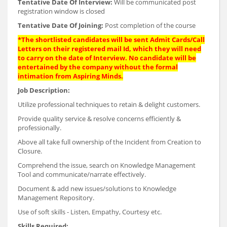
Tentative Date Of Interview:
Will be communicated post
registration window is closed
Tentative Date Of Joining:
Post completion of the course
*The shortlisted candidates will be sent Admit Cards/Call
Letters on their registered mail Id, which they will need
to carry on the date of Interview. No candidate will be
entertained by the company without the formal
intimation from Aspiring Minds.
Job Description:
Utilize professional techniques to retain & delight customers.
Provide quality service & resolve concerns efficiently &
professionally.
Above all take full ownership of the Incident from Creation to
Closure.
Comprehend the issue, search on Knowledge Management
Tool and communicate/narrate effectively.
Document & add new issues/solutions to Knowledge
Management Repository.
Use of soft skills - Listen, Empathy, Courtesy etc.
Skills Required: