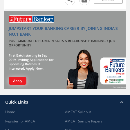
JUMPSTART YOUR BANKING CAREER BY JOINING INDIA'S
NO.1 BANK
POST GRADUATE DIPLOMA IN SALES & RELATIONSHIP BANKING + JOB
OPPORTUNITY
First Batch starting in Sep
2019. Inviting Applications for
upcoming Batches. If
interested, Apply Now.
Apply
Quick Links
Home
AMCAT Syllabus
Register for AMCAT
AMCAT Sample Papers