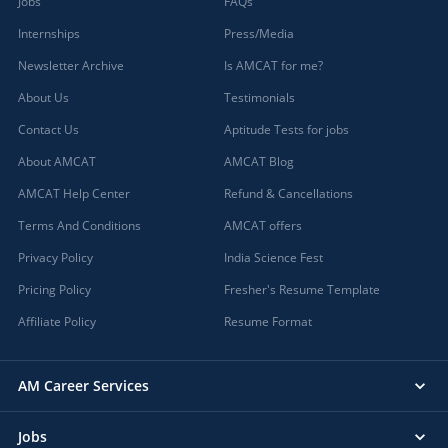
Jobs
FAQs
Internships
Press/Media
Newsletter Archive
Is AMCAT for me?
About Us
Testimonials
Contact Us
Aptitude Tests for jobs
About AMCAT
AMCAT Blog
AMCAT Help Center
Refund & Cancellations
Terms And Conditions
AMCAT offers
Privacy Policy
India Science Fest
Pricing Policy
Fresher's Resume Template
Affiliate Policy
Resume Format
AM Career Services
Jobs