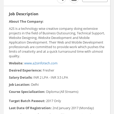
Job Description
About The Company:
A2S is a technology wise creative company doing extensive
projects in the field of Business Outsourcing, Technical Support,
Website Designing, Website Development and Mobile
Application Development. Their Web and Mobile Development
professionals are committed to provide work which pushes the
limits of creativity and at a quick turnaround time with utmost
quality.
Website:
www.a2sinfotech.com
Desired Experience:
Fresher
Salary Details:
INR 2 LPA - INR 3.5 LPA
Job Location:
Delhi
Course Specialization:
Diploma (All Streams)
Target Batch Passout:
2017 Only
Last Date Of Registration:
2nd January 2017 (Monday)