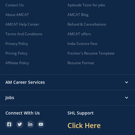
Contact Us
Aptitude Tests for jobs
About AMCAT
AMCAT Blog
AMCAT Help Center
Refund & Cancellations
Terms And Conditions
AMCAT offers
Privacy Policy
India Science Fest
Pricing Policy
Fresher's Resume Template
Affiliate Policy
Resume Format
AM Career Services
Jobs
Connect With Us
SHL Support
Click Here