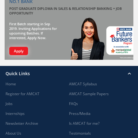
NO.1 BANK
POST GRADUATE DIPLOMA IN SALES & RELATIONSHIP BANKING + JOB
OPPORTUNITY
First Batch starting in Sep
2019. Inviting Applications for
upcoming Batches. If
interested, Apply Now.
Apply
Quick Links
Home
AMCAT Syllabus
Register for AMCAT
AMCAT Sample Papers
Jobs
FAQs
Internships
Press/Media
Newsletter Archive
Is AMCAT for me?
About Us
Testimonials