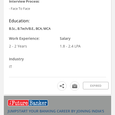
Interview Process:
- Face To Face
Education:
B.Sc., B.Tech/B.E., BCA, MCA
Work Experience:
Salary
2 - 2 Years
1.8 - 2.4 LPA
Industry
IT
EXPIRED
JUMPSTART YOUR BANKING CAREER BY JOINING INDIA'S