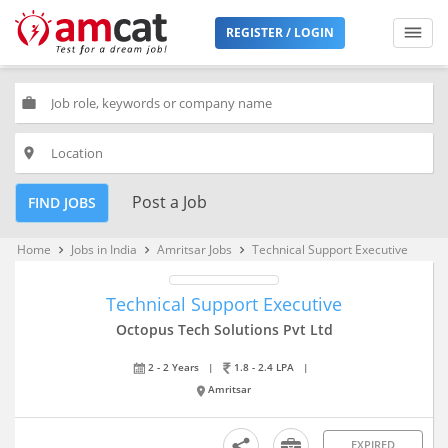
REGISTER / LOGIN
work
place
Post a Job
FIND JOBS
Home
Jobs in India
Amritsar Jobs
Technical Support Executive
keyboard_arrow_right
keyboard_arrow_right
keyboard_arrow_right
Technical Support Executive
Octopus Tech Solutions Pvt Ltd
2 - 2 Years
|
1.8 - 2.4 LPA
|
Amritsar
EXPIRED