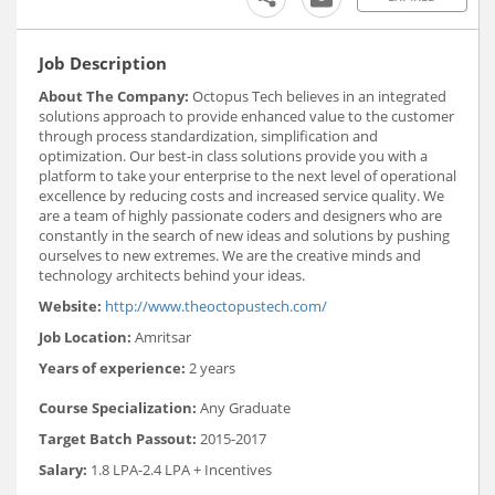
Job Description
About The Company:
Octopus Tech believes in an integrated
solutions approach to provide enhanced value to the customer
through process standardization, simplification and
optimization. Our best-in class solutions provide you with a
platform to take your enterprise to the next level of operational
excellence by reducing costs and increased service quality. We
are a team of highly passionate coders and designers who are
constantly in the search of new ideas and solutions by pushing
ourselves to new extremes. We are the creative minds and
technology architects behind your ideas.
Website:
http://www.theoctopustech.com/
Job Location:
Amritsar
Years of experience:
2 years
Course Specialization:
Any Graduate
Target Batch Passout:
2015-2017
Salary:
1.8 LPA-2.4 LPA + Incentives