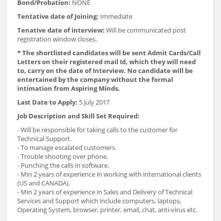
Bond/Probation:
NONE
Tentative date of Joining:
Immediate
Tenative date of interview:
Will be communicated post
registration window closes.
* The shortlisted candidates will be sent Admit Cards/Call
Letters on their registered mail Id, which they will need
to, carry on the date of Interview. No candidate will be
entertained by the company without the formal
intimation from Aspiring Minds.
Last Date to Apply:
5 July 2017
Job Description and Skill Set Required:
- Will be responsible for taking calls to the customer for
Technical Support.
- To manage escalated customers.
- Trouble shooting over phone.
- Punching the calls in software.
- Min 2 years of experience in working with international clients
(US and CANADA).
- Min 2 years of experience in Sales and Delivery of Technical
Services and Support which include computers, laptops,
Operating System, browser, printer, email, chat, anti-virus etc.