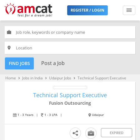
REGISTER / LOGIN
work
place
Post a Job
FIND JOBS
Home
Jobs in India
Udaipur Jobs
Technical Support Executive
keyboard_arrow_right
keyboard_arrow_right
keyboard_arrow_right
Technical Support Executive
Fusion Outsourcing
1 - 3 Years
|
1 - 3 LPA
|
Udaipur
EXPIRED