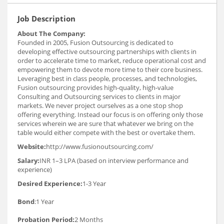
Job Description
About The Company:
Founded in 2005, Fusion Outsourcing is dedicated to
developing effective outsourcing partnerships with clients in
order to accelerate time to market, reduce operational cost and
empowering them to devote more time to their core business.
Leveraging best in class people, processes, and technologies,
Fusion outsourcing provides high-quality, high-value
Consulting and Outsourcing services to clients in major
markets. We never project ourselves as a one stop shop
offering everything. Instead our focus is on offering only those
services wherein we are sure that whatever we bring on the
table would either compete with the best or overtake them.
Website:
http://www.fusionoutsourcing.com/
Salary:
INR 1–3 LPA (based on interview performance and
experience)
Desired Experience:
1-3 Year
Bond
:1 Year
Probation Period:
2 Months