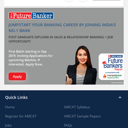
JUMPSTART YOUR BANKING CAREER BY JOINING INDIA'S
NO.1 BANK
POST GRADUATE DIPLOMA IN SALES & RELATIONSHIP BANKING + JOB
OPPORTUNITY
First Batch starting in Sep
2019. Inviting Applications for
upcoming Batches. If
interested, Apply Now.
Apply
Quick Links
Home
AMCAT Syllabus
Register for AMCAT
AMCAT Sample Papers
Jobs
FAQs