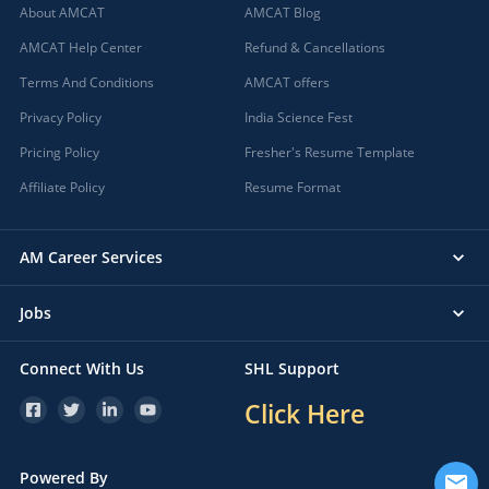
About AMCAT
AMCAT Blog
AMCAT Help Center
Refund & Cancellations
Terms And Conditions
AMCAT offers
Privacy Policy
India Science Fest
Pricing Policy
Fresher's Resume Template
Affiliate Policy
Resume Format
AM Career Services
Jobs
Connect With Us
SHL Support
Click Here
Powered By