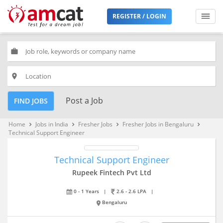
REGISTER / LOGIN
work
place
Post a Job
FIND JOBS
Home
Jobs in India
Fresher Jobs
Fresher Jobs in Bengaluru
keyboard_arrow_right
keyboard_arrow_right
keyboard_arrow_right
keyboard_arrow_right
Technical Support Engineer
Technical Support Engineer
Rupeek Fintech Pvt Ltd
0 - 1 Years
|
2.6 - 2.6 LPA
|
Bengaluru