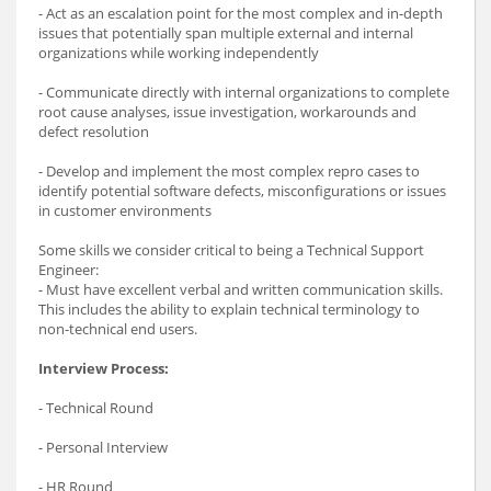
- Act as an escalation point for the most complex and in-depth
issues that potentially span multiple external and internal
organizations while working independently
- Communicate directly with internal organizations to complete
root cause analyses, issue investigation, workarounds and
defect resolution
- Develop and implement the most complex repro cases to
identify potential software defects, misconfigurations or issues
in customer environments
Some skills we consider critical to being a Technical Support
Engineer:
- Must have excellent verbal and written communication skills.
This includes the ability to explain technical terminology to
non-technical end users.
Interview Process:
- Technical Round
- Personal Interview
- HR Round