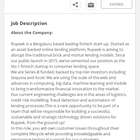
EXPIRED
Job Description
About the Company:
Rupeek is a Bengaluru based leading fintech start-up. Started as
an asset-backed online lending platform, Rupeek is aiming to
disrupt the traditional brick and mortar lending models. Since
our public launch in 2015, we’ve cemented our position as the
No.1 fintech startup in consumer lending space.
We are Series-B funded, backed by top-tier investors including
Sequoia and Accel. We are using the scale of the web and
advances in computing, big data, machine learning and mobile
to bring transformative financial innovation to the market.
Our current engineering challenges are in the areas of logistics,
credit risk modelling, fraud detection and automation of
lending processes.This is a rare opportunity to be part of a
team that will be responsible for building a successful,
sustainable and strategic technology driven solutions for
Rupeek, from the ground up!
In this role, you will own customer issues throughout their
complete lifecycle while providing knowledgeable and
responsive technical support for our customers.