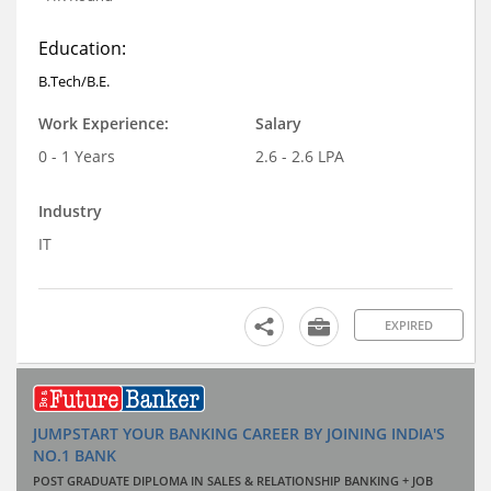
Education:
B.Tech/B.E.
Work Experience:
Salary
0 - 1 Years
2.6 - 2.6 LPA
Industry
IT
EXPIRED
JUMPSTART YOUR BANKING CAREER BY JOINING INDIA'S
NO.1 BANK
POST GRADUATE DIPLOMA IN SALES & RELATIONSHIP BANKING + JOB