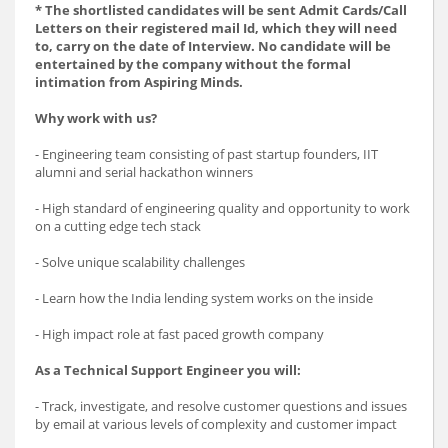
* The shortlisted candidates will be sent Admit Cards/Call
Letters on their registered mail Id, which they will need
to, carry on the date of Interview. No candidate will be
entertained by the company without the formal
intimation from Aspiring Minds.
Why work with us?
- Engineering team consisting of past startup founders, IIT
alumni and serial hackathon winners
- High standard of engineering quality and opportunity to work
on a cutting edge tech stack
- Solve unique scalability challenges
- Learn how the India lending system works on the inside
- High impact role at fast paced growth company
As a Technical Support Engineer you will:
- Track, investigate, and resolve customer questions and issues
by email at various levels of complexity and customer impact