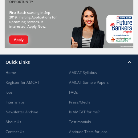
OPPORTUNITY
First Batch starting in Sep
2019. Inviting Applications for
upcoming Batches. If
interested, Apply Now.
Apply
Quick Links
Home
AMCAT Syllabus
Register for AMCAT
AMCAT Sample Papers
Jobs
FAQs
Internships
Press/Media
Newsletter Archive
Is AMCAT for me?
About Us
Testimonials
Contact Us
Aptitude Tests for jobs