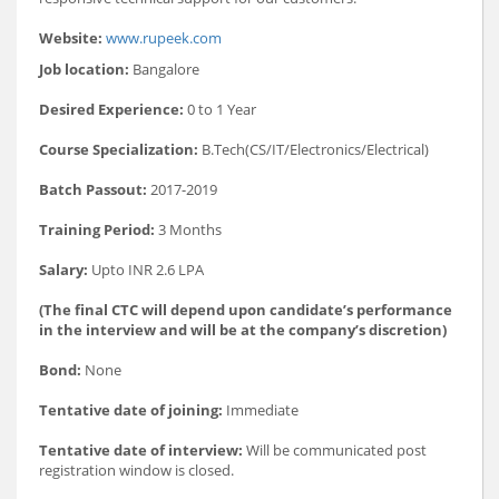
Website:
www.rupeek.com
Job location:
Bangalore
Desired Experience:
0 to 1 Year
Course Specialization:
B.Tech(CS/IT/Electronics/Electrical)
Batch Passout:
2017-2019
Training Period:
3 Months
Salary:
Upto INR 2.6 LPA
(The final CTC will depend upon candidate’s performance
in the interview and will be at the company’s discretion)
Bond:
None
Tentative date of joining:
Immediate
Tentative date of interview:
Will be communicated post
registration window is closed.